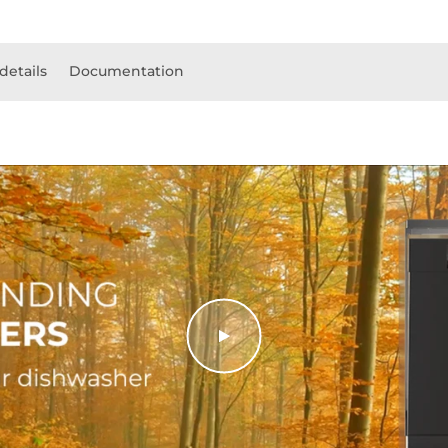
details
Documentation