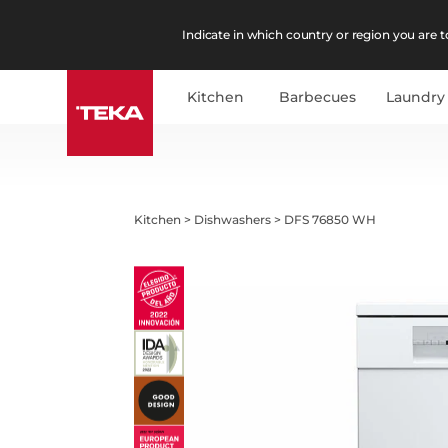
Indicate in which country or region you are to
Kitchen
Barbecues
Laundry
Kitchen
>
Dishwashers
>
DFS 76850 WH