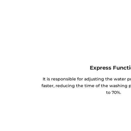
Express Funct
It is responsible for adjusting the water p
faster, reducing the time of the washing
to 70%.