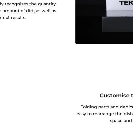
y recognizes the quantity
 amount of dirt, as well as
fect results.
Customise th
Folding parts and dedic
easy to rearrange the dish
space and 