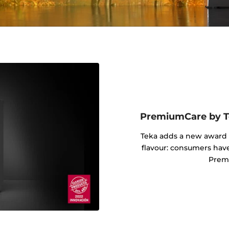
PremiumCare by Te
Teka adds a new award i
flavour: consumers hav
Prem