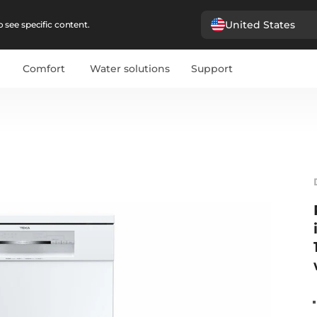
United States
 see specific content.
Comfort
Water solutions
Support