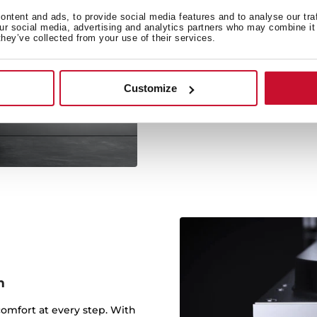
ntent and ads, to provide social media features and to analyse our tra
our social media, advertising and analytics partners who may combine it 
they’ve collected from your use of their services.
1
Teka dishwashers have a s
and drying inclu
Customize
m
comfort at every step. With