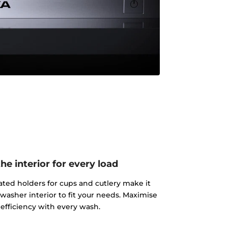
e interior for every load
ated holders for cups and cutlery make it
washer interior to fit your needs. Maximise
efficiency with every wash.