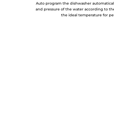
Auto program the dishwasher automaticall
and pressure of the water according to the
the ideal temperature for per