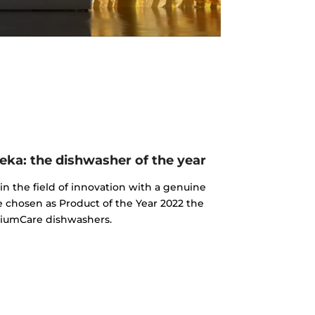
ka: the dishwasher of the year
n the field of innovation with a genuine
e chosen as Product of the Year 2022 the
iumCare dishwashers.