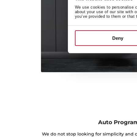
We use cookies to personalise co
about your use of our site with 
you’ve provided to them or that 
Deny
Auto Progra
We do not stop looking for simplicity and 