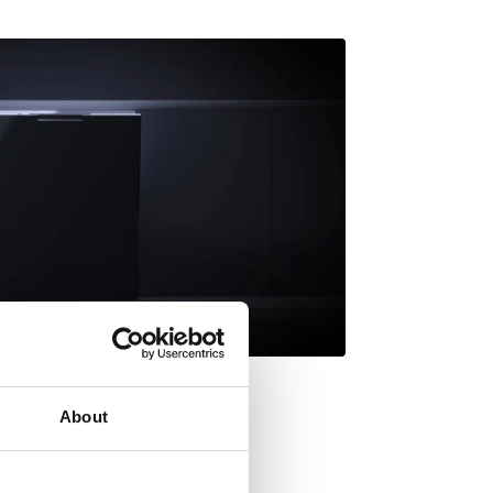
About