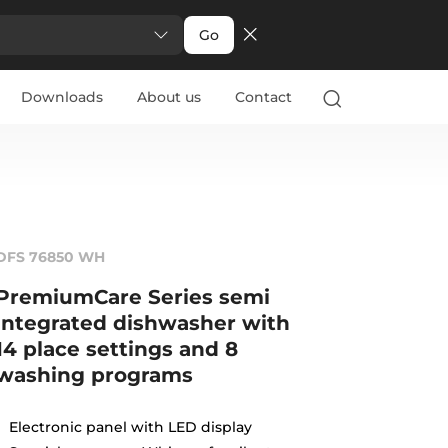
Go
Downloads
About us
Contact
DFS 76850 WH
PremiumCare Series semi
integrated dishwasher with
14 place settings and 8
washing programs
Electronic panel with LED display