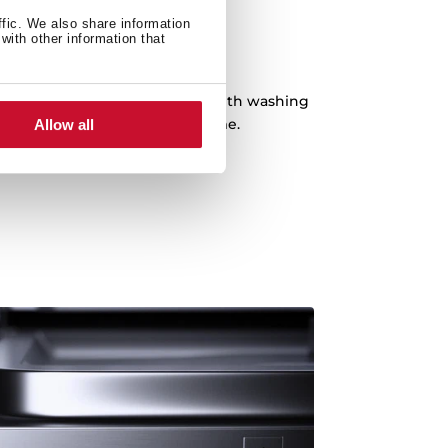
ffic. We also share information
with other information that
 Hour Program
pecial program of just 1 hour with washing
ded. Dishes ready in record time.
Allow all