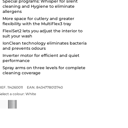
Special programs: Whisper for silent
cleaning and Hygiene to eliminate
allergens
More space for cutlery and greater
flexibility with the MultiFlex3 tray
FlexiSet2 lets you adjust the interior to
suit your wash
IonClean technology eliminates bacteria
and prevents odours
Inverter motor for efficient and quiet
performance
Spray arms on three levels for complete
cleaning coverage
REF. 114260011
EAN. 8434778013740
Select a colour:
White