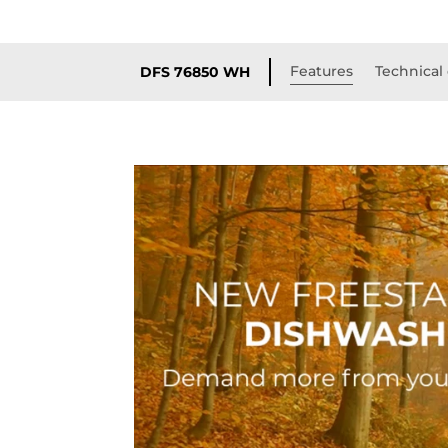
Features
Technical 
DFS 76850 WH