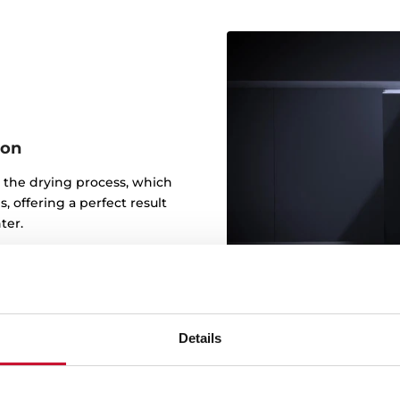
ion
 the drying process, which
, offering a perfect result
ter.
Details