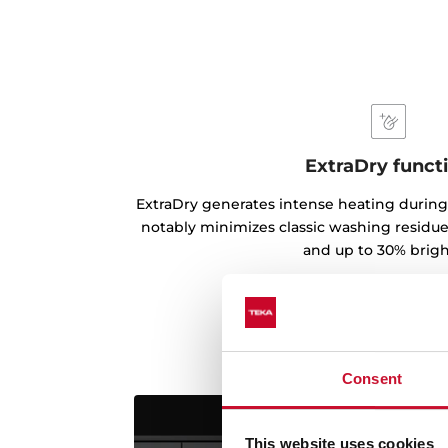
ExtraDry funct
ExtraDry generates intense heating during
notably minimizes classic washing residues
and up to 30% brigh
Consent
This website uses cookies