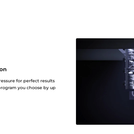
ion
ressure for perfect results
 program you choose by up