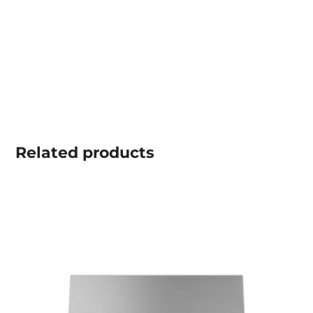
Related
products