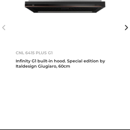
CNL 6415 PLUS G1
Infinity G1 built-in hood. Special edition by
Italdesign Giugiaro, 60cm