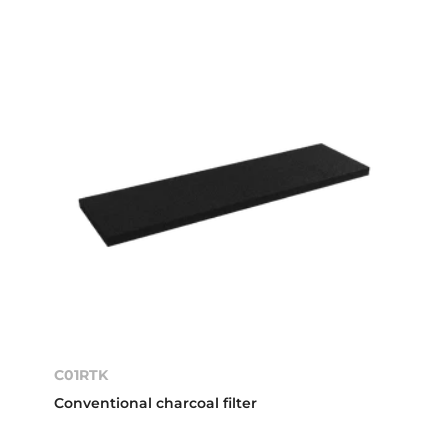
C01RTK
Conventional charcoal filter