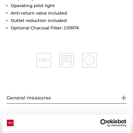
Operating pilot light
Anti-return valve included
Outlet reduction included
Optional Charcoal Filter: C01RTK
General measures
Features