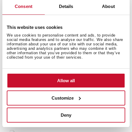
Consent
Details
About
This website uses cookies
Accessories
We use cookies to personalise content and ads, to provide
social media features and to analyse our traffic. We also share
information about your use of our site with our social media,
advertising and analytics partners who may combine it with
other information that you’ve provided to them or that they’ve
collected from your use of their services.
Models
Allow all
Customize
You may also be interested in
Deny