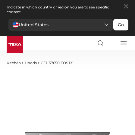
Indicate in which country or region you are to see specific
content.
United States
Go
Kitchen
>
Hoods
>
GFL 57650 EOS IX