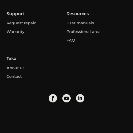
Support
Resources
Request repair
User manuals
Warranty
Professional area
FAQ
Teka
About us
Contact
Algeria