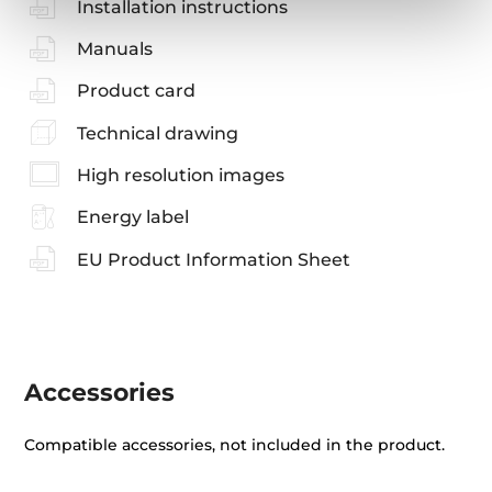
Installation instructions
Manuals
Product card
Technical drawing
High resolution images
Energy label
EU Product Information Sheet
Accessories
Compatible accessories, not included in the product.