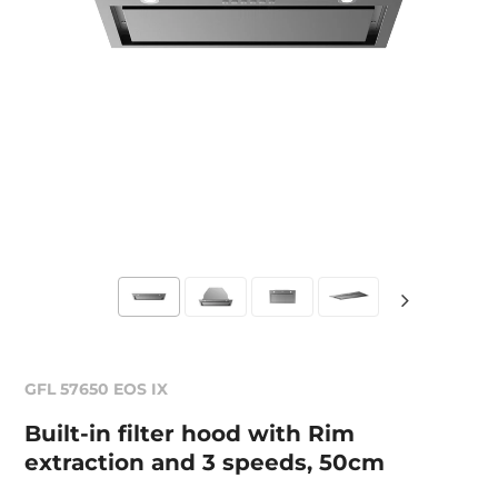
GFL 57650 EOS IX
Built-in filter hood with Rim
extraction and 3 speeds, 50cm