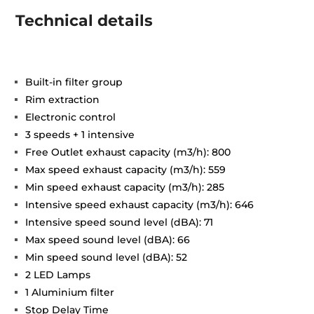
Technical details
Built-in filter group
Rim extraction
Electronic control
3 speeds + 1 intensive
Free Outlet exhaust capacity (m3/h): 800
Max speed exhaust capacity (m3/h): 559
Min speed exhaust capacity (m3/h): 285
Intensive speed exhaust capacity (m3/h): 646
Intensive speed sound level (dBA): 71
Max speed sound level (dBA): 66
Min speed sound level (dBA): 52
2 LED Lamps
1 Aluminium filter
Stop Delay Time