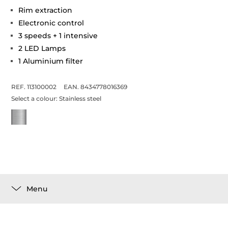
Rim extraction
Electronic control
3 speeds + 1 intensive
2 LED Lamps
1 Aluminium filter
REF. 113100002
EAN. 8434778016369
Select a colour:
Stainless steel
Menu