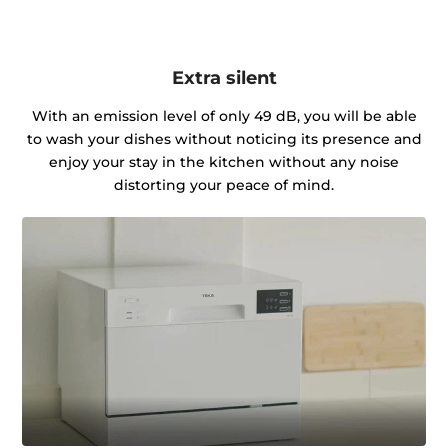
Extra silent
With an emission level of only 49 dB, you will be able
to wash your dishes without noticing its presence and
enjoy your stay in the kitchen without any noise
distorting your peace of mind.