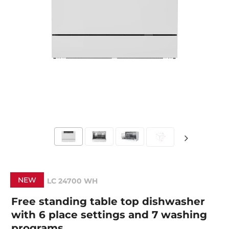
NEW
LC 24700 WH
Free standing table top dishwasher
with 6 place settings and 7 washing
programs