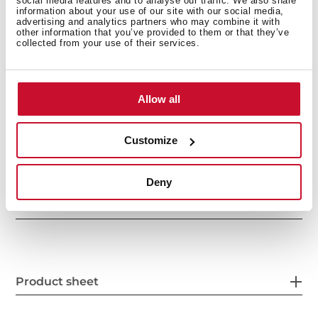
social media features and to analyse our traffic. We also share
Delay timer: 1-24 hours
information about your use of our site with our social media,
Noise level: 49 dBA
advertising and analytics partners who may combine it with
other information that you’ve provided to them or that they’ve
Column installation
collected from your use of their services.
Allow all
Customize
Deny
General measures
Product sheet