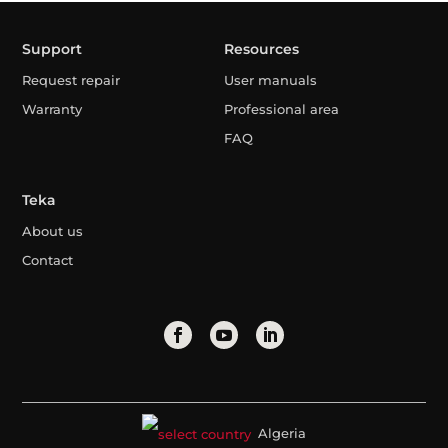
Support
Resources
Request repair
User manuals
Warranty
Professional area
FAQ
Teka
About us
Contact
Algeria