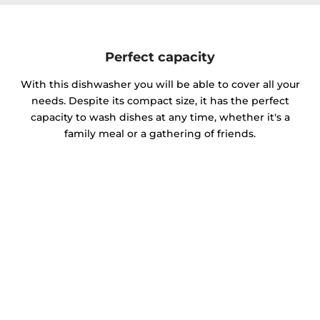
Perfect capacity
With this dishwasher you will be able to cover all your
needs. Despite its compact size, it has the perfect
capacity to wash dishes at any time, whether it's a
family meal or a gathering of friends.