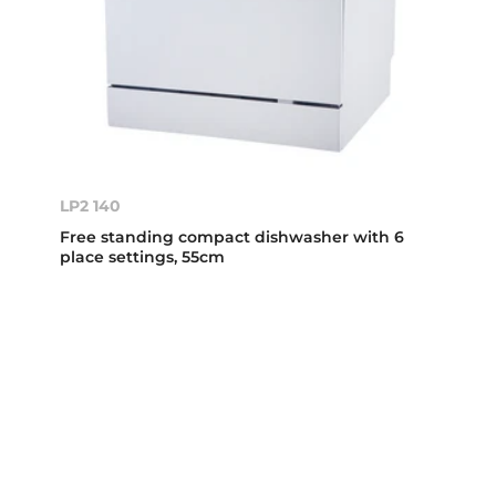
LP2 140
Free standing compact dishwasher with 6
place settings, 55cm