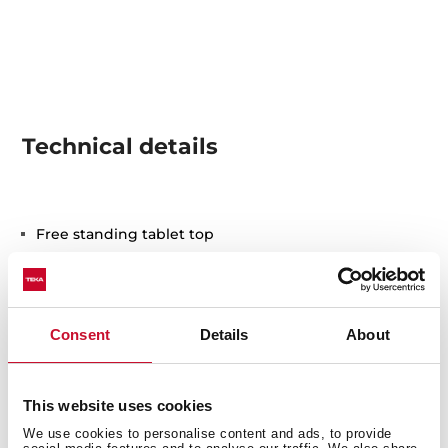
Technical details
Free standing tablet top
Electronic control panel with display
Capacity: 6 plate settings
Washing programs: 7
Washing temperatures: 40º, 45º, 60º, 65º, 70º C
Consent
Details
About
Special programs: Rapid: 30 minutes, GlassCare,
Intensive program, ECO program
Special functions: ExtraDry
This website uses cookies
AquaSafe safety system
We use cookies to personalise content and ads, to provide