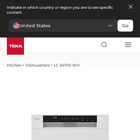
Indicate in which country or region you are to see specific
content.
United States
Go
Kitchen
>
Dishwashers
>
LC 24700 WH