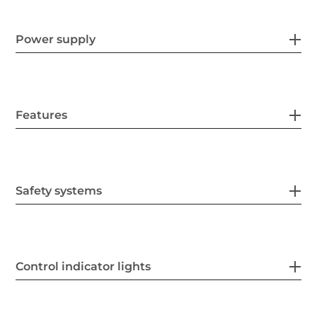
Power supply
Features
Safety systems
Control indicator lights