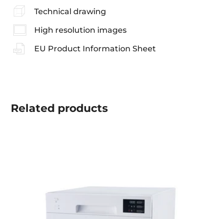
Technical drawing
High resolution images
EU Product Information Sheet
Related
products