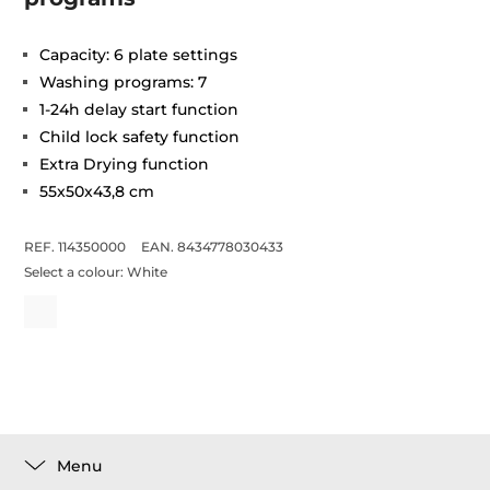
Capacity: 6 plate settings
Washing programs: 7
1-24h delay start function
Child lock safety function
Extra Drying function
55x50x43,8 cm
REF. 114350000
EAN. 8434778030433
Select a colour:
White
Menu