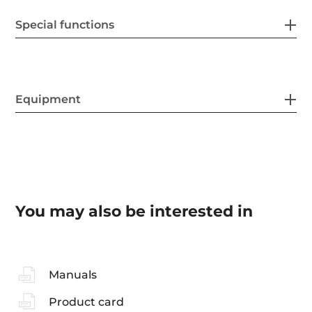
Special functions
Equipment
You may also be interested in
Manuals
Product card