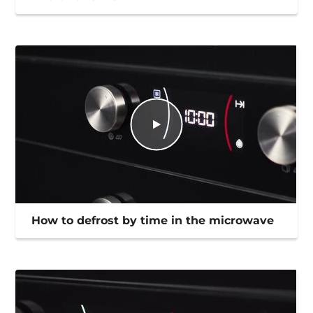
How to defrost by time in the microwave