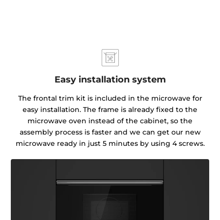
Easy installation system
The frontal trim kit is included in the microwave for
easy installation. The frame is already fixed to the
microwave oven instead of the cabinet, so the
assembly process is faster and we can get our new
microwave ready in just 5 minutes by using 4 screws.