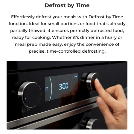
Defrost by Time
Effortlessly defrost your meals with Defrost by Time
function. Ideal for small portions or food that's already
partially thawed, it ensures perfectly defrosted food,
ready for cooking. Whether it's dinner in a hurry or
meal prep made easy, enjoy the convenience of
precise, time-controlled defrosting.