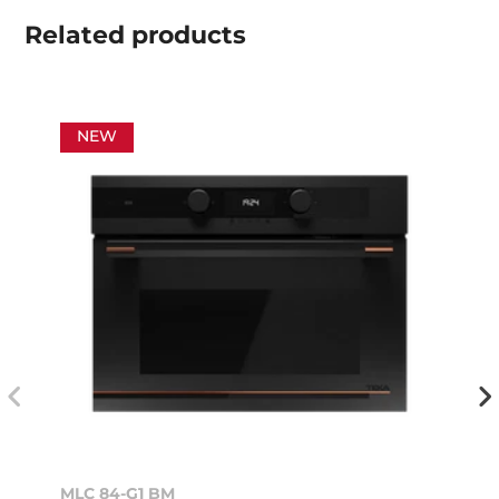
Related
products
NEW
MLC 84-G1 BM