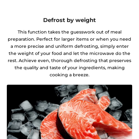
Defrost by weight
This function takes the guesswork out of meal
preparation. Perfect for larger items or when you need
a more precise and uniform defrosting, simply enter
the weight of your food and let the microwave do the
rest. Achieve even, thorough defrosting that preserves
the quality and taste of your ingredients, making
cooking a breeze.