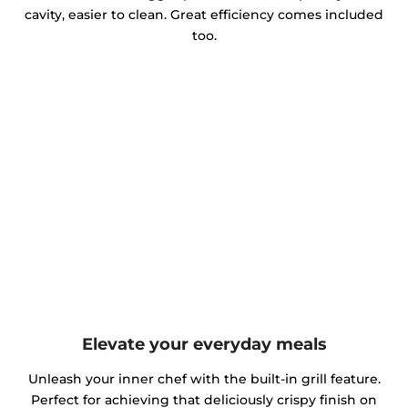
cavity, easier to clean. Great efficiency comes included
too.
Elevate your everyday meals
Unleash your inner chef with the built-in grill feature.
Perfect for achieving that deliciously crispy finish on