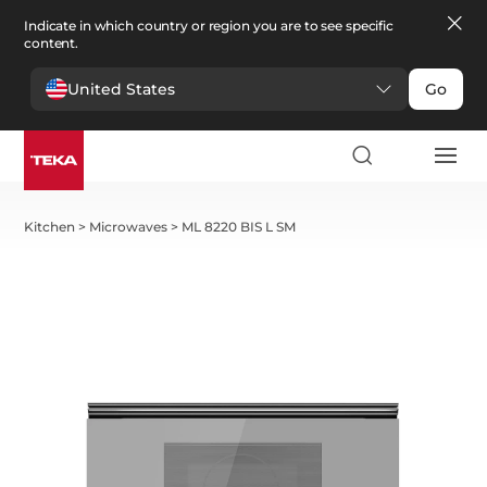
Indicate in which country or region you are to see specific
content.
United States
Go
Kitchen
>
Microwaves
>
ML 8220 BIS L SM