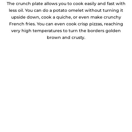
The crunch plate allows you to cook easily and fast with
less oil. You can do a potato omelet without turning it
upside down, cook a quiche, or even make crunchy
French fries. You can even cook crisp pizzas, reaching
very high temperatures to turn the borders golden
brown and crusty.