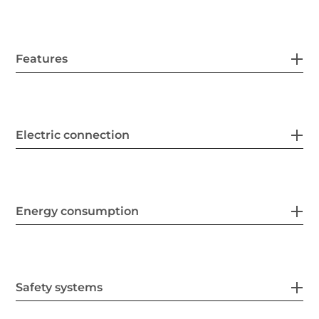
Features
Electric connection
Energy consumption
Safety systems