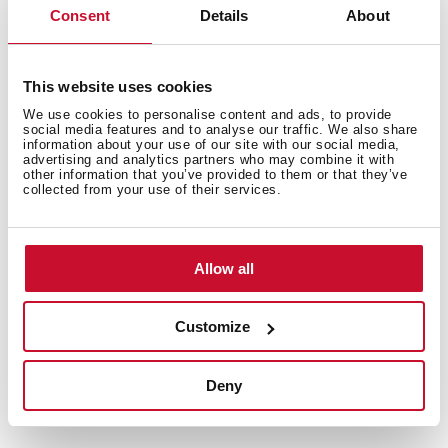
Consent
Details
About
This website uses cookies
We use cookies to personalise content and ads, to provide
social media features and to analyse our traffic. We also share
information about your use of our site with our social media,
advertising and analytics partners who may combine it with
other information that you’ve provided to them or that they’ve
collected from your use of their services.
Allow all
Customize
Technical details
Deny