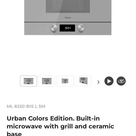
ML 8220 BIS L SM
Urban Colors Edition. Built-in
microwave with grill and ceramic
base