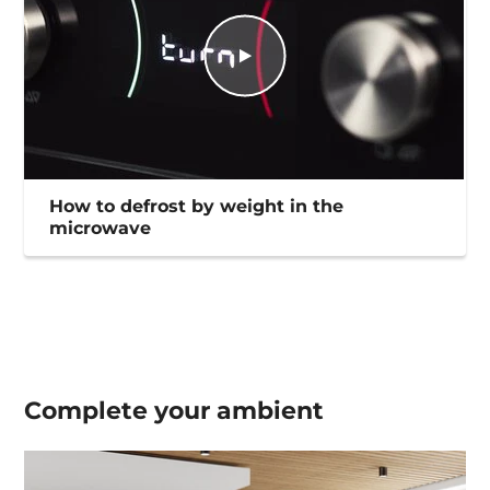
How to defrost by weight in the
microwave
Complete your
ambient