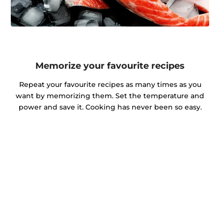
Memorize your favourite recipes
Repeat your favourite recipes as many times as you
want by memorizing them. Set the temperature and
power and save it. Cooking has never been so easy.