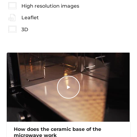
High resolution images
Leaflet
3D
How does the ceramic base of the
microwave work