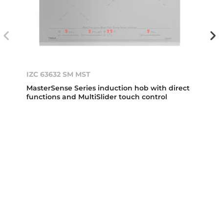
IZC 63632 SM MST
MasterSense Series induction hob with direct
functions and MultiSlider touch control