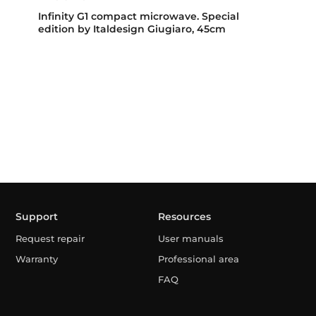
Infinity G1 compact microwave. Special
edition by Italdesign Giugiaro, 45cm
Support
Resources
Request repair
User manuals
Warranty
Professional area
FAQ