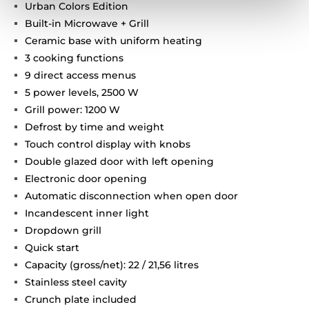
Urban Colors Edition
Built-in Microwave + Grill
Ceramic base with uniform heating
3 cooking functions
9 direct access menus
5 power levels, 2500 W
Grill power: 1200 W
Defrost by time and weight
Touch control display with knobs
Double glazed door with left opening
Electronic door opening
Automatic disconnection when open door
Incandescent inner light
Dropdown grill
Quick start
Capacity (gross/net): 22 / 21,56 litres
Stainless steel cavity
Crunch plate included