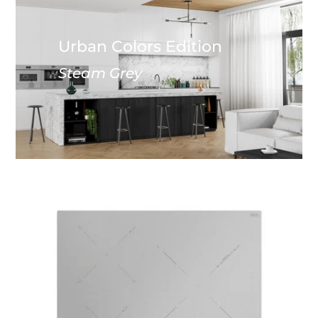
Urban Colors Edition
Steam Grey