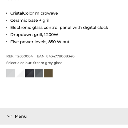
CristalColor microwave
Ceramic base + grill
Electronic glass control panel with digital clock
Dropdown grill, 1.200W
Five power levels, 850 W out
REF. 112030004
EAN. 8434778008340
Select a colour:
Steam grey glass
Menu