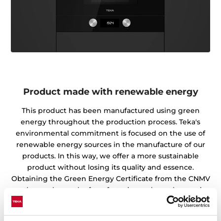
Product made with renewable energy
This product has been manufactured using green
energy throughout the production process. Teka's
environmental commitment is focused on the use of
renewable energy sources in the manufacture of our
products. In this way, we offer a more sustainable
product without losing its quality and essence.
Obtaining the Green Energy Certificate from the CNMV
endorses the work of our factories and warehouses in
the preservation of the environment.