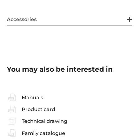
Accessories
You may also be interested in
Manuals
Product card
Technical drawing
Family catalogue