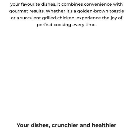
your favourite dishes, it combines convenience with
gourmet results. Whether it's a golden-brown toastie
or a succulent grilled chicken, experience the joy of
perfect cooking every time.
Your dishes, crunchier and healthier