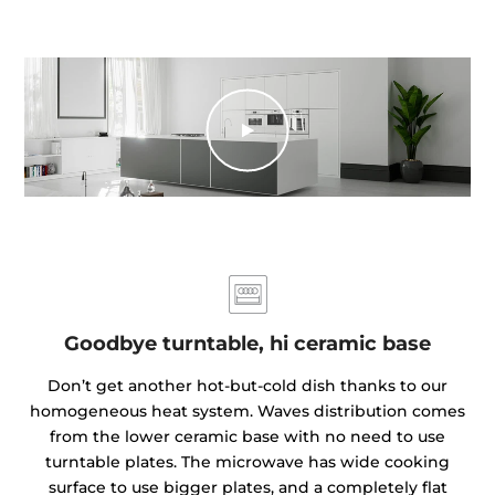
Goodbye turntable, hi ceramic base
Don’t get another hot-but-cold dish thanks to our
homogeneous heat system. Waves distribution comes
from the lower ceramic base with no need to use
turntable plates. The microwave has wide cooking
surface to use bigger plates, and a completely flat