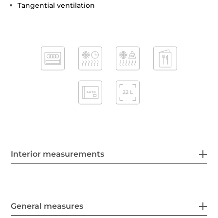
Tangential ventilation
Interior measurements
General measures