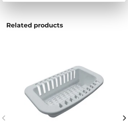
Related
products