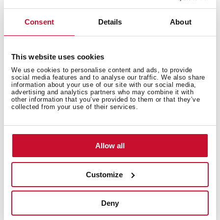
Prevents food waste from entering the pipes,
ensuring fewer blockages and bad odors
You can customize your sink to achieve a more
Consent
Details
About
elegant and complete finish
Each set includes: overflow shield, overflow cap and
HelixPro basket strainer
This website uses cookies
We use cookies to personalise content and ads, to provide
social media features and to analyse our traffic. We also share
information about your use of our site with our social media,
advertising and analytics partners who may combine it with
other information that you’ve provided to them or that they’ve
collected from your use of their services.
You may also be interested in
Allow all
Customize
Product card
Deny
High resolution images