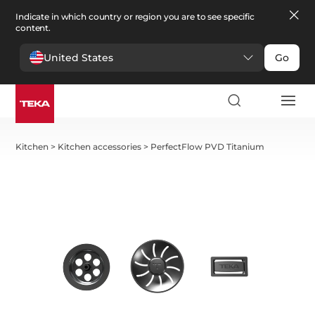
Indicate in which country or region you are to see specific
content.
United States
Go
Kitchen
>
Kitchen accessories
>
PerfectFlow PVD Titanium