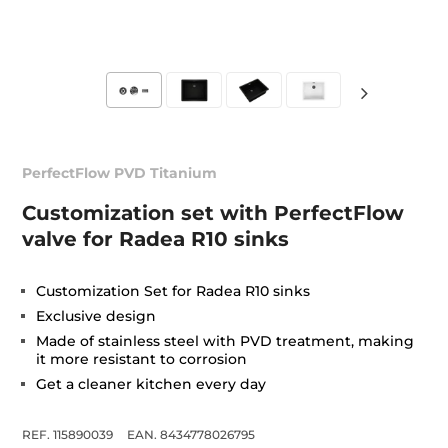
PerfectFlow PVD Titanium
Customization set with PerfectFlow
valve for Radea R10 sinks
Customization Set for Radea R10 sinks
Exclusive design
Made of stainless steel with PVD treatment, making
it more resistant to corrosion
Get a cleaner kitchen every day
REF. 115890039
EAN. 8434778026795