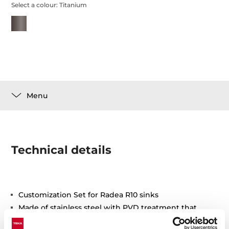
Select a colour:
Titanium
Menu
Technical details
Customization Set for Radea R10 sinks
Made of stainless steel with PVD treatment that
ensures greater durability