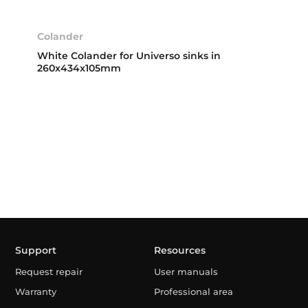
Colander
White Colander for Universo sinks in
260x434x105mm
Support
Resources
Request repair
User manuals
Warranty
Professional area