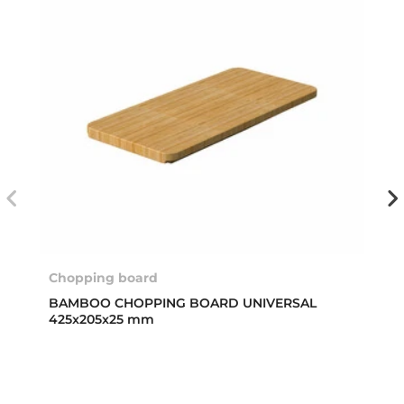
Chopping board
BAMBOO CHOPPING BOARD UNIVERSAL
425x205x25 mm