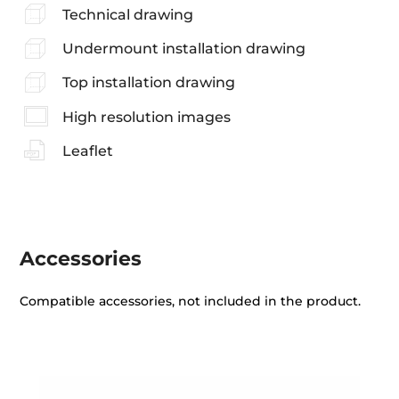
Technical drawing
Undermount installation drawing
Top installation drawing
High resolution images
Leaflet
Accessories
Compatible accessories, not included in the product.