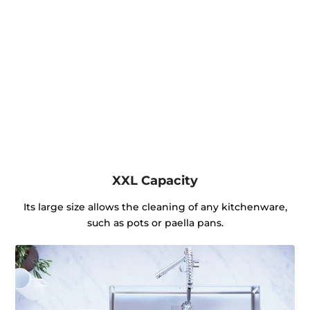
XXL Capacity
Its large size allows the cleaning of any kitchenware,
such as pots or paella pans.