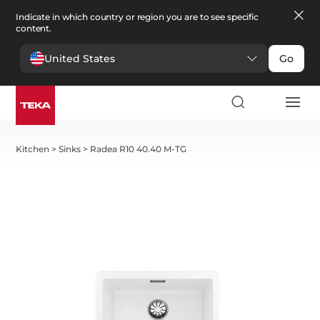
Indicate in which country or region you are to see specific
content.
United States
Go
Kitchen
>
Sinks
>
Radea R10 40.40 M-TG