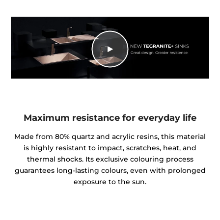
Maximum resistance for everyday life
Made from 80% quartz and acrylic resins, this material
is highly resistant to impact, scratches, heat, and
thermal shocks. Its exclusive colouring process
guarantees long-lasting colours, even with prolonged
exposure to the sun.