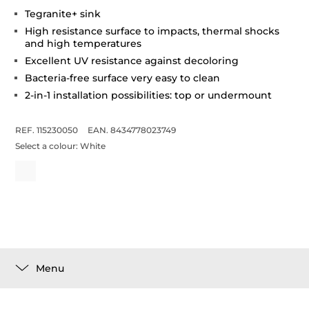
Tegranite+ sink
High resistance surface to impacts, thermal shocks
and high temperatures
Excellent UV resistance against decoloring
Bacteria-free surface very easy to clean
2-in-1 installation possibilities: top or undermount
REF. 115230050
EAN. 8434778023749
Select a colour:
White
Menu