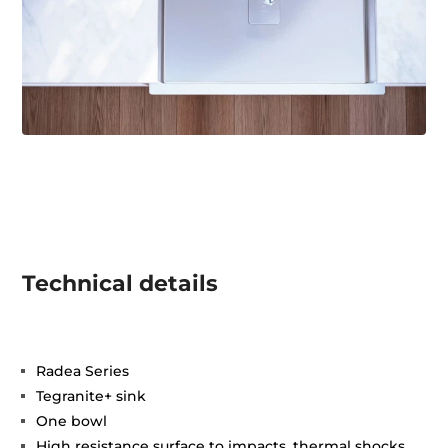
Technical details
Radea Series
Tegranite+ sink
One bowl
High resistance surface to impacts, thermal shocks