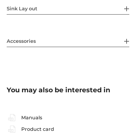
Sink Lay out
Accessories
You may also be interested in
Manuals
Product card