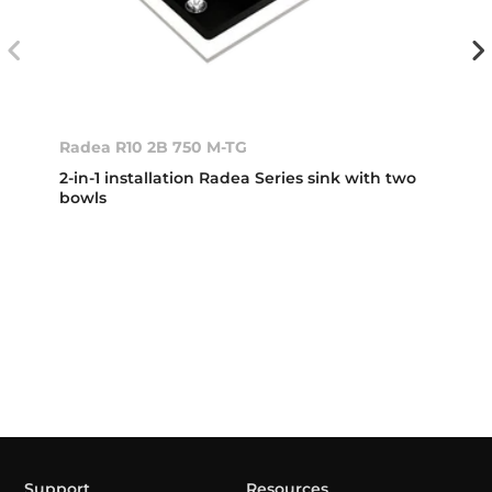
Radea R10 2B 750 M-TG
2-in-1 installation Radea Series sink with two
bowls
Support
Resources