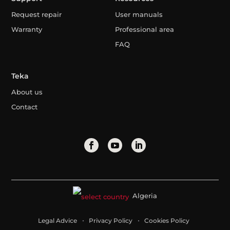
Request repair
User manuals
Warranty
Professional area
FAQ
Teka
About us
Contact
Algeria
Legal Advice
Privacy Policy
Cookies Policy