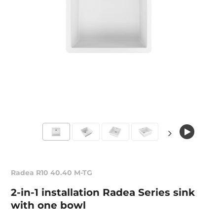
Radea R10 40.40 M-TG
2-in-1 installation Radea Series sink
with one bowl