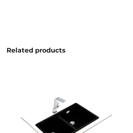
Related
products