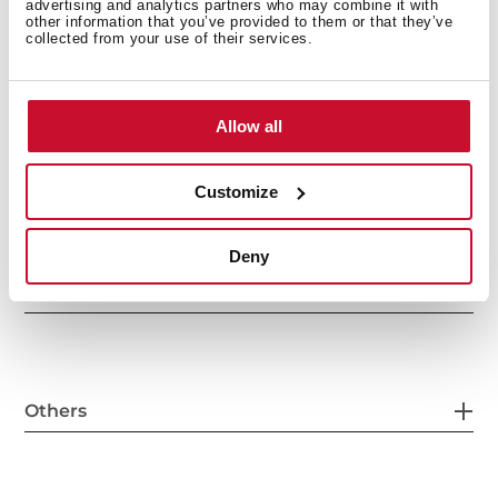
advertising and analytics partners who may combine it with
other information that you’ve provided to them or that they’ve
collected from your use of their services.
General measures
Allow all
Main Bowl
Customize
Deny
Other features
Others