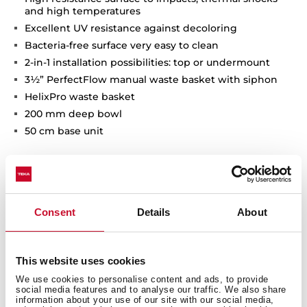
and high temperatures
Excellent UV resistance against decoloring
Bacteria-free surface very easy to clean
2-in-1 installation possibilities: top or undermount
3½” PerfectFlow manual waste basket with siphon
HelixPro waste basket
200 mm deep bowl
50 cm base unit
Consent
Details
About
This website uses cookies
We use cookies to personalise content and ads, to provide
social media features and to analyse our traffic. We also share
information about your use of our site with our social media,