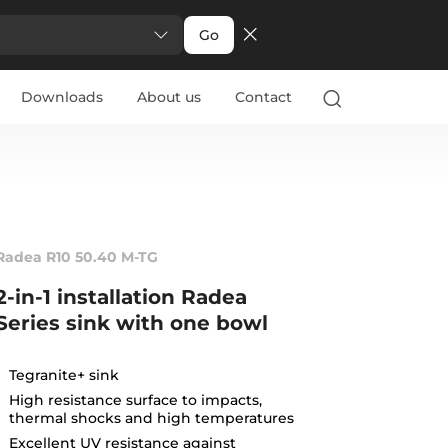
Go
Downloads
About us
Contact
Radea R10 50.40 M-TG
2-in-1 installation Radea
Series sink with one bowl
Tegranite+ sink
High resistance surface to impacts,
thermal shocks and high temperatures
Excellent UV resistance against