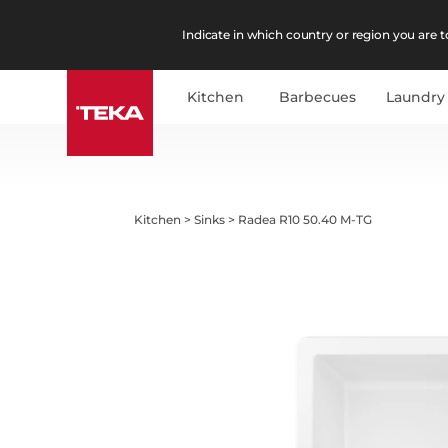
Indicate in which country or region you are to
Kitchen
Barbecues
Laundry
Kitchen
>
Sinks
>
Radea R10 50.40 M-TG