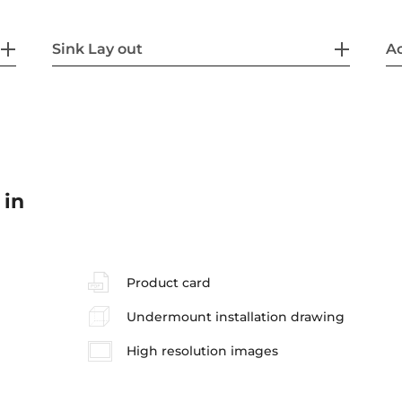
Sink Lay out
Ac
 in
Product card
Undermount installation drawing
High resolution images