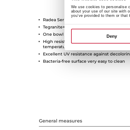
We use cookies to personalise co
about your use of our site with 
you’ve provided to them or that 
Radea Series
Tegranite+ sink
One bowl
Deny
High resistance surface to impacts, ther
temperatures
Excellent UV resistance against decolori
Bacteria-free surface very easy to clean
General measures