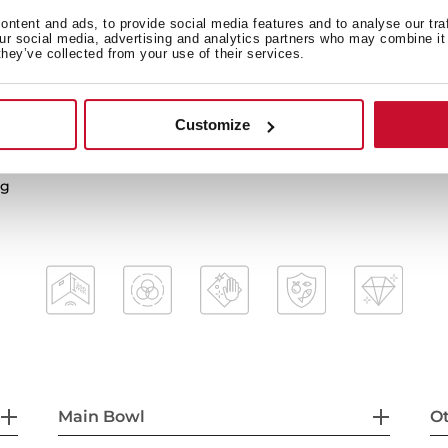
ntent and ads, to provide social media features and to analyse our tra
our social media, advertising and analytics partners who may combine it 
they’ve collected from your use of their services.
2-in-1 installation possibili
3½” PerfectFlow manual wa
HelixPro waste basket
Customize
mal shocks and high
200 mm deep bowl
60 cm base unit
ng
Main Bowl
Ot