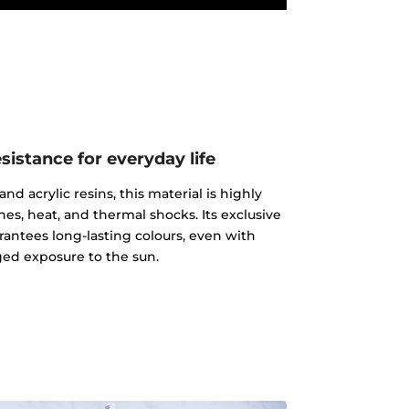
istance for everyday life
d acrylic resins, this material is highly
ches, heat, and thermal shocks. Its exclusive
rantees long-lasting colours, even with
ed exposure to the sun.