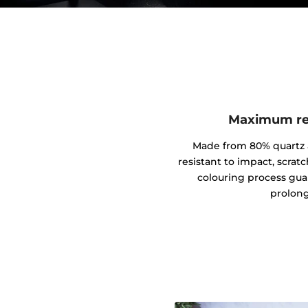
Maximum res
Made from 80% quartz an
resistant to impact, scrat
colouring process gua
prolong