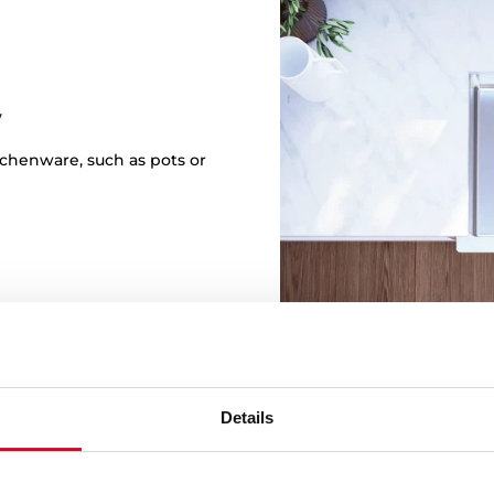
y
itchenware, such as pots or
Details