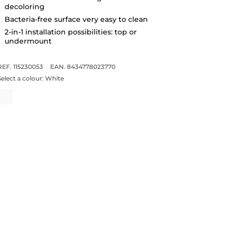
decoloring
Bacteria-free surface very easy to clean
2-in-1 installation possibilities: top or
undermount
REF. 115230053
EAN. 8434778023770
Select a colour:
White