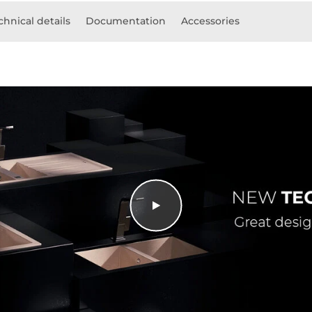
chnical details
Documentation
Accessories