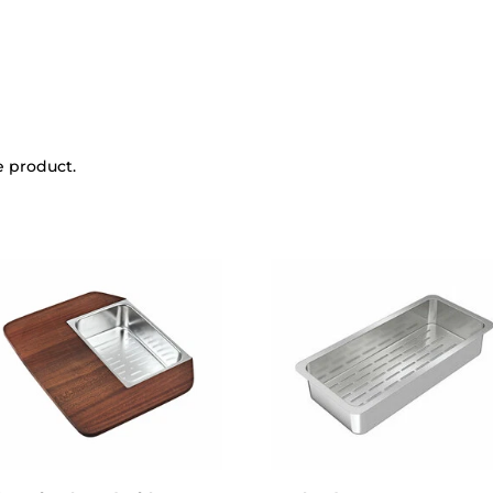
e product.