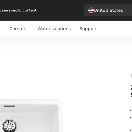
United States
 see specific content.
Comfort
Water solutions
Support