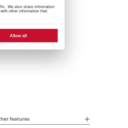
ffic. We also share information
with other information that
ties: top or undermount
ste basket with siphon
Allow all
her features