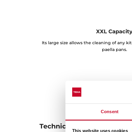
XXL Capacit
Its large size allows the cleaning of any k
paella pans.
Consent
Technical details
This website uses cookies