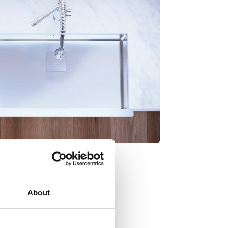
About