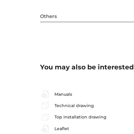
Others
You may also be interested
Manuals
Technical drawing
Top installation drawing
Leaflet