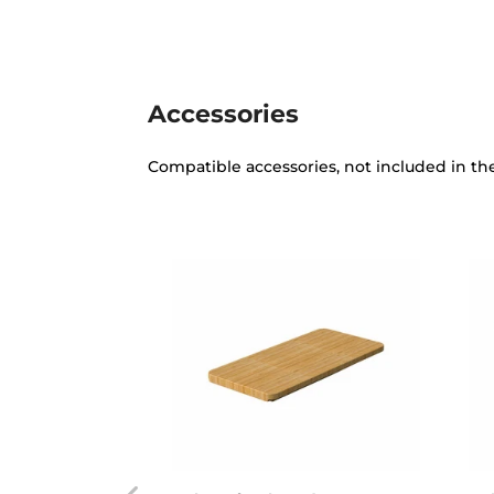
Accessories
Compatible accessories, not included in th