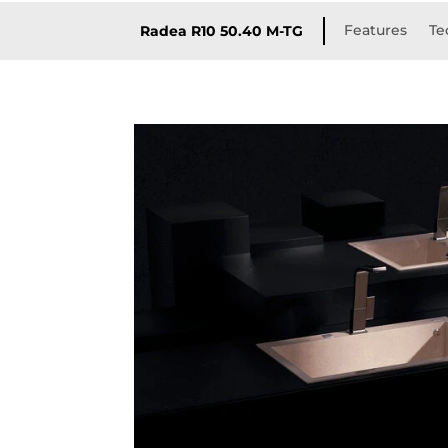
Features
Te
Radea R10 50.40 M-TG