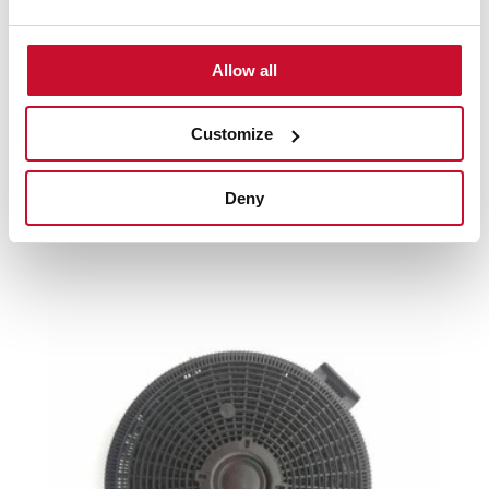
Product card
Family catalogue
Allow all
High resolution images
Customize
Deny
Related
products