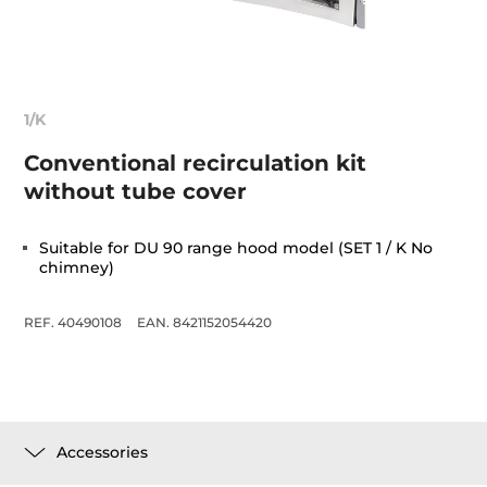
1/K
Conventional recirculation kit
without tube cover
Suitable for DU 90 range hood model (SET 1 / K No
chimney)
REF. 40490108
EAN. 8421152054420
Accessories