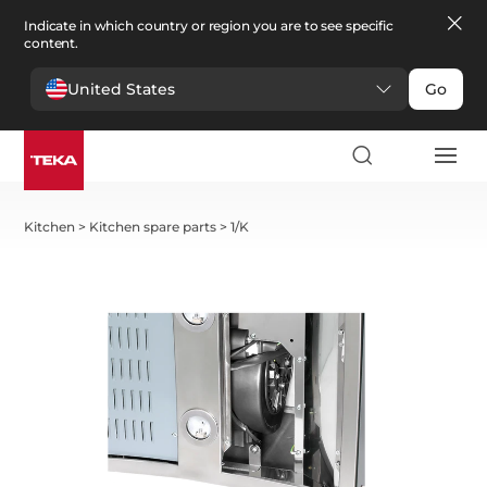
Indicate in which country or region you are to see specific
content.
United States
Go
Kitchen
>
Kitchen spare parts
>
1/K