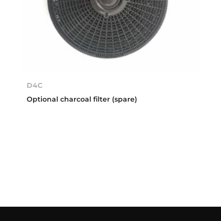
D4C
Optional charcoal filter (spare)