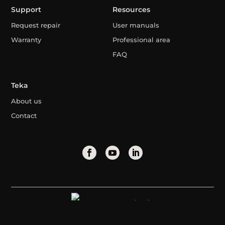
Support
Resources
Request repair
User manuals
Warranty
Professional area
FAQ
Teka
About us
Contact
Algeria