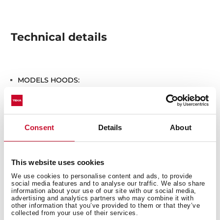
Technical details
MODELS HOODS:
DU 90 (SET 1/K Without chimney)
Consent
Details
About
This website uses cookies
We use cookies to personalise content and ads, to provide
You may also be interested in
social media features and to analyse our traffic. We also share
information about your use of our site with our social media,
advertising and analytics partners who may combine it with
other information that you’ve provided to them or that they’ve
collected from your use of their services.