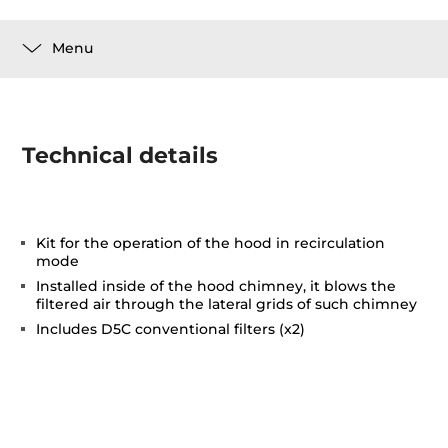
Menu
Technical details
Kit for the operation of the hood in recirculation
mode
Installed inside of the hood chimney, it blows the
filtered air through the lateral grids of such chimney
Includes D5C conventional filters (x2)