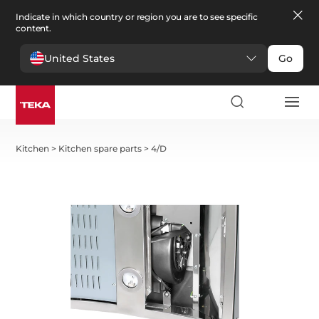
Indicate in which country or region you are to see specific
content.
United States
Go
Kitchen
>
Kitchen spare parts
>
4/D