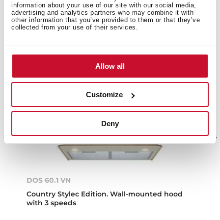
information about your use of our site with our social media,
advertising and analytics partners who may combine it with
other information that you’ve provided to them or that they’ve
collected from your use of their services.
Allow all
Customize
Deny
DOS 60.1 VN
Country Stylec Edition. Wall-mounted hood
with 3 speeds