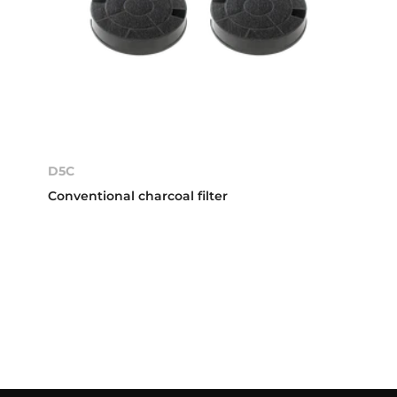
D5C
Conventional charcoal filter