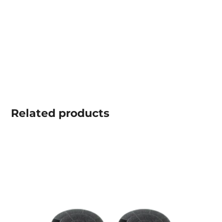
Related
products