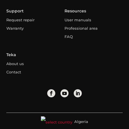
Support
Resources
Request repair
User manuals
Warranty
Professional area
FAQ
Teka
About us
Contact
Algeria