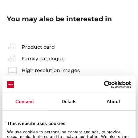
You may also be interested in
Product card
Family catalogue
High resolution images
Consent
Details
About
Accessories
Compatible accessories, not included in the product.
This website uses cookies
We use cookies to personalise content and ads, to provide
social media features and to analyse our traffic. We also share