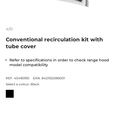
4/D
Conventional recirculation kit with
tube cover
Refer to specifications in order to check range hood
model compatibility
REF. 40490910
EAN. 8421152086001
Select a colour:
Black