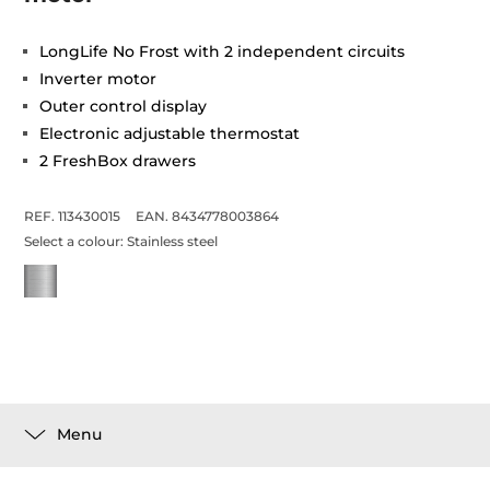
LongLife No Frost with 2 independent circuits
Inverter motor
Outer control display
Electronic adjustable thermostat
2 FreshBox drawers
REF. 113430015
EAN. 8434778003864
Select a colour:
Stainless steel
Menu