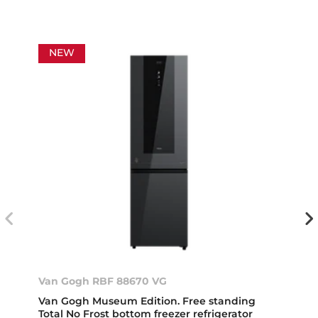
NEW
Van Gogh RBF 88670 VG
Van Gogh Museum Edition. Free standing
Total No Frost bottom freezer refrigerator