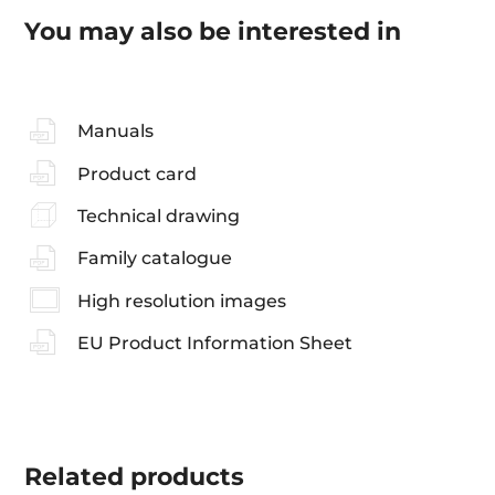
You may also be interested in
Manuals
Product card
Technical drawing
Family catalogue
High resolution images
EU Product Information Sheet
Related
products