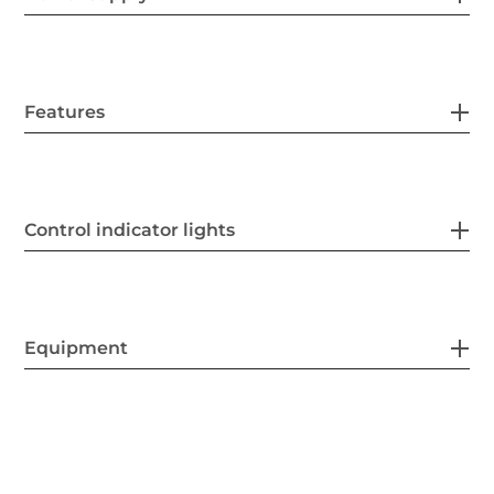
Features
Control indicator lights
Equipment