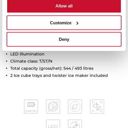
Electronic adjustable thermostat
Allow all
2 FreshBox drawers
2 safety glass shelves
Customize
On holidays function
Fast freezing and fast cooling function
Deny
Front adjustable feet
ECO Function
LED Illumination
Climate class: T/ST/N
Total capacity (gross/net): 544 / 493 litres
2 Ice cube trays and twister ice maker included