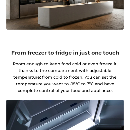
From freezer to fridge in just one touch
Room enough to keep food cold or even freeze it,
thanks to the compartment with adjustable
temperature: from cold to frozen. You can set the
temperature you want to -18ºC to 7ºC and have
complete control of your food and appliance.