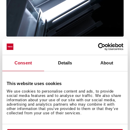
Consent
Details
About
Technical details
This website uses cookies
We use cookies to personalise content and ads, to provide
social media features and to analyse our traffic. We also share
information about your use of our site with our social media,
advertising and analytics partners who may combine it with
Free Standing bottom freezer refrigerator
other information that you’ve provided to them or that they’ve
LongLife No Frost with 2 independent circuits
collected from your use of their services.
Inverter motor
Outer control display