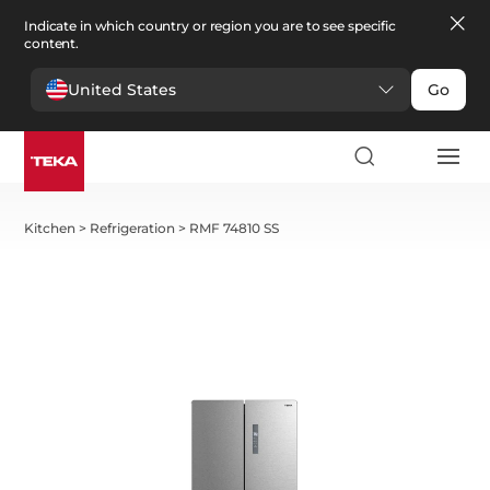
Indicate in which country or region you are to see specific
content.
United States
Go
Kitchen
>
Refrigeration
>
RMF 74810 SS