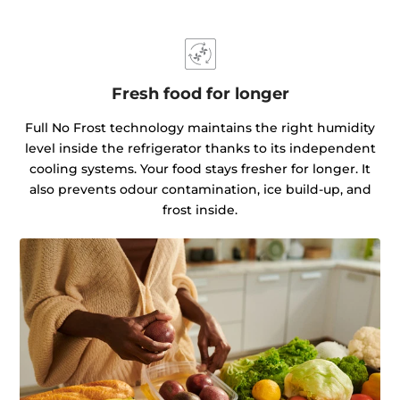
Fresh food for longer
Full No Frost technology maintains the right humidity
level inside the refrigerator thanks to its independent
cooling systems. Your food stays fresher for longer. It
also prevents odour contamination, ice build-up, and
frost inside.