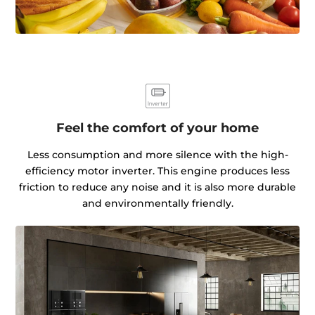
Feel the comfort of your home
Less consumption and more silence with the high-
efficiency motor inverter. This engine produces less
friction to reduce any noise and it is also more durable
and environmentally friendly.