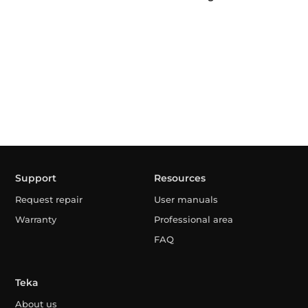
Support
Resources
Request repair
User manuals
Warranty
Professional area
FAQ
Teka
About us