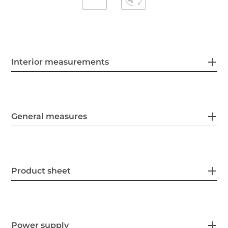
Interior measurements
General measures
Product sheet
Power supply