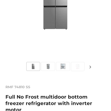
RMF 74810 SS
Full No Frost multidoor bottom
freezer refrigerator with inverter
motor