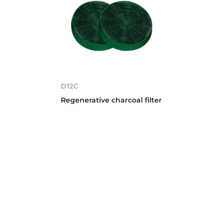
D12C
Regenerative charcoal filter