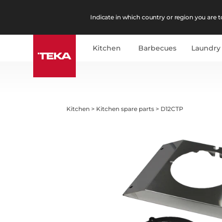
Indicate in which country or region you are to
Kitchen
Barbecues
Laundry
Kitchen
>
Kitchen spare parts
>
D12CTP