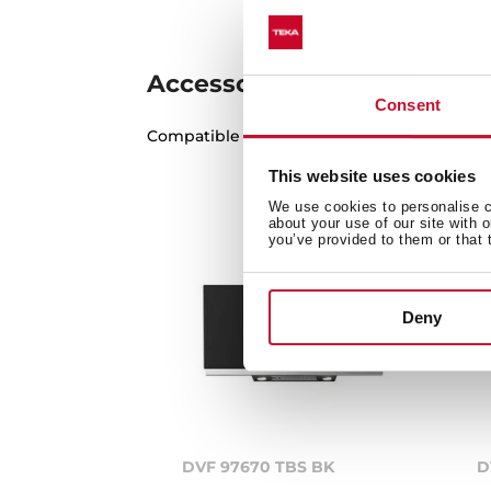
Accessories
Consent
Compatible accessories, not included in th
This website uses cookies
We use cookies to personalise co
about your use of our site with 
you’ve provided to them or that 
Deny
DVF 97670 TBS BK
D