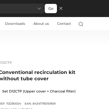
Go
Downloads
About us
Contact
D12CTP
Conventional recirculation kit
without tube cover
Set D12CTP (Upper cover + Charcoal filter)
REF. 113290004
EAN. 8434778010909