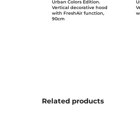
Urban Colors Edition.
U
Vertical decorative hood
V
with FreshAir function,
w
90cm
Related
products