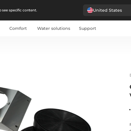
United States
 see specific content.
Comfort
Water solutions
Support