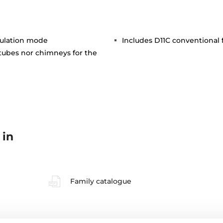
rculation mode
Includes D11C conventional fi
 tubes nor chimneys for the
 in
Family catalogue