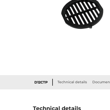
Technical details
Document
D12CTP
Technical details