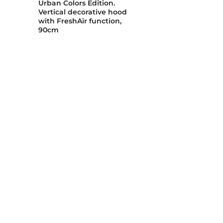
Urban Colors Edition.
Vertical decorative hood
with FreshAir function,
90cm