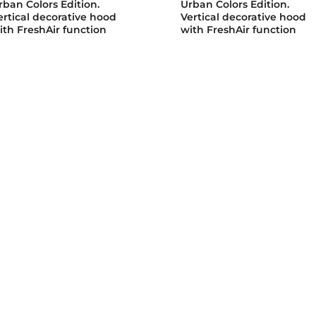
rban Colors Edition.
Urban Colors Edition.
ertical decorative hood
Vertical decorative hood
ith FreshAir function
with FreshAir function