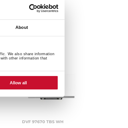
About
ffic. We also share information
with other information that
Allow all
DVF 97670 TBS WH