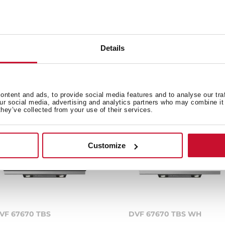
Details
e product.
ntent and ads, to provide social media features and to analyse our tra
our social media, advertising and analytics partners who may combine it 
they’ve collected from your use of their services.
Customize
VF 67670 TBS
DVF 67670 TBS WH