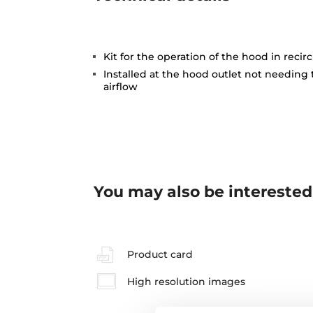
Kit for the operation of the hood in reci
Installed at the hood outlet not needing
airflow
You may also be interested
Product card
High resolution images