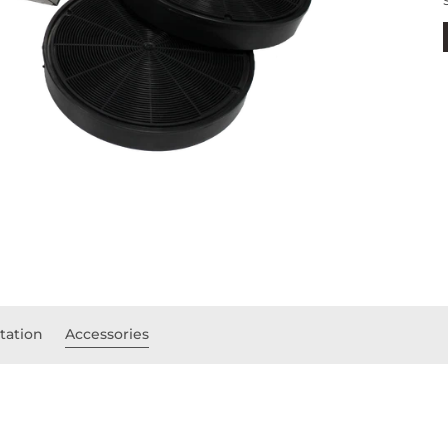
ation
Accessories