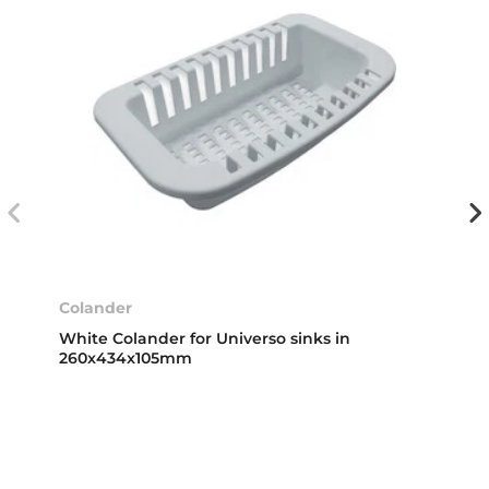
Colander
White Colander for Universo sinks in
260x434x105mm