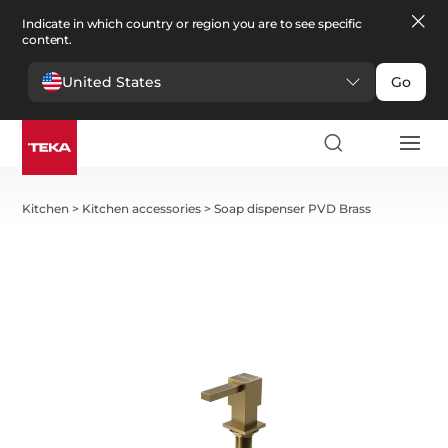
Indicate in which country or region you are to see specific
content.
United States
Go
Kitchen
>
Kitchen accessories
>
Soap dispenser PVD Brass