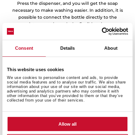
Press the dispenser, and you will get the soap
necessary to make washing easier. In addition, it is
possible to connect the bottle directly to the
detergent through the flexible tube.
Consent
Details
About
This website uses cookies
We use cookies to personalise content and ads, to provide
social media features and to analyse our traffic. We also share
information about your use of our site with our social media,
advertising and analytics partners who may combine it with
other information that you’ve provided to them or that they’ve
collected from your use of their services.
Allow all