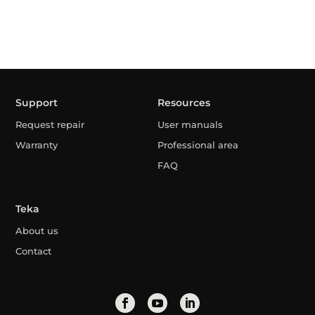
Support
Resources
Request repair
User manuals
Warranty
Professional area
FAQ
Teka
About us
Contact