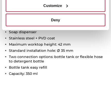
Customize
Technical details
Deny
Soap dispenser
Stainless steel + PVD coat
Maximum worktop height: 42 mm
Standard installation hole: Ø 35 mm
Two connection options: bottle tank or flexible hose
to detergent bottle
Bottle tank easy refill
Capacity: 350 ml