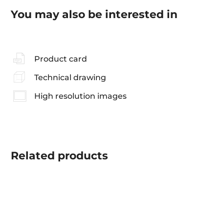
You may also be interested in
Product card
Technical drawing
High resolution images
Related
products