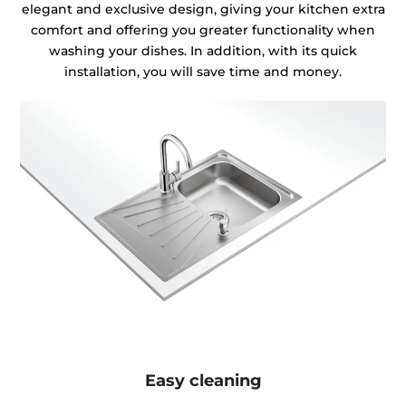
elegant and exclusive design, giving your kitchen extra
comfort and offering you greater functionality when
washing your dishes. In addition, with its quick
installation, you will save time and money.
Easy cleaning