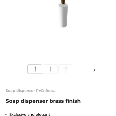
Soap dispenser PVD Brass
Soap dispenser brass finish
Exclusive and elegant