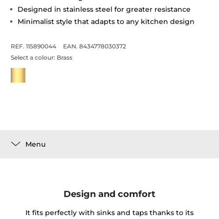
Designed in stainless steel for greater resistance
Minimalist style that adapts to any kitchen design
REF. 115890044
EAN. 8434778030372
Select a colour:
Brass
Menu
Design and comfort
It fits perfectly with sinks and taps thanks to its