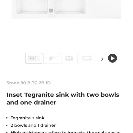
Stone 80 B-TG 2B 1D
Inset Tegranite sink with two bowls
and one drainer
Tegranite + sink
2 bowls and 1 drainer
High resistance surface to impacts, thermal shocks