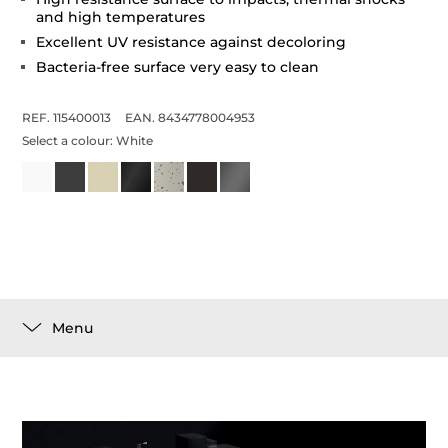
and high temperatures
Excellent UV resistance against decoloring
Bacteria-free surface very easy to clean
REF. 115400013
EAN. 8434778004953
Select a colour:
White
Menu