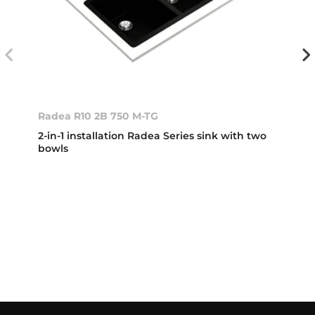
Radea R10 2B 750 M-TG
2-in-1 installation Radea Series sink with two
bowls