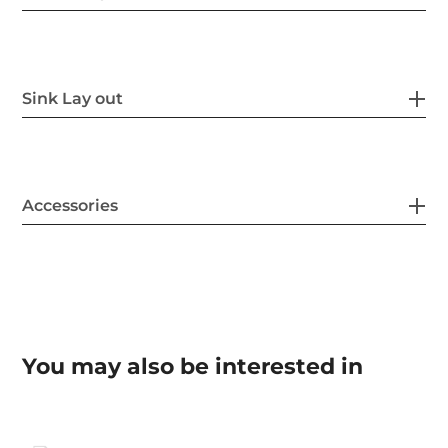
Sink Lay out
Accessories
You may also be interested in