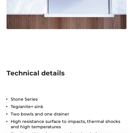
Technical details
Stone Series
Tegranite+ sink
Two bowls and one drainer
High resistance surface to impacts, thermal shocks
and high temperatures