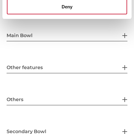
General measures
Deny
Main Bowl
Other features
Others
Secondary Bowl