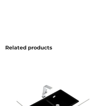
Related
products