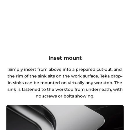
Inset mount
Simply insert from above into a prepared cut-out, and
the rim of the sink sits on the work surface. Teka drop-
in sinks can be mounted on virtually any worktop. The
sink is fastened to the worktop from underneath, with
no screws or bolts showing.