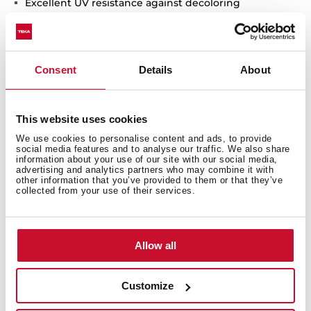
Excellent UV resistance against decoloring
Bacteria-free surface very easy to clean
Inset installation
80% quartz and resins80% quartz and resins
Consent
Details
About
3½" automatic basket waste with siphon
200 mm deep bowls
80 cm base unit
This website uses cookies
We use cookies to personalise content and ads, to provide
social media features and to analyse our traffic. We also share
information about your use of our site with our social media,
advertising and analytics partners who may combine it with
other information that you’ve provided to them or that they’ve
collected from your use of their services.
Allow all
Customize