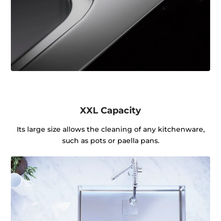
XXL Capacity
Its large size allows the cleaning of any kitchenware,
such as pots or paella pans.