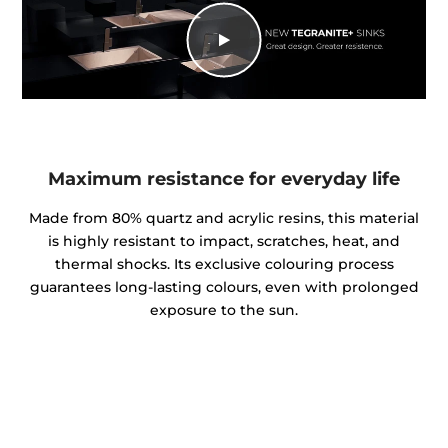
Maximum resistance for everyday life
Made from 80% quartz and acrylic resins, this material
is highly resistant to impact, scratches, heat, and
thermal shocks. Its exclusive colouring process
guarantees long-lasting colours, even with prolonged
exposure to the sun.