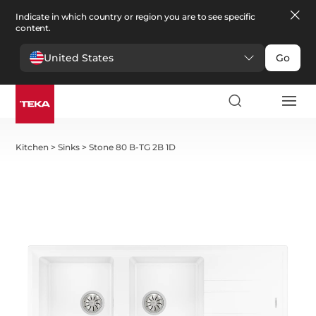
Indicate in which country or region you are to see specific
content.
United States
Go
Kitchen
>
Sinks
>
Stone 80 B-TG 2B 1D