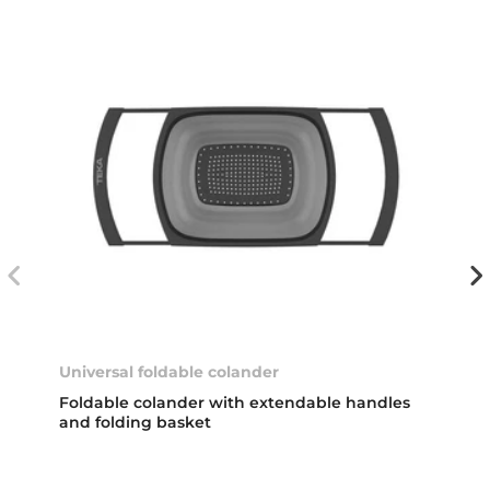
Universal foldable colander
Foldable colander with extendable handles
and folding basket