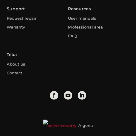
Support
Resources
Request repair
User manuals
Warranty
Professional area
FAQ
Teka
About us
Contact
Algeria