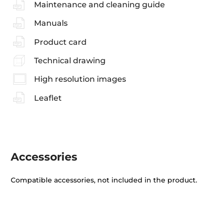
Maintenance and cleaning guide
Manuals
Product card
Technical drawing
High resolution images
Leaflet
Accessories
Compatible accessories, not included in the product.