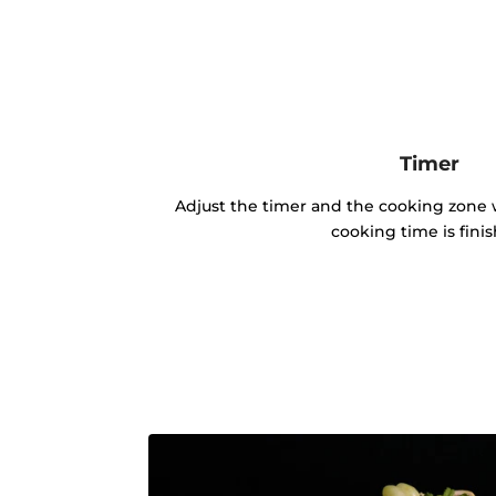
Timer
Adjust the timer and the cooking zone w
cooking time is fini