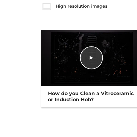
High resolution images
How do you Clean a Vitroceramic
or Induction Hob?