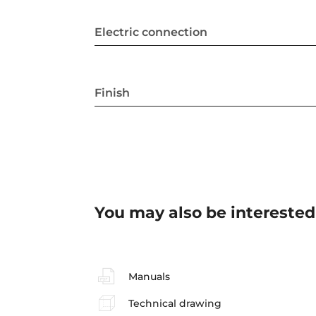
Electric connection
Finish
You may also be interested
Manuals
Technical drawing