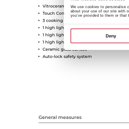
Vitroceramic hob
We use cookies to personalise co
about your use of our site with 
Touch Control
you’ve provided to them or that 
3 cooking zones
1 high lights Ø 210/270 mm
1 high lights Ø 120/180 mm
Deny
1 high lights Ø 145 mm
Ceramic glass surface
Auto-lock safety system
General measures