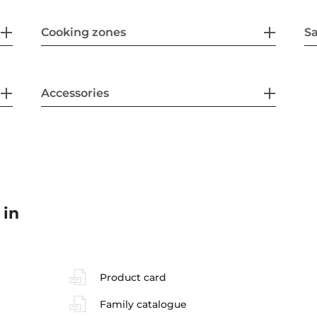
Cooking zones
Sa
Accessories
 in
Product card
Family catalogue