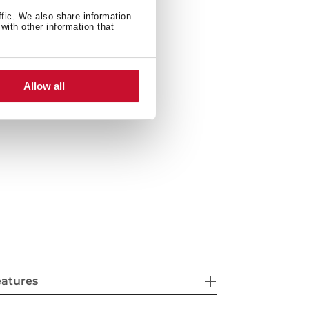
ffic. We also share information
with other information that
600 W
Allow all
eatures