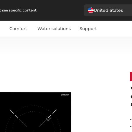
United States
 see specific content.
Comfort
Water solutions
Support