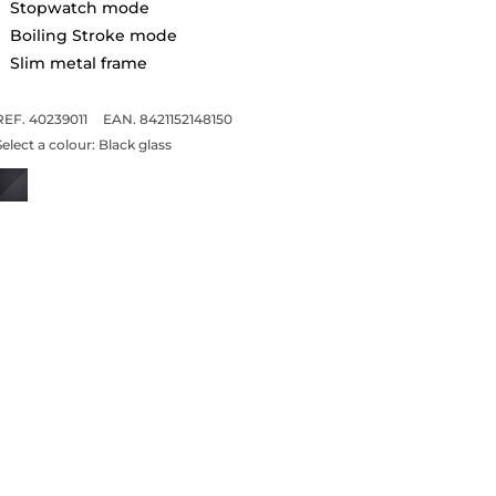
Stopwatch mode
Boiling Stroke mode
Slim metal frame
REF. 40239011
EAN. 8421152148150
Select a colour:
Black glass