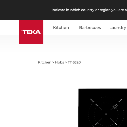
Indicate in which country or region you are to
Kitchen
Barbecues
Laundry
Kitchen
>
Hobs
>
TT 6320