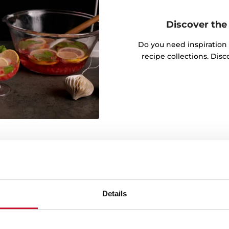
Discover the 
Do you need inspiration
recipe collections. Dis
Details