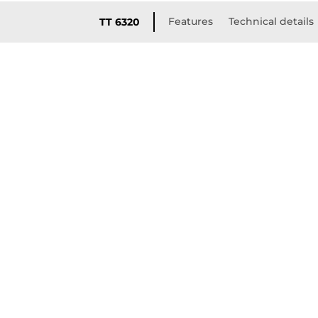
Features
Technical details
TT 6320