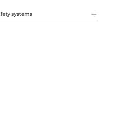
fety systems