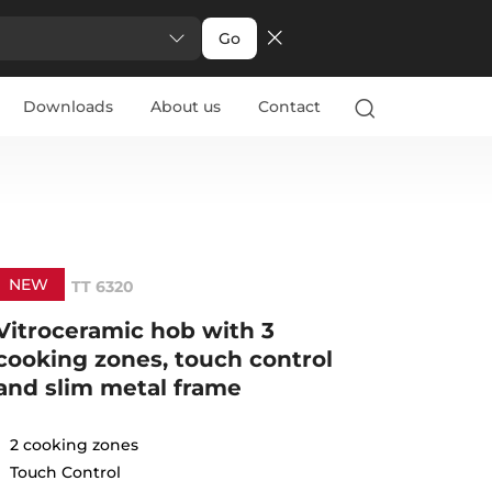
Go
Downloads
About us
Contact
NEW
TT 6320
Vitroceramic hob with 3
cooking zones, touch control
and slim metal frame
2 cooking zones
Touch Control