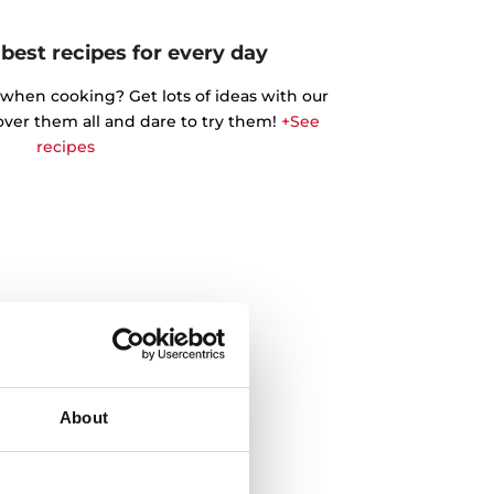
best recipes for every day
 when cooking? Get lots of ideas with our
cover them all and dare to try them!
+See
recipes
About