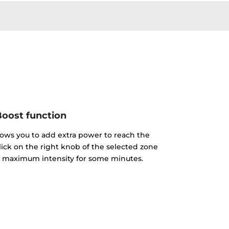
oost function
lows you to add extra power to reach the
click on the right knob of the selected zone
the maximum intensity for some minutes.