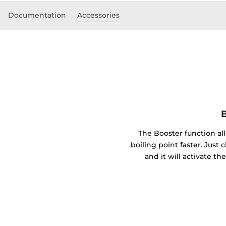
Documentation
Accessories
B
The Booster function al
boiling point faster. Just 
and it will activate 