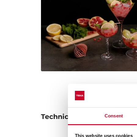
Technical details
Consent
This website uses cookies