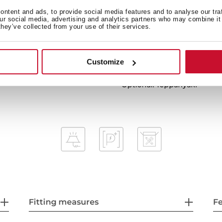
Power plus
ntent and ads, to provide social media features and to analyse our tra
our social media, advertising and analytics partners who may combine it 
Child lock
they’ve collected from your use of their services.
Residual heat indicator
Easy installation kit
Maximum nominal power 5
Customize
Optional: Grilling plate
Optional: Teppanyaki
Fitting measures
F