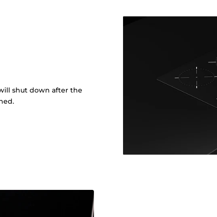
ill shut down after the
shed.