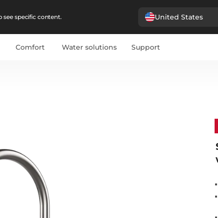
United States
 see specific content.
Comfort
Water solutions
Support