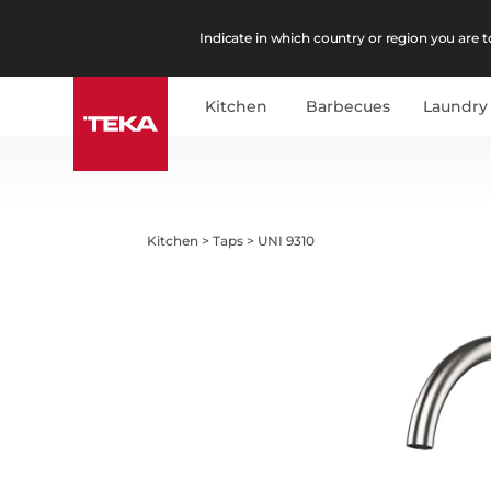
Indicate in which country or region you are to
Kitchen
Barbecues
Laundry
Kitchen
>
Taps
>
UNI 9310