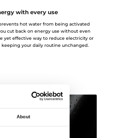
nergy with every use
 prevents hot water from being activated
you cut back on energy use without even
e yet effective way to reduce electricity or
 keeping your daily routine unchanged.
About