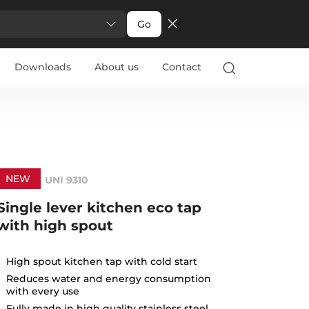
Go
Downloads
About us
Contact
NEW
UNI 9310
Single lever kitchen eco tap
with high spout
High spout kitchen tap with cold start
Reduces water and energy consumption
with every use
Fully made in high quality stainless steel