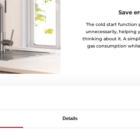
Save e
The cold start function
unnecessarily, helping 
thinking about it. A simpl
gas consumption while
Details
ersal is resistant to wear,