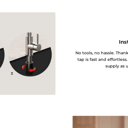
Ins
No tools, no hassle. Tha
tap is fast and effortle
supply as u