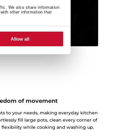
ffic. We also share information
with other information that
Allow all
reedom of movement
pts to your needs, making everyday kitchen
rtlessly fill large pots, clean every corner of
l flexibility while cooking and washing up.