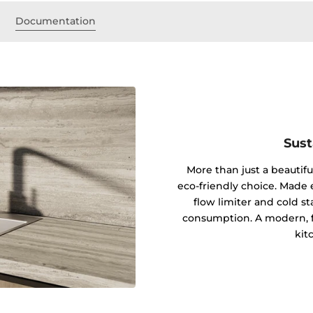
s
Documentation
Sust
More than just a beautifu
eco-friendly choice. Made en
flow limiter and cold s
consumption. A modern, fu
kit