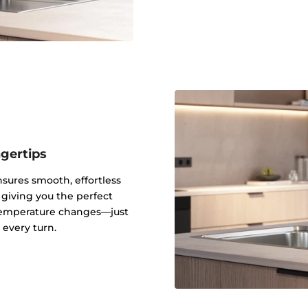
ngertips
sures smooth, effortless
 giving you the perfect
 temperature changes—just
every turn.