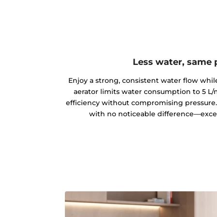
Less water, same
Enjoy a strong, consistent water flow while
aerator limits water consumption to 5 L/
efficiency without compromising pressure. 
with no noticeable difference—except