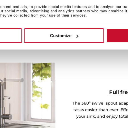
urface stays spotless with
ntent and ads, to provide social media features and to analyse our tra
ng-lasting addition to your
our social media, advertising and analytics partners who may combine it 
they’ve collected from your use of their services.
Customize
Full f
The 360º swivel spout ada
tasks easier than ever. Effo
your sink, and enjoy tota