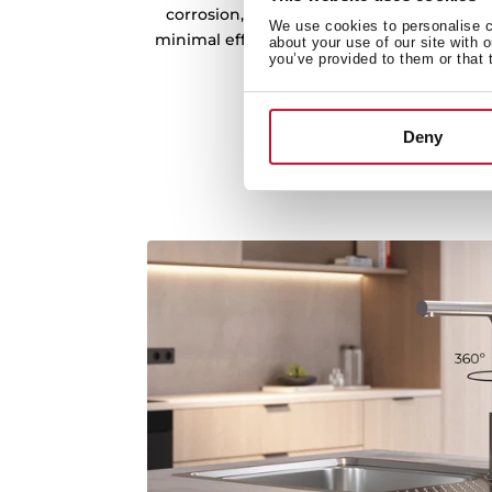
corrosion, and bacteria. Its non-porous s
We use cookies to personalise co
minimal effort, making it a reliable and lo
about your use of our site with 
you’ve provided to them or that 
kitchen.
Deny