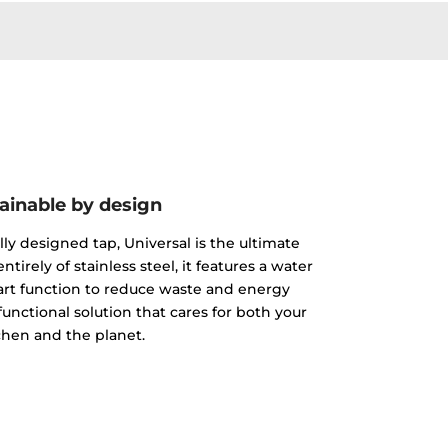
ainable by design
lly designed tap, Universal is the ultimate
tirely of stainless steel, it features a water
tart function to reduce waste and energy
nctional solution that cares for both your
chen and the planet.