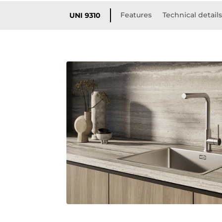
Features
Technical detail
UNI 9310