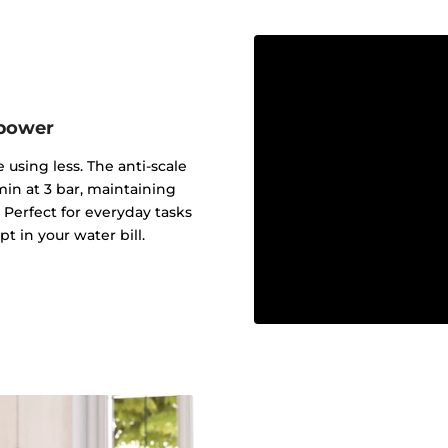
 power
 using less. The anti-scale
min at 3 bar, maintaining
Perfect for everyday tasks
 in your water bill.