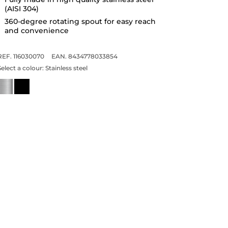
(AISI 304)
360-degree rotating spout for easy reach
and convenience
REF. 116030070
EAN. 8434778033854
Select a colour:
Stainless steel