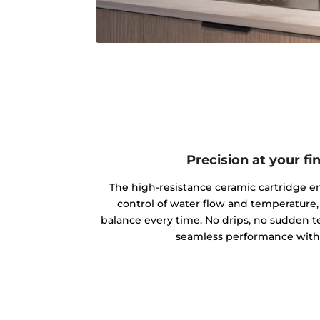
Precision at your fi
The high-resistance ceramic cartridge en
control of water flow and temperature,
balance every time. No drips, no sudden
seamless performance with 