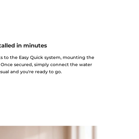
talled in minutes
nks to the Easy Quick system, mounting the
ss. Once secured, simply connect the water
sual and you're ready to go.