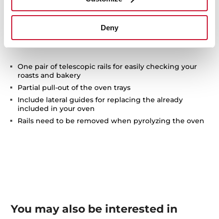
Technical details
Deny
One pair of telescopic rails for easily checking your
roasts and bakery
Partial pull-out of the oven trays
Include lateral guides for replacing the already
included in your oven
Rails need to be removed when pyrolyzing the oven
You may also be interested in