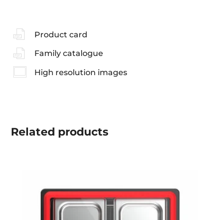
Product card
Family catalogue
High resolution images
Related
products