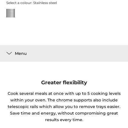
Select a colour:
Stainless steel
Menu
Greater flexibility
Cook several meals at once with up to 5 cooking levels
within your oven. The chrome supports also include
telescopic rails which allow you to remove trays easier.
Save time and energy, without compromising great
results every time.