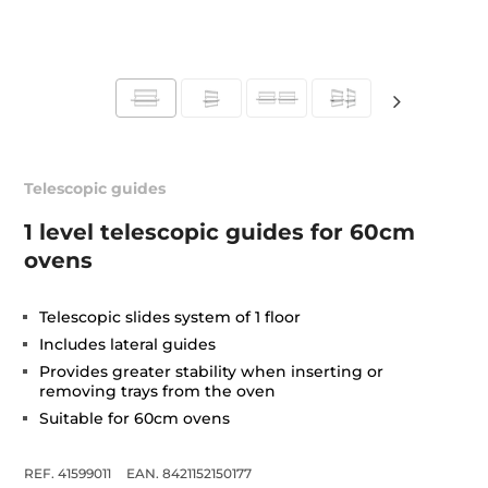
Telescopic guides
1 level telescopic guides for 60cm
ovens
Telescopic slides system of 1 floor
Includes lateral guides
Provides greater stability when inserting or
removing trays from the oven
Suitable for 60cm ovens
REF. 41599011
EAN. 8421152150177