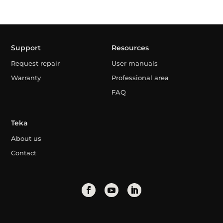
Support
Resources
Request repair
User manuals
Warranty
Professional area
FAQ
Teka
About us
Contact