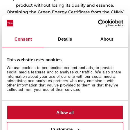
product without losing its quality and essence.
Obtaining the Green Energy Certificate from the CNMV
endorses the work of our factories and warehouses in
the preservation of the environment.
Consent
Details
About
This website uses cookies
We use cookies to personalise content and ads, to provide
social media features and to analyse our traffic. We also share
information about your use of our site with our social media,
advertising and analytics partners who may combine it with
other information that you’ve provided to them or that they’ve
collected from your use of their services.
Allow all
Customize