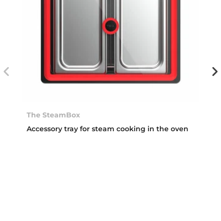
The SteamBox
Accessory tray for steam cooking in the oven