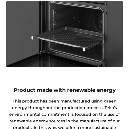
Product made with renewable energy
This product has been manufactured using green
energy throughout the production process. Teka's
environmental commitment is focused on the use of
renewable energy sources in the manufacture of our
products. In this way, we offer a more sustainable