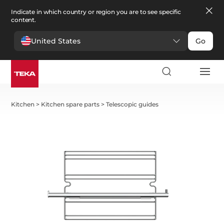
Indicate in which country or region you are to see specific
content.
United States
Go
Kitchen
>
Kitchen spare parts
>
Telescopic guides