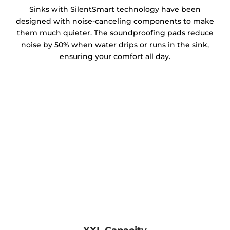
Sinks with SilentSmart technology have been
designed with noise-canceling components to make
them much quieter. The soundproofing pads reduce
noise by 50% when water drips or runs in the sink,
ensuring your comfort all day.