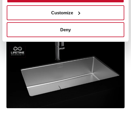
durability, resistance, ergonomic design, functionality,
hassle-free installation, and excellent service. We are so
Customize
confident in our quality standards that we offer a
lifetime warranty on all our stainless steel kitchen sink
Deny
models for you to be completely at ease.