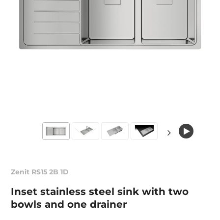
Zenit RS15 2B 1D
Inset stainless steel sink with two
bowls and one drainer