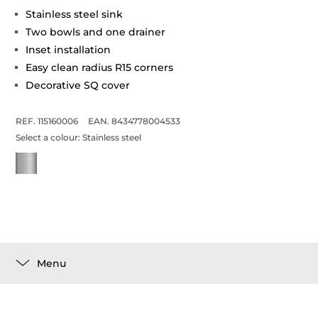
Stainless steel sink
Two bowls and one drainer
Inset installation
Easy clean radius R15 corners
Decorative SQ cover
REF. 115160006
EAN. 8434778004533
Select a colour:
Stainless steel
Menu