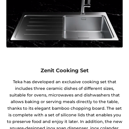
Zenit Cooking Set
Teka has developed an exclusive cooking set that
includes three ceramic dishes of different sizes,
suitable for ovens, microwaves and dishwashers that
allows baking or serving meals directly to the table,
thanks to its elegant bamboo chopping board. The set
is complete with a set of silicone lids that enables you
to preserve food and enjoy it later. In addition, the new
square-designed inox soap dispenser, inox colander,