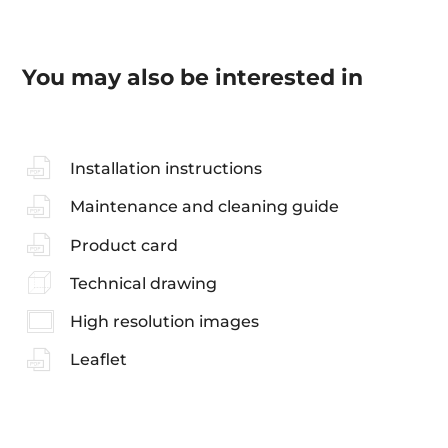
You may also be interested in
Installation instructions
Maintenance and cleaning guide
Product card
Technical drawing
High resolution images
Leaflet