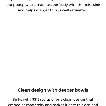
and popup waste matches perfectly with the Teka sink
and helps you get things well organized.
Clean design with deeper bowls
Sinks with RS15 radius offer a clean design that
embodies modernity and makes it easy to clean and