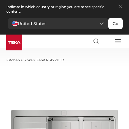
Indicate in which country or region you are to see specific
content.
United States
Go
Kitchen
>
Sinks
>
Zenit RS15 2B 1D