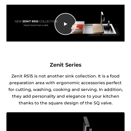
Zenit Series
Zenit RS15 is not another sink collection. It is a food
preparation area with ergonomic accessories perfect
for cutting, washing, cooking and serving. In addition,
they add personality and elegance to your kitchen
thanks to the square design of the SQ valve.