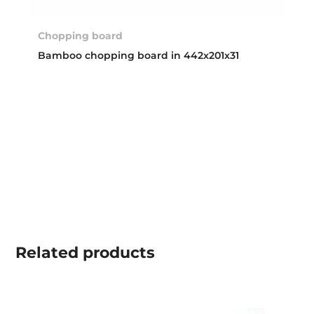
Chopping board
Bamboo chopping board in 442x201x31
Related
products