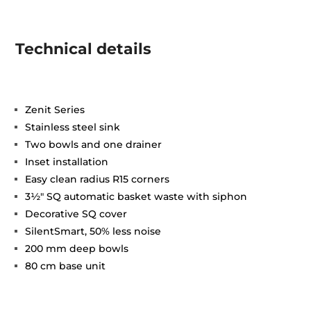
Technical details
Zenit Series
Stainless steel sink
Two bowls and one drainer
Inset installation
Easy clean radius R15 corners
3½" SQ automatic basket waste with siphon
Decorative SQ cover
SilentSmart, 50% less noise
200 mm deep bowls
80 cm base unit