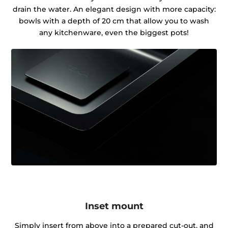
drain the water. An elegant design with more capacity:
bowls with a depth of 20 cm that allow you to wash
any kitchenware, even the biggest pots!
Inset mount
Simply insert from above into a prepared cut-out, and