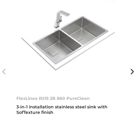
FlexLinea RS15 2B 860 PureClean
3-in-1 installation stainless steel sink with
SofTexture finish