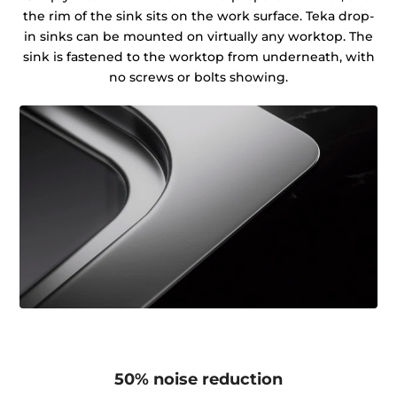
the rim of the sink sits on the work surface. Teka drop-
in sinks can be mounted on virtually any worktop. The
sink is fastened to the worktop from underneath, with
no screws or bolts showing.
50% noise reduction