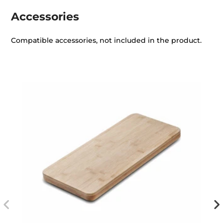
Accessories
Compatible accessories, not included in the product.