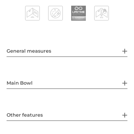
General measures
Main Bowl
Other features