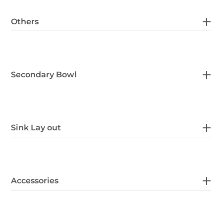
Others
Secondary Bowl
Sink Lay out
Accessories