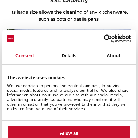
XXL Capacity
Its large size allows the cleaning of any kitchenware,
such as pots or paella pans.
Consent
Details
About
This website uses cookies
We use cookies to personalise content and ads, to provide
social media features and to analyse our traffic. We also share
information about your use of our site with our social media,
advertising and analytics partners who may combine it with
other information that you’ve provided to them or that they’ve
collected from your use of their services.
Sink with Lifetime Warranty
Allow all
Made of the best quality stainless steel, offering