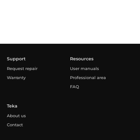
Support
Resources
Request repair
User manuals
Warranty
Professional area
FAQ
Teka
About us
Contact