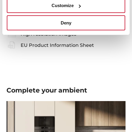
Manuals
Customize
Product card
Technical drawing
Deny
High resolution images
EU Product Information Sheet
Complete your
ambient