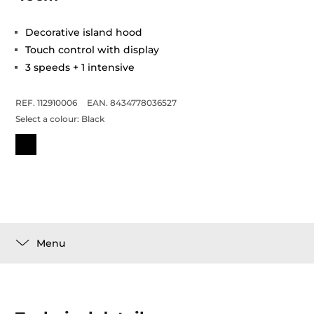
Decorative island hood
Touch control with display
3 speeds + 1 intensive
REF. 112910006
EAN. 8434778036527
Select a colour:
Black
Menu