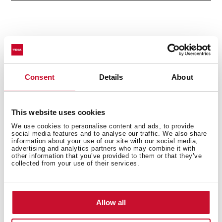
Accessories
Consent
Details
About
Models
This website uses cookies
We use cookies to personalise content and ads, to provide
social media features and to analyse our traffic. We also share
information about your use of our site with our social media,
advertising and analytics partners who may combine it with
other information that you’ve provided to them or that they’ve
collected from your use of their services.
You may also be interested in
Allow all