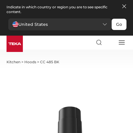
Indicate in which country or region you are to see specific
content.
United States
Go
Kitchen
>
Hoods
>
CC 485 BK