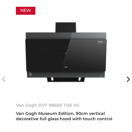
NEW
Van Gogh DVT 98660 TOS VG
Van Gogh Museum Edition. 90cm vertical
decorative full glass hood with touch control