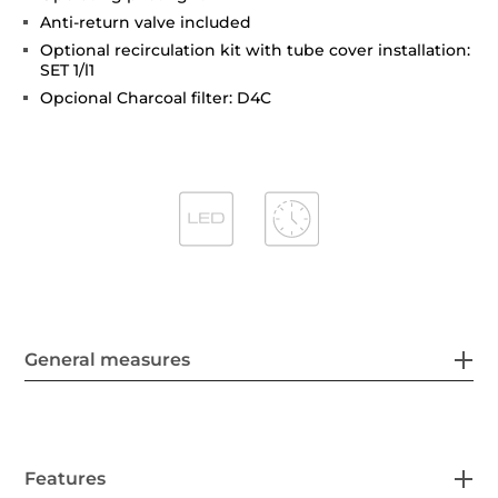
Anti-return valve included
Optional recirculation kit with tube cover installation:
SET 1/l1
Opcional Charcoal filter: D4C
General measures
Features