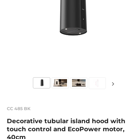
CC 485 BK
Decorative tubular island hood with
touch control and EcoPower motor,
40cm