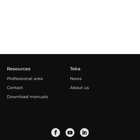
Resources
Teka
Professional area
News
Contact
About us
Download manuals