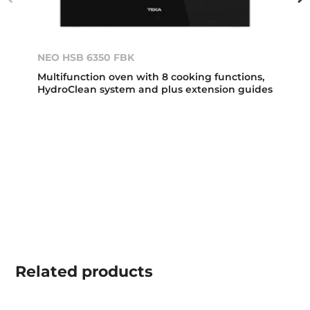
NEO HSB 6350 FBK
Multifunction oven with 8 cooking functions,
HydroClean system and plus extension guides
Related
products