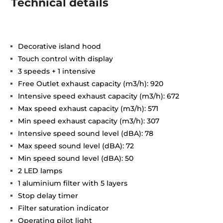
Technical details
Decorative island hood
Touch control with display
3 speeds + 1 intensive
Free Outlet exhaust capacity (m3/h): 920
Intensive speed exhaust capacity (m3/h): 672
Max speed exhaust capacity (m3/h): 571
Min speed exhaust capacity (m3/h): 307
Intensive speed sound level (dBA): 78
Max speed sound level (dBA): 72
Min speed sound level (dBA): 50
2 LED lamps
1 aluminium filter with 5 layers
Stop delay timer
Filter saturation indicator
Operating pilot light