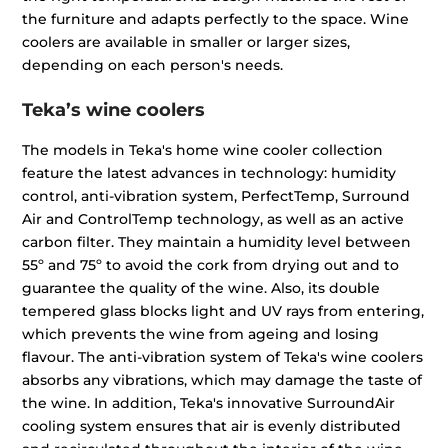
the furniture and adapts perfectly to the space. Wine
coolers are available in smaller or larger sizes,
depending on each person's needs.
Teka’s wine coolers
The models in Teka's home wine cooler collection
feature the latest advances in technology: humidity
control, anti-vibration system, PerfectTemp, Surround
Air and ControlTemp technology, as well as an active
carbon filter. They maintain a humidity level between
55º and 75º to avoid the cork from drying out and to
guarantee the quality of the wine. Also, its double
tempered glass blocks light and UV rays from entering,
which prevents the wine from ageing and losing
flavour. The anti-vibration system of Teka's wine coolers
absorbs any vibrations, which may damage the taste of
the wine. In addition, Teka's innovative SurroundAir
cooling system ensures that air is evenly distributed