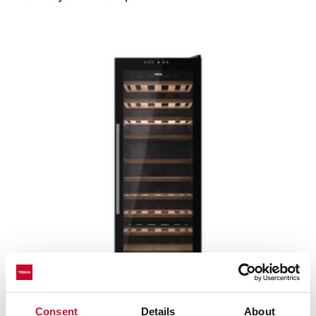
Sommelier RVF 10051 GBK
Consent
Details
About