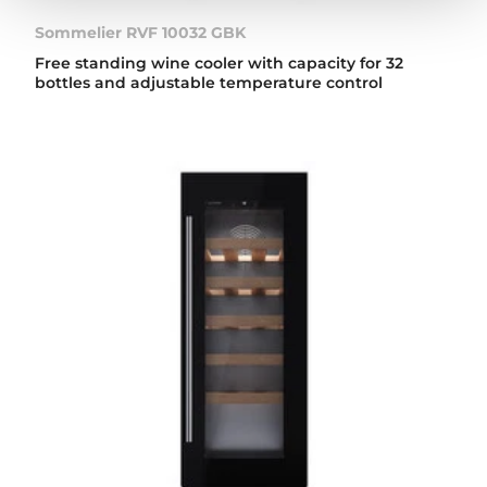
Sommelier RVF 10032 GBK
Free standing wine cooler with capacity for 32
bottles and adjustable temperature control