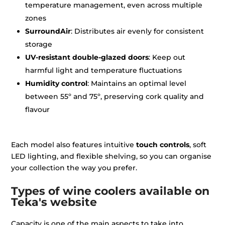
temperature management, even across multiple
zones
SurroundAir
: Distributes air evenly for consistent
storage
UV-resistant double-glazed doors
: Keep out
harmful light and temperature fluctuations
Humidity control
: Maintains an optimal level
between 55º and 75º, preserving cork quality and
flavour
Each model also features intuitive
touch controls
, soft
LED lighting, and flexible shelving, so you can organise
your collection the way you prefer.
Types of wine coolers available on
Teka's website
Capacity is one of the main aspects to take into