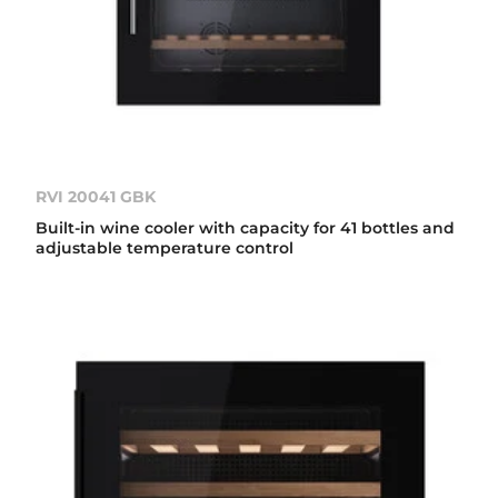
RVI 20041 GBK
Built-in wine cooler with capacity for 41 bottles and
adjustable temperature control