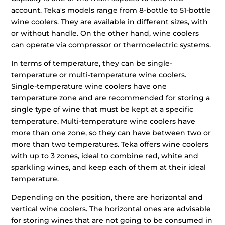
account. Teka's models range from 8-bottle to 51-bottle
wine coolers. They are available in different sizes, with
or without handle. On the other hand, wine coolers
can operate via compressor or thermoelectric systems.
In terms of temperature, they can be single-
temperature or multi-temperature wine coolers.
Single-temperature wine coolers have one
temperature zone and are recommended for storing a
single type of wine that must be kept at a specific
temperature. Multi-temperature wine coolers have
more than one zone, so they can have between two or
more than two temperatures. Teka offers wine coolers
with up to 3 zones, ideal to combine red, white and
sparkling wines, and keep each of them at their ideal
temperature.
Depending on the position, there are horizontal and
vertical wine coolers. The horizontal ones are advisable
for storing wines that are not going to be consumed in