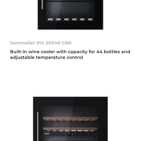
Sommelier RVI 20046 GBK
Built-in wine cooler with capacity for 44 bottles and
adjustable temperature control