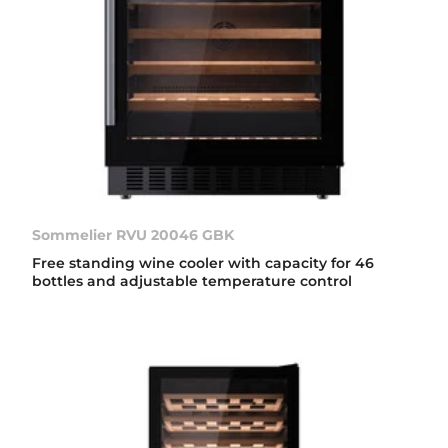
Sommelier RVU 20046 GBK
Free standing wine cooler with capacity for 46
bottles and adjustable temperature control