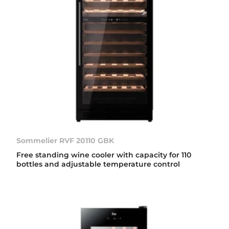
Sommelier RVF 20110 GBK
Free standing wine cooler with capacity for 110
bottles and adjustable temperature control