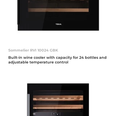
Sommelier RVI 10024 GBK
Built-in wine cooler with capacity for 24 bottles and
adjustable temperature control