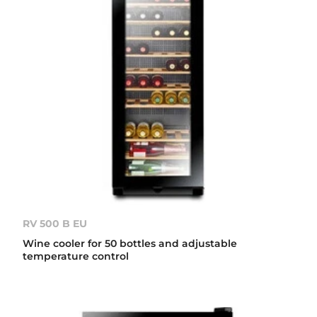
RV 500 B EU
Wine cooler for 50 bottles and adjustable
temperature control