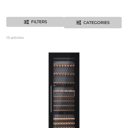
FILTERS
CATEGORIES
13
articles