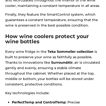
and recirculated throughout the interior of the wine
cooler, maintaining a constant temperature in all areas.
Finally, they feature the SmartControl system, which
guarantees a constant temperature, ensuring that the
wine is preserved in the best possible condition.
How wine coolers protect your
wine bottles
Every wine fridge in the
Teka Sommelier collection
is
built to preserve your wine as faithfully as possible.
Thanks to innovations like
SurroundAir
, air is circulated
gently and evenly, ensuring a stable climate
throughout the cabinet. Whether placed at the top,
middle or bottom, your bottles will be stored under
consistent, protective conditions.
Key technologies include:
PerfectTemp and ControlTemp
: Precise