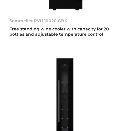
Sommelier RVU 10020 GBK
Free standing wine cooler with capacity for 20
bottles and adjustable temperature control