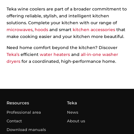
Teka wine coolers are part of a broader commitment to
offering reliable, stylish, and intelligent kitchen
solutions. Complete your kitchen with our range of
microwaves
,
hoods
and smart
kitchen accessories
that
make cooking easier and your kitchen more beautiful.
Need home comfort beyond the kitchen? Discover
Teka’s
efficient
water heaters
and
all-in-one washer
dryers
for a coordinated, high-performance home.
Resources
Teka
Professional area
News
Contact
About us
Download manuals