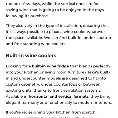
the next few days, while the vertical ones are for
saving wine that is going to be enjoyed in the days
following its purchase.
They also vary in the type of installation, ensuring that
it is always possible to place a wine cooler whatever
the space available. We can find built-in, under-counter
and free standing wine coolers.
Built-in wine coolers
Looking for a
built-in wine fridge
that blends perfectly
into your kitchen or living room furniture? Teka’s built-
in and undercounter models are designed to fit into
custom cabinetry, under countertops or between
existing units, thanks to front ventilation systems.
Available in
horizontal and vertical formats
, they bring
elegant harmony and functionality to modern interiors.
If you're redesigning your kitchen from scratch,