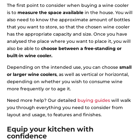
The first point to consider when buying a wine cooler
is to
measure the space available
in the house. You will
also need to know the approximate amount of bottles
that you want to store, so that the chosen wine cooler
has the appropriate capacity and size. Once you have
analysed the place where you want to place it, you will
also be able to
choose between a free-standing or
built-in wine cooler.
Depending on the intended use, you can choose
small
or larger wine coolers
, as well as vertical or horizontal,
depending on whether you wish to consume wine
more frequently or to age it.
Need more help? Our detailed
buying guides
will walk
you through everything you need to consider from
layout and usage, to features and finishes.
Equip your kitchen with
confidence