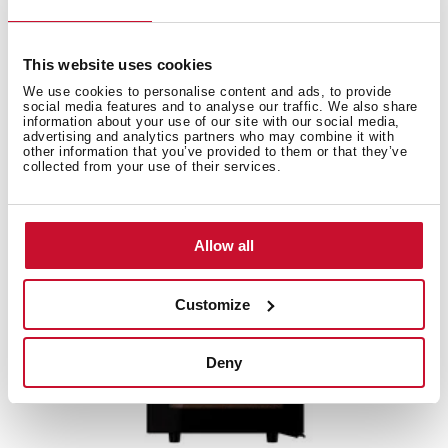
Free standing wine cooler with capacity for 51
bottles and adjustable temperature control
This website uses cookies
We use cookies to personalise content and ads, to provide
social media features and to analyse our traffic. We also share
information about your use of our site with our social media,
advertising and analytics partners who may combine it with
other information that you’ve provided to them or that they’ve
collected from your use of their services.
Allow all
Customize
Deny