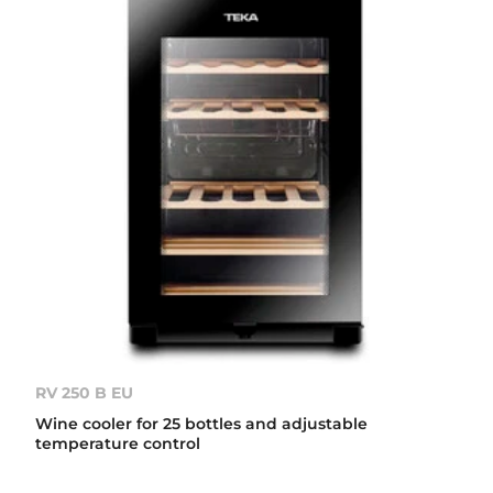
RV 250 B EU
Wine cooler for 25 bottles and adjustable
temperature control