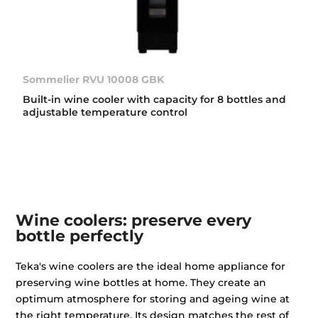
Sommelier RVU 10008 GBK
Built-in wine cooler with capacity for 8 bottles and
adjustable temperature control
Wine coolers: preserve every
bottle perfectly
Teka's wine coolers are the ideal home appliance for
preserving wine bottles at home. They create an
optimum atmosphere for storing and ageing wine at
the right temperature. Its design matches the rest of