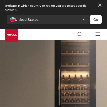
Indicate in which country or region you are to see specific
content.
United States
Go
Kitchen
>
Wine coolers
Wine coolers