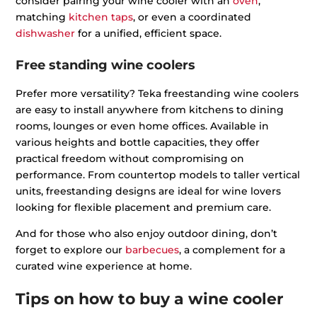
consider pairing your wine cooler with an
oven
,
matching
kitchen taps
, or even a coordinated
dishwasher
for a unified, efficient space.
Free standing wine coolers
Prefer more versatility? Teka freestanding wine coolers
are easy to install anywhere from kitchens to dining
rooms, lounges or even home offices. Available in
various heights and bottle capacities, they offer
practical freedom without compromising on
performance. From countertop models to taller vertical
units, freestanding designs are ideal for wine lovers
looking for flexible placement and premium care.
And for those who also enjoy outdoor dining, don’t
forget to explore our
barbecues
, a complement for a
curated wine experience at home.
Tips on how to buy a wine cooler