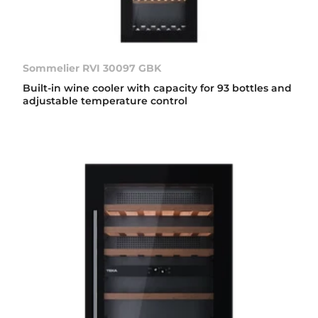
Sommelier RVI 30097 GBK
Built-in wine cooler with capacity for 93 bottles and
adjustable temperature control