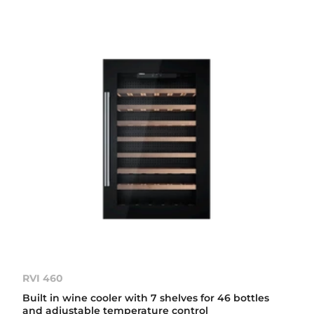
RVI 460
Built in wine cooler with 7 shelves for 46 bottles
and adjustable temperature control