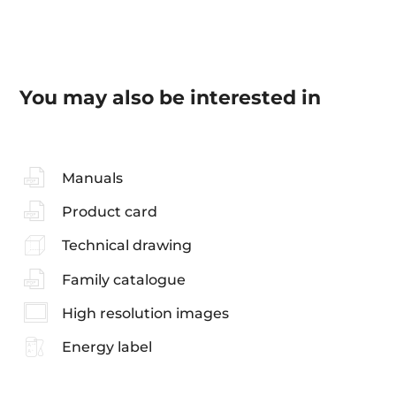
You may also be interested in
Manuals
Product card
Technical drawing
Family catalogue
High resolution images
Energy label