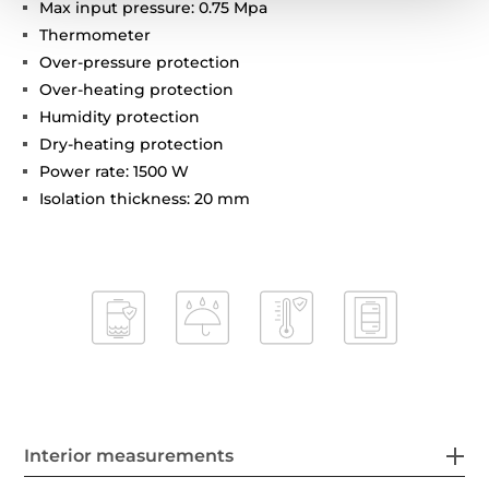
Max input pressure: 0.75 Mpa
Thermometer
Over-pressure protection
Over-heating protection
Humidity protection
Dry-heating protection
Power rate: 1500 W
Isolation thickness: 20 mm
Interior measurements