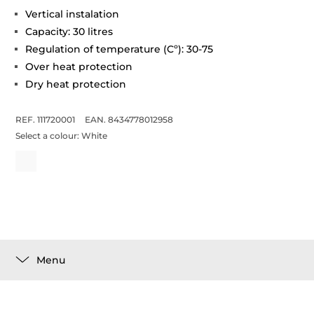
Vertical instalation
Capacity: 30 litres
Regulation of temperature (Cº): 30-75
Over heat protection
Dry heat protection
REF. 111720001
EAN. 8434778012958
Select a colour:
White
Menu