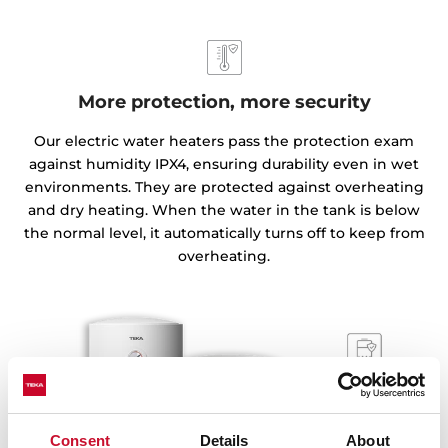
More protection, more security
Our electric water heaters pass the protection exam
against humidity IPX4, ensuring durability even in wet
environments. They are protected against overheating
and dry heating. When the water in the tank is below
the normal level, it automatically turns off to keep from
overheating.
Consent
Details
About