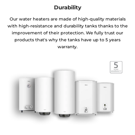
Durability
Our water heaters are made of high-quality materials
with high-resistance and durability tanks thanks to the
improvement of their protection. We fully trust our
products that's why the tanks have up to 5 years
warranty.