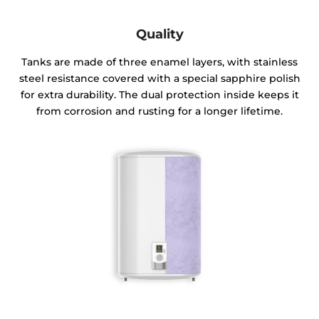
Quality
Tanks are made of three enamel layers, with stainless
steel resistance covered with a special sapphire polish
for extra durability. The dual protection inside keeps it
from corrosion and rusting for a longer lifetime.