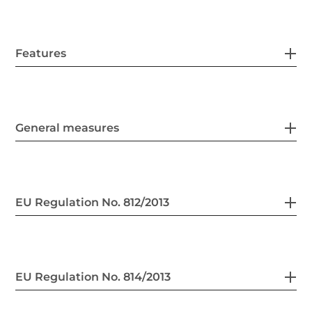
Features
General measures
EU Regulation No. 812/2013
EU Regulation No. 814/2013