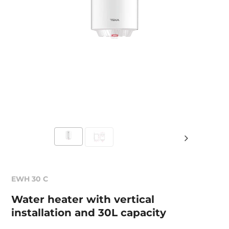
EWH 30 C
Water heater with vertical
installation and 30L capacity