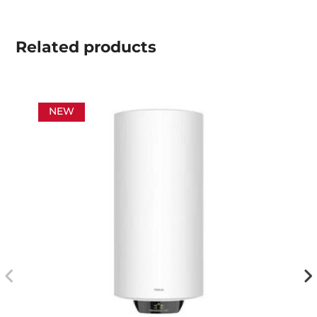
Related
products
NEW