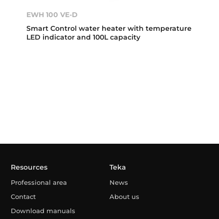
EWH 100 VE-D
Smart Control water heater with temperature
LED indicator and 100L capacity
Resources
Teka
Professional area
News
Contact
About us
Download manuals