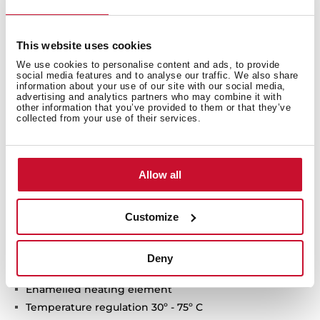
This website uses cookies
We use cookies to personalise content and ads, to provide
social media features and to analyse our traffic. We also share
information about your use of our site with our social media,
advertising and analytics partners who may combine it with
other information that you’ve provided to them or that they’ve
collected from your use of their services.
Technical details
Allow all
Customize
Vertical installation
Capacity: 30 litres
Average number of users: 1-2
Deny
Tank ultra-resistant protective polish
Enamelled heating element
Temperature regulation 30º - 75º C