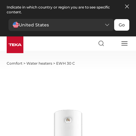
Indicate in which country or region you are to see specific
content.
United States
Go
Comfort
>
Water heaters
>
EWH 30 C