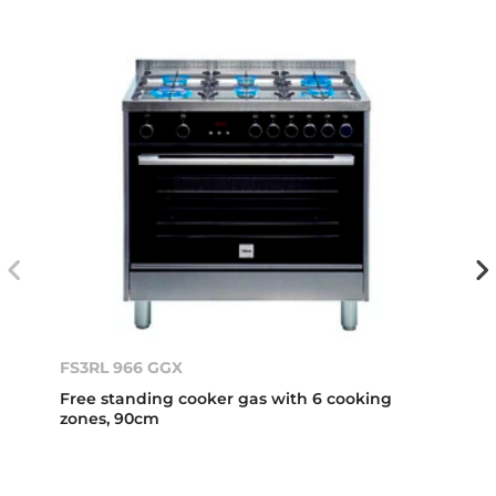
FS3RL 966 GGX
Free standing cooker gas with 6 cooking
zones, 90cm