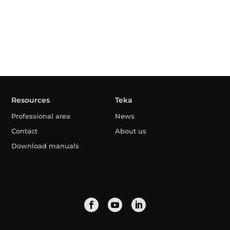
Resources
Teka
Professional area
News
Contact
About us
Download manuals