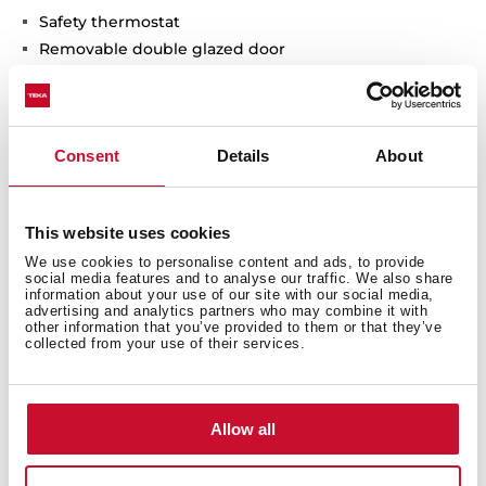
Safety thermostat
Removable double glazed door
Inner light
Chromed supports with 5 cooking levels
2 baking trays
Consent
Details
About
This website uses cookies
Interior measurements
We use cookies to personalise content and ads, to provide
social media features and to analyse our traffic. We also share
information about your use of our site with our social media,
advertising and analytics partners who may combine it with
other information that you’ve provided to them or that they’ve
collected from your use of their services.
General measures
Allow all