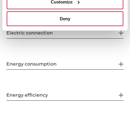
Finish
Customize
Deny
Electric connection
Energy consumption
Energy efficiency