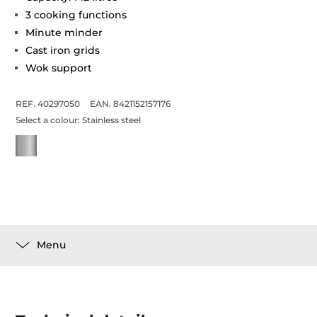
3 cooking functions
Minute minder
Cast iron grids
Wok support
REF. 40297050
EAN. 8421152157176
Select a colour:
Stainless steel
Menu