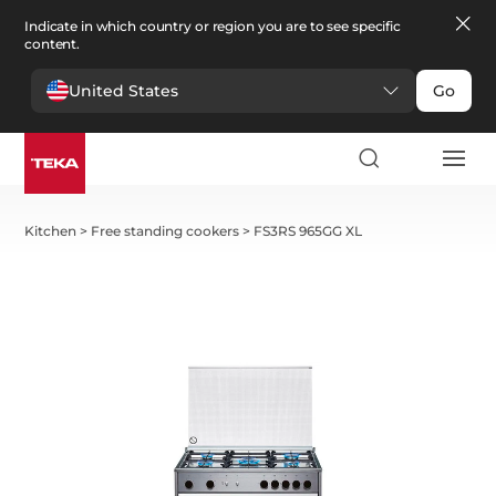
Indicate in which country or region you are to see specific
content.
United States
Go
Kitchen
>
Free standing cookers
>
FS3RS 965GG XL