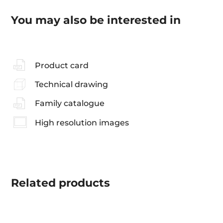
You may also be interested in
Product card
Technical drawing
Family catalogue
High resolution images
Related
products