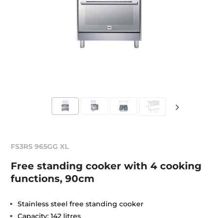
FS3RS 965GG XL
Free standing cooker with 4 cooking
functions, 90cm
Stainless steel free standing cooker
Capacity: 142 litres