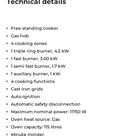
Technical details
Free standing cooker
Gas hob
4 cooking zones
1 triple ring burner, 4.2 kW
1 fast burner, 3.00 kW
1 semi fast burner, 1.7 kW
1 auxiliary burner, 1 kW
4 cooking functions
Cast iron grids
Auto-ignition
Automatic safety disconnection
Maximum nominal power: 11750 W
Oven heat source: Gas
Oven capacity: 115 litres
Minute minder