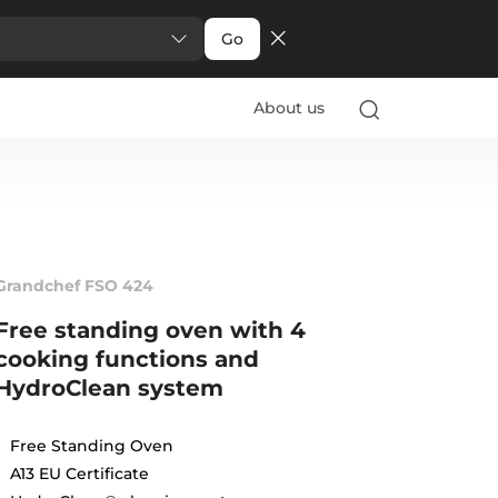
Go
About us
Grandchef FSO 424
Free standing oven with 4
cooking functions and
HydroClean system
Free Standing Oven
A13 EU Certificate