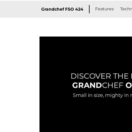
Features
Techn
Grandchef FSO 424