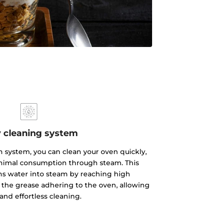
 cleaning system
 system, you can clean your oven quickly,
inimal consumption through steam. This
ns water into steam by reaching high
the grease adhering to the oven, allowing
 and effortless cleaning.