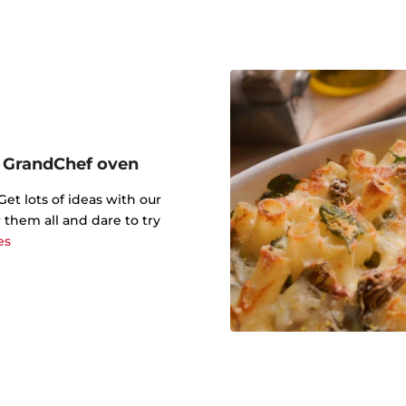
r GrandChef oven
t lots of ideas with our
 them all and dare to try
es