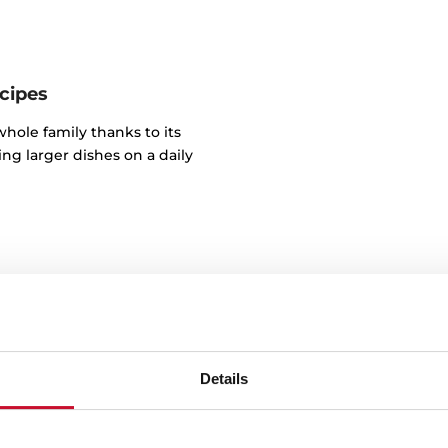
cipes
whole family thanks to its
aring larger dishes on a daily
Details