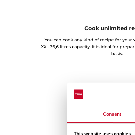
Cook unlimited re
You can cook any kind of recipe for your 
XXL 36,6 litres capacity. It is ideal for prep
basis.
Consent
This website uses cookies