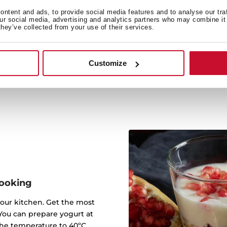
Cr
ntent and ads, to provide social media features and to analyse our tra
our social media, advertising and analytics partners who may combine it 
Achieve a perfect finish 
they’ve collected from your use of their services.
function. It is ideal fo
warming u
Customize
ooking
 your kitchen. Get the most
 You can prepare yogurt at
the temperature to 40ºC.