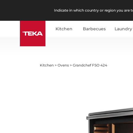
Indicate in which country or region you are to
Kitchen
Barbecues
Laundry
Kitchen
>
Ovens
>
Grandchef FSO 424