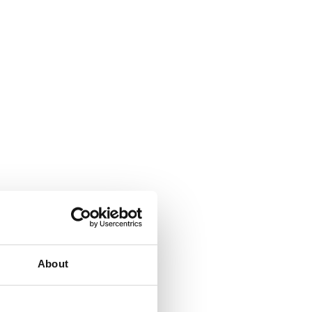
About