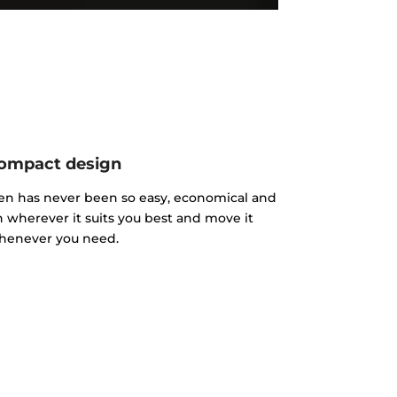
ompact design
hen has never been so easy, economical and
n wherever it suits you best and move it
henever you need.