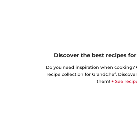
Discover the best recipes fo
Do you need inspiration when cooking? Ge
recipe collection for GrandChef. Discover
them!
+ See recip