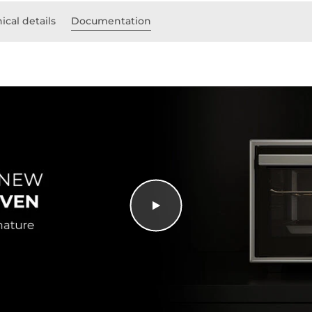
ical details
Documentation