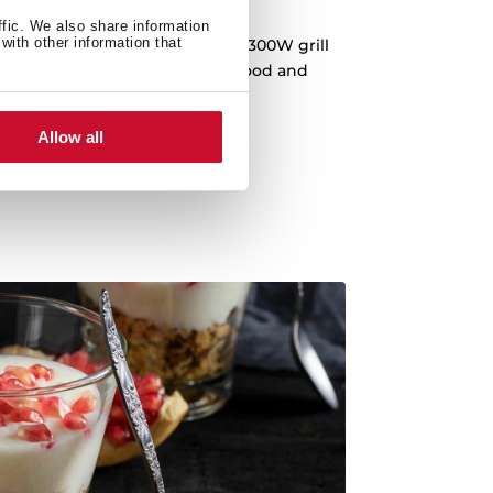
unchier recipes
ffic. We also share information
with other information that
on all your dishes thanks to its 1300W grill
r grilling or toasting the top of food and
p an already cooked dish.
Allow all