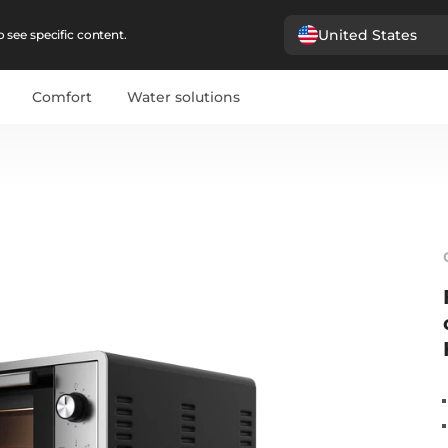
United States
 see specific content.
Comfort
Water solutions