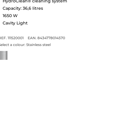
HydroClean® cleaning system
Capacity: 36,6 litres
1650 W
Cavity Light
REF. 111520001
EAN. 8434778014570
Select a colour:
Stainless steel