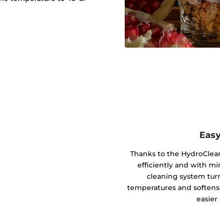
Easy
Thanks to the HydroClean
efficiently and with m
cleaning system tur
temperatures and softens 
easier