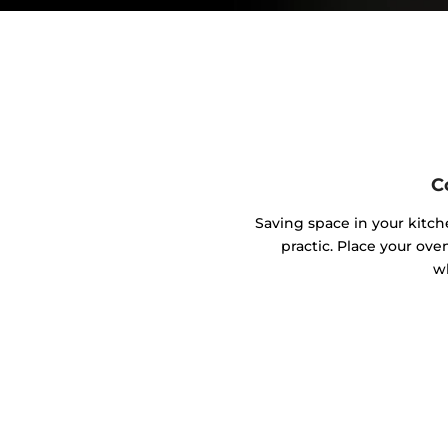
C
Saving space in your kitc
practic. Place your ove
w