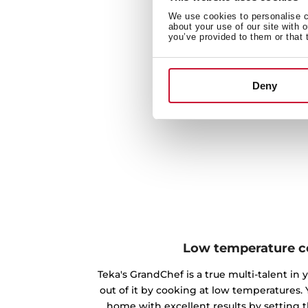
We use cookies to personalise co
about your use of our site with 
you’ve provided to them or that 
Deny
Low temperature c
Teka's GrandChef is a true multi-talent in
out of it by cooking at low temperatures.
home with excellent results by setting 