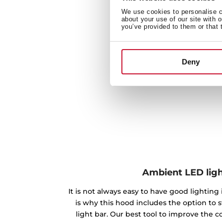
We use cookies to personalise co
about your use of our site with 
you’ve provided to them or that 
Deny
Ambient LED lig
It is not always easy to have good lighting
is why this hood includes the option to 
light bar. Our best tool to improve the 