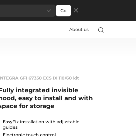
Go
About us
INTEGRA GFI 67350 ECS IX 110/60 kit
Fully integrated invisible
hood, easy to install and with
space for storage
EasyFix installation with adjustable
guides
Electronic touch control