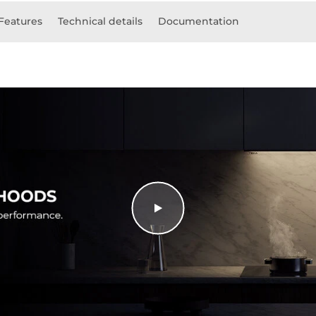
Features
Technical details
Documentation