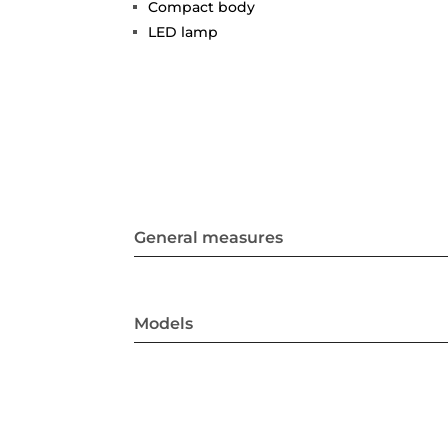
Compact body
LED lamp
General measures
Models