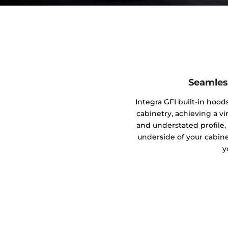
Seamles
Integra GFI built-in hood
cabinetry, achieving a vi
and understated profile,
underside of your cabine
y