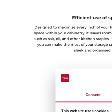
Efficient use of 
Designed to maximise every inch of your 
space within your cabinetry, it leaves room
such as salt, oil, and other kitchen staples
you can make the most of your storage s
sleek and organised 
Consent
This website uses cookies