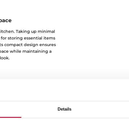
space
kitchen. Taking up minimal
 for storing essential items
. Its compact design ensures
pace while maintaining a
look.
Details
Inst