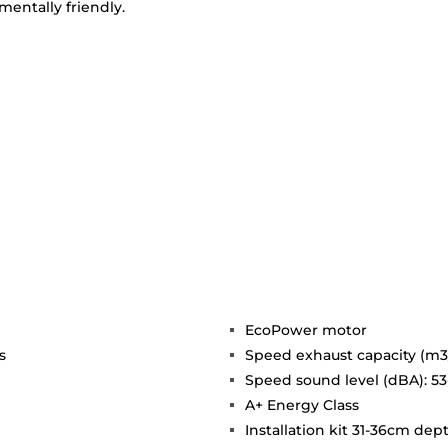
entally friendly.
EcoPower motor
s
Speed exhaust capacity (m3/
Speed sound level (dBA): 53
A+ Energy Class
Installation kit 31-36cm dep