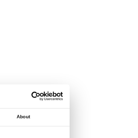
About
allation made easy