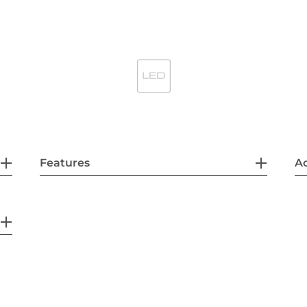
Features
Ac