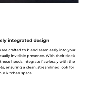
sly integrated design
s are crafted to blend seamlessly into your
rtually invisible presence. With their sleek
 these hoods integrate flawlessly with the
ts, ensuring a clean, streamlined look for
our kitchen space.