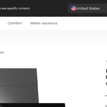
United States
 see specific content.
Comfort
Water solutions
kit