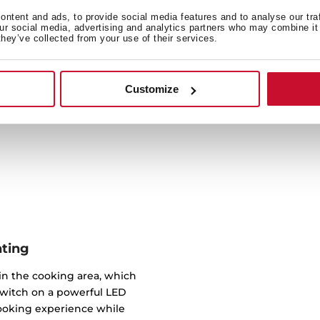
Engineered with conveni
ntent and ads, to provide social media features and to analyse our tra
our social media, advertising and analytics partners who may combine it 
ensure easy installation. W
they’ve collected from your use of their services.
hood fitted in no time.
placement, and once in p
by the millimetre to ens
Customize
hting
 in the cooking area, which
switch on a powerful LED
cooking experience while