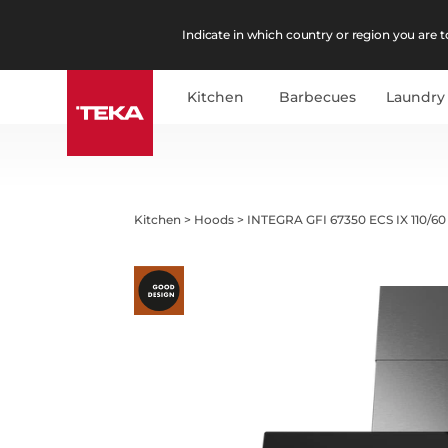
Indicate in which country or region you are to
Kitchen
Barbecues
Laundry
Kitchen
>
Hoods
>
INTEGRA GFI 67350 ECS IX 110/60 