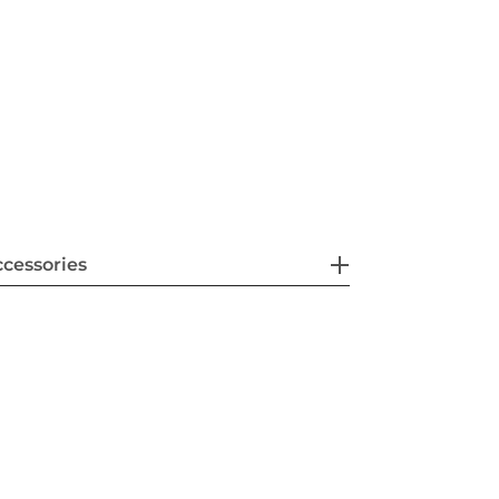
cessories