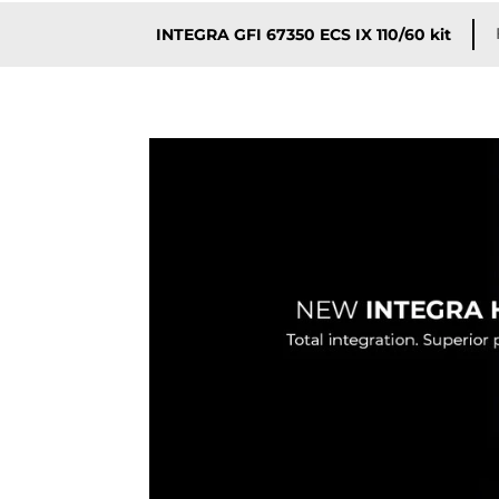
INTEGRA GFI 67350 ECS IX 110/60 kit