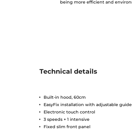
being more efficient and environm
Technical details
Built-in hood, 60cm
EasyFix installation with adjustable guide
Electronic touch control
3 speeds + 1 intensive
Fixed slim front panel