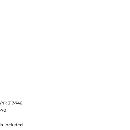
h): 317-746
-70
th included