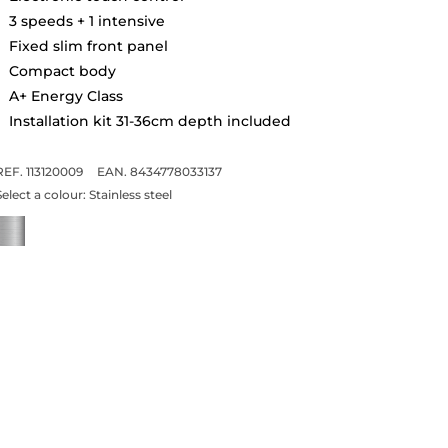
3 speeds + 1 intensive
Fixed slim front panel
Compact body
A+ Energy Class
Installation kit 31-36cm depth included
REF. 113120009
EAN. 8434778033137
Select a colour:
Stainless steel