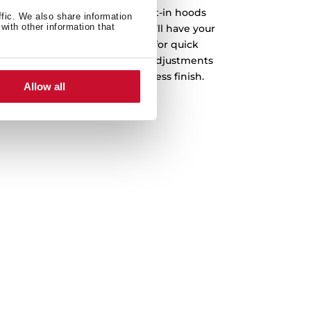
ence in mind, Integra GFI built-in hoods
ffic. We also share information
with other information that
ith just a few simple steps, you’ll have your
 The installation system allows for quick
osition, you can make precise adjustments
ure a secure and visually seamless finish.
Allow all