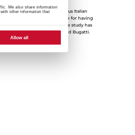
ffic. We also share information
 been designed by the prestigious Italian
with other information that
o, which is recognized worldwide for having
emblematic cars in history. The study has
s Ferrari, Lamborghini, Audi and Bugatti.
Allow all