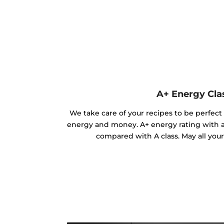
A+ Energy Cla
We take care of your recipes to be perfect
energy and money. A+ energy rating with 
compared with A class. May all you