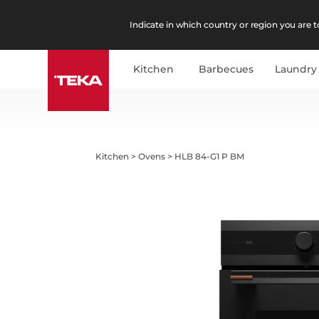
Indicate in which country or region you are to
Kitchen
Barbecues
Laundry
Kitchen
>
Ovens
>
HLB 84-G1 P BM