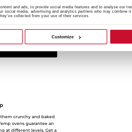
ntent and ads, to provide social media features and to analyse our tra
The Infinity G1 line has
our social media, advertising and analytics partners who may combine it 
they’ve collected from your use of their services.
studio Italdesign Giugiar
created some of the most 
worked for brands such a
Customize
p
of them crunchy and baked
ndTemp ovens guarantee an
g at different levels. Get a