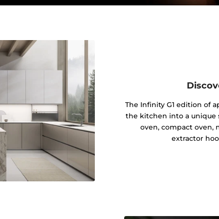
Discov
The Infinity G1 edition of
the kitchen into a unique s
oven, compact oven, 
extractor hoo