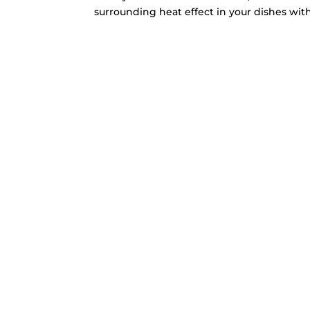
surrounding heat effect in your dishes with