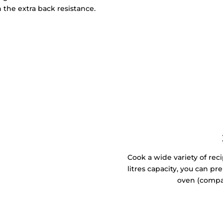
 the extra back resistance.
Cook a wide variety of reci
litres capacity, you can p
oven (compa