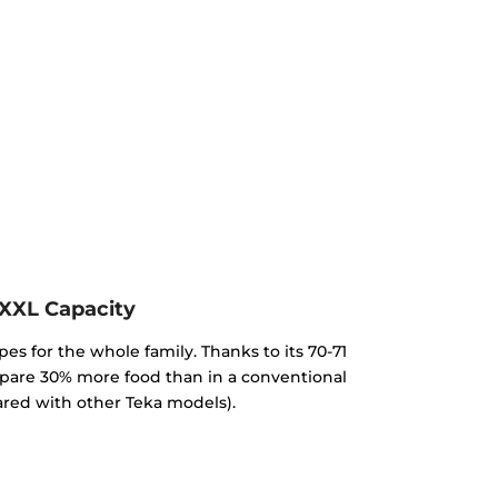
XXL Capacity
pes for the whole family. Thanks to its 70-71
repare 30% more food than in a conventional
red with other Teka models).