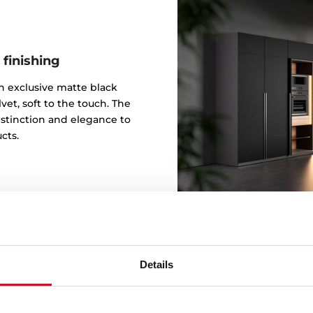
 finishing
 an exclusive matte black
vet, soft to the touch. The
istinction and elegance to
cts.
Details
Design b