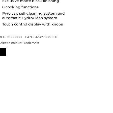
Exclusive matte black finishing
8 cooking functions
Pyrolysis self-cleaning system and
automatic HydroClean system
Touch control display with knobs
REF. 111000080
EAN. 8434778030150
Select a colour:
Black matt