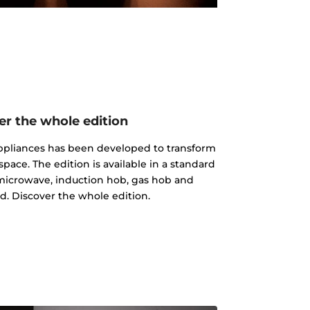
er the whole edition
 appliances has been developed to transform
pace. The edition is available in a standard
microwave, induction hob, gas hob and
d. Discover the whole edition.