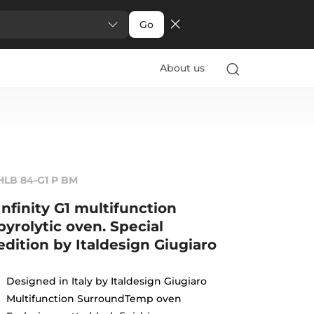
Go
About us
HLB 84-G1 P BM
Infinity G1 multifunction
pyrolytic oven. Special
edition by Italdesign Giugiaro
Designed in Italy by Italdesign Giugiaro
Multifunction SurroundTemp oven