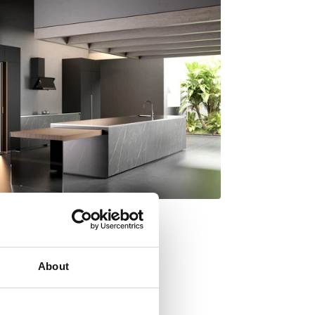
About
y Italdesign Giugiaro