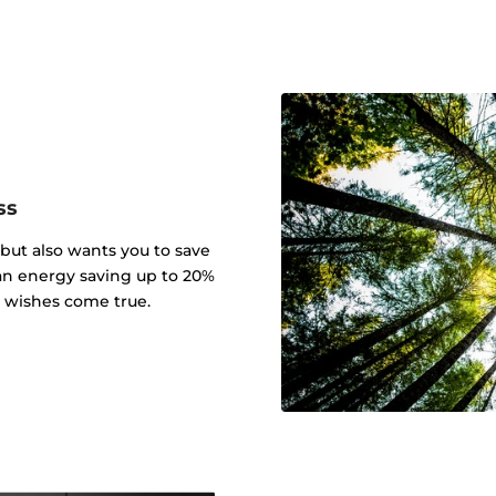
ss
 but also wants you to save
an energy saving up to 20%
r wishes come true.