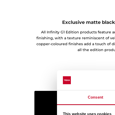
Exclusive matte black
All Infinity G1 Edition products feature
finishing, with a texture reminiscent of vel
copper-coloured finishes add a touch of d
all the edition produ
Consent
This website uses cookies