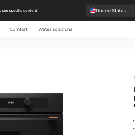
United States
 see specific content.
Comfort
Water solutions