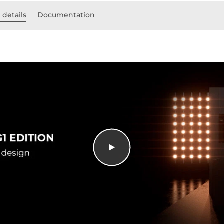
 details
Documentation