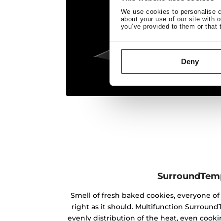
We use cookies to personalise co
about your use of our site with 
you’ve provided to them or that 
Deny
SurroundTem
Smell of fresh baked cookies, everyone 
right as it should. Multifunction Surrou
evenly distribution of the heat, even cookin