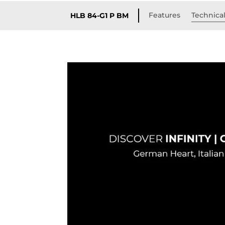
Features
Technical
HLB 84-G1 P BM