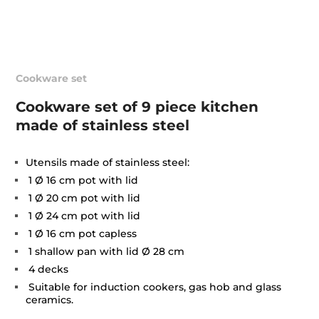
Cookware set
Cookware set of 9 piece kitchen
made of stainless steel
Utensils made of stainless steel:
1 Ø 16 cm pot with lid
1 Ø 20 cm pot with lid
1 Ø 24 cm pot with lid
1 Ø 16 cm pot capless
1 shallow pan with lid Ø 28 cm
4 decks
Suitable for induction cookers, gas hob and glass
ceramics.