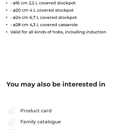
- ø16 cm 2,2 L covered stockpot
- ø20 cm 4 L covered stockpot
- ø24 cm 6,7 L covered stockpot
- ø28 cm 4,3 L covered casserole
Valid for all kinds of hobs, including induction
You may also be interested in
Product card
Family catalogue