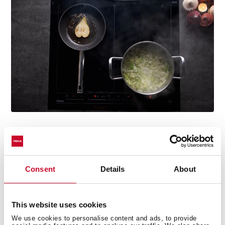
Easy grab handles
Consent
Details
About
Its grips allow you to handle and move it easily.
This website uses cookies
We use cookies to personalise content and ads, to provide