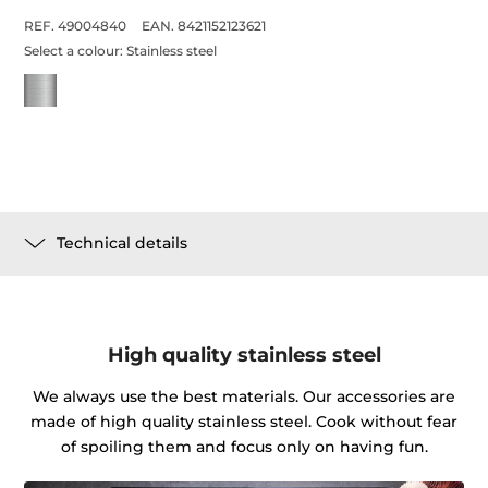
REF. 49004840
EAN. 8421152123621
Select a colour:
Stainless steel
Technical details
High quality stainless steel
We always use the best materials. Our accessories are
made of high quality stainless steel. Cook without fear
of spoiling them and focus only on having fun.