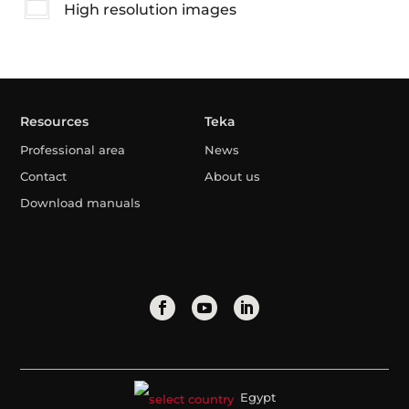
High resolution images
Resources
Teka
Professional area
News
Contact
About us
Download manuals
Egypt