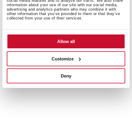
social media features and to analyse our traffic. We also share
information about your use of our site with our social media,
advertising and analytics partners who may combine it with
other information that you’ve provided to them or that they’ve
collected from your use of their services.
Allow all
Customize
Valid for all kind of hobs
Deny
Use your acccessories on all types of hobs: gas,
induction or vitroceramics.