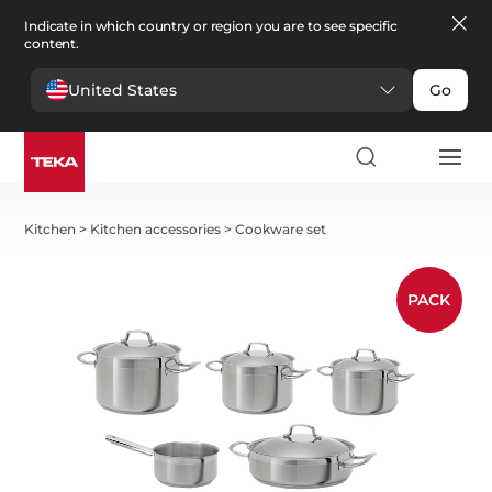
Indicate in which country or region you are to see specific
content.
United States
Go
Kitchen
>
Kitchen accessories
>
Cookware set
PACK