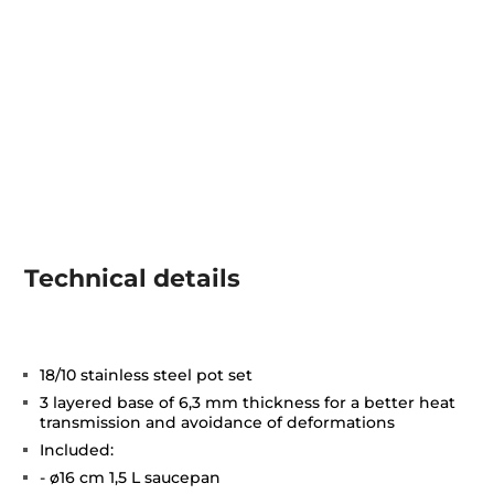
Technical details
18/10 stainless steel pot set
3 layered base of 6,3 mm thickness for a better heat
transmission and avoidance of deformations
Included:
- ø16 cm 1,5 L saucepan