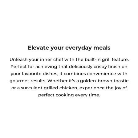
Elevate your everyday meals
Unleash your inner chef with the built-in grill feature.
Perfect for achieving that deliciously crispy finish on
your favourite dishes, it combines convenience with
gourmet results. Whether it's a golden-brown toastie
or a succulent grilled chicken, experience the joy of
perfect cooking every time.