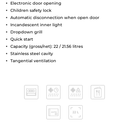
Electronic door opening
Children safety lock
Automatic disconnection when open door
Incandescent inner light
Dropdown grill
Quick start
Capacity (gross/net): 22 / 21.56 litres
Stainless steel cavity
Tangential ventilation