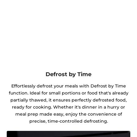
Defrost by Time
Effortlessly defrost your meals with Defrost by Time
function. Ideal for small portions or food that's already
partially thawed, it ensures perfectly defrosted food,
ready for cooking. Whether it's dinner in a hurry or
meal prep made easy, enjoy the convenience of
precise, time-controlled defrosting.