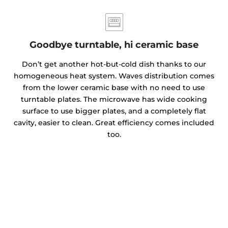
Goodbye turntable, hi ceramic base
Don’t get another hot-but-cold dish thanks to our
homogeneous heat system. Waves distribution comes
from the lower ceramic base with no need to use
turntable plates. The microwave has wide cooking
surface to use bigger plates, and a completely flat
cavity, easier to clean. Great efficiency comes included
too.