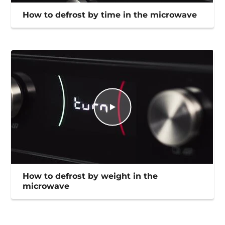
How to defrost by time in the microwave
How to defrost by weight in the
microwave