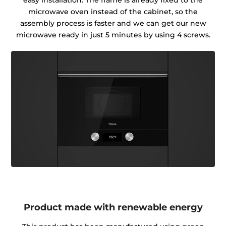
easy installation. The frame is already fixed to the
microwave oven instead of the cabinet, so the
assembly process is faster and we can get our new
microwave ready in just 5 minutes by using 4 screws.
Product made with renewable energy