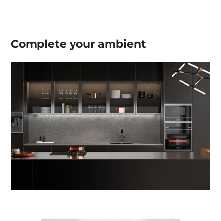
Complete your
ambient