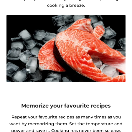
cooking a breeze.
Memorize your favourite recipes
Repeat your favourite recipes as many times as you
want by memorizing them. Set the temperature and
power and save it. Cooking has never been so easy.