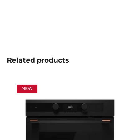
Related
products
NEW