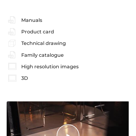
Manuals
Product card
Technical drawing
Family catalogue
High resolution images
3D