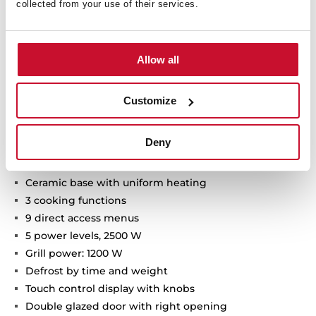
collected from your use of their services.
Allow all
Technical details
Customize
Deny
Built-in Microwave + Grill
Ceramic base with uniform heating
3 cooking functions
9 direct access menus
5 power levels, 2500 W
Grill power: 1200 W
Defrost by time and weight
Touch control display with knobs
Double glazed door with right opening