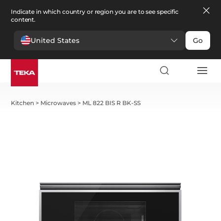
Indicate in which country or region you are to see specific
content.
United States
Go
Kitchen
>
Microwaves
>
ML 822 BIS R BK-SS