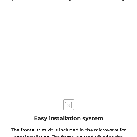
Easy installation system
The frontal trim kit is included in the microwave for