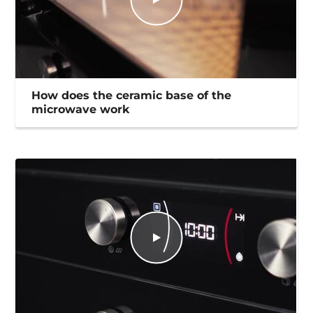
How does the ceramic base of the
microwave work