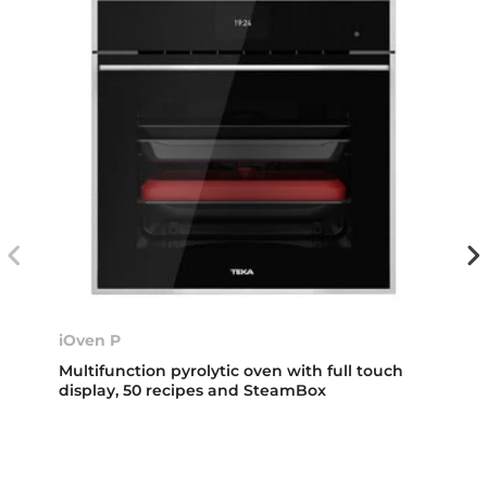
iOven P
Multifunction pyrolytic oven with full touch
display, 50 recipes and SteamBox