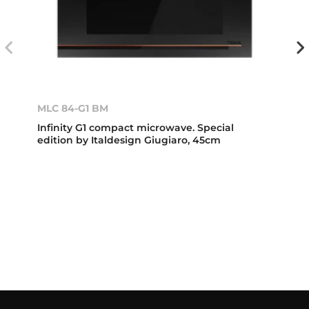
MLC 84-G1 BM
Infinity G1 compact microwave. Special
edition by Italdesign Giugiaro, 45cm