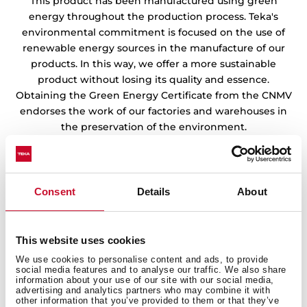
This product has been manufactured using green
energy throughout the production process. Teka's
environmental commitment is focused on the use of
renewable energy sources in the manufacture of our
products. In this way, we offer a more sustainable
product without losing its quality and essence.
Obtaining the Green Energy Certificate from the CNMV
endorses the work of our factories and warehouses in
the preservation of the environment.
Consent
Details
About
This website uses cookies
We use cookies to personalise content and ads, to provide
social media features and to analyse our traffic. We also share
information about your use of our site with our social media,
advertising and analytics partners who may combine it with
other information that you’ve provided to them or that they’ve