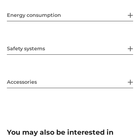
Energy consumption
Safety systems
Accessories
You may also be interested in