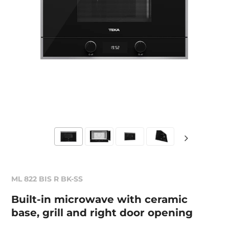
ML 822 BIS R BK-SS
Built-in microwave with ceramic
base, grill and right door opening