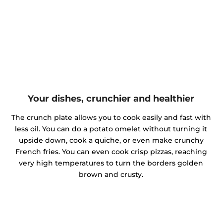
Your dishes, crunchier and healthier
The crunch plate allows you to cook easily and fast with
less oil. You can do a potato omelet without turning it
upside down, cook a quiche, or even make crunchy
French fries. You can even cook crisp pizzas, reaching
very high temperatures to turn the borders golden
brown and crusty.