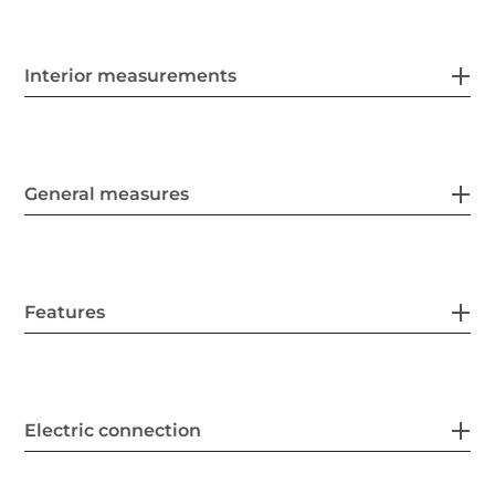
Interior measurements
General measures
Features
Electric connection