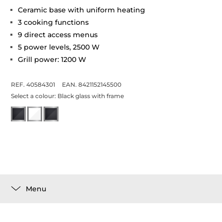
Ceramic base with uniform heating
3 cooking functions
9 direct access menus
5 power levels, 2500 W
Grill power: 1200 W
REF. 40584301
EAN. 8421152145500
Select a colour:
Black glass with frame
Menu