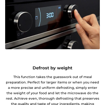
Defrost by weight
This function takes the guesswork out of meal
preparation. Perfect for larger items or when you need
a more precise and uniform defrosting, simply enter
the weight of your food and let the microwave do the
rest. Achieve even, thorough defrosting that preserves
the quality and taste of your ingredients, making