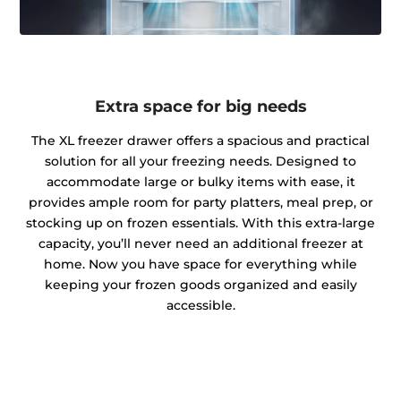
Extra space for big needs
The XL freezer drawer offers a spacious and practical
solution for all your freezing needs. Designed to
accommodate large or bulky items with ease, it
provides ample room for party platters, meal prep, or
stocking up on frozen essentials. With this extra-large
capacity, you’ll never need an additional freezer at
home. Now you have space for everything while
keeping your frozen goods organized and easily
accessible.