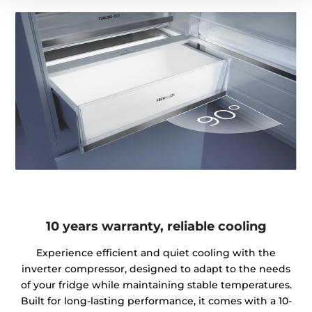
10 years warranty, reliable cooling
Experience efficient and quiet cooling with the
inverter compressor, designed to adapt to the needs
of your fridge while maintaining stable temperatures.
Built for long-lasting performance, it comes with a 10-