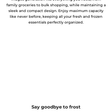
family groceries to bulk shopping, while maintaining a
sleek and compact design. Enjoy maximum capacity
like never before, keeping all your fresh and frozen
essentials perfectly organized.
Say goodbye to frost