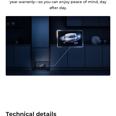
year warranty—so you can enjoy peace of mind, day
after day.
Technical details