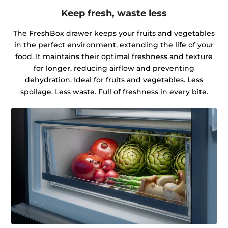
Keep fresh, waste less
The FreshBox drawer keeps your fruits and vegetables
in the perfect environment, extending the life of your
food. It maintains their optimal freshness and texture
for longer, reducing airflow and preventing
dehydration. Ideal for fruits and vegetables. Less
spoilage. Less waste. Full of freshness in every bite.