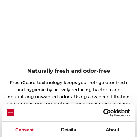
Naturally fresh and odor-free
FreshGuard technology keeps your refrigerator fresh
and hygienic by actively reducing bacteria and
neutralizing unwanted odors. Using advanced filtration
and antibacterial properties, it helps maintain a cleaner
storage environment, preventing unpleasant smells
from spreading. This ensures that your food stays fresh,
flavorful, and free from contamination.
Consent
Details
About