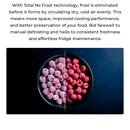
With Total No Frost technology, frost is eliminated
before it forms by circulating dry, cold air evenly. This
means more space, improved cooling performance,
and better preservation of your food. Bid farewell to
manual defrosting and hello to consistent freshness
and effortless fridge maintenance.