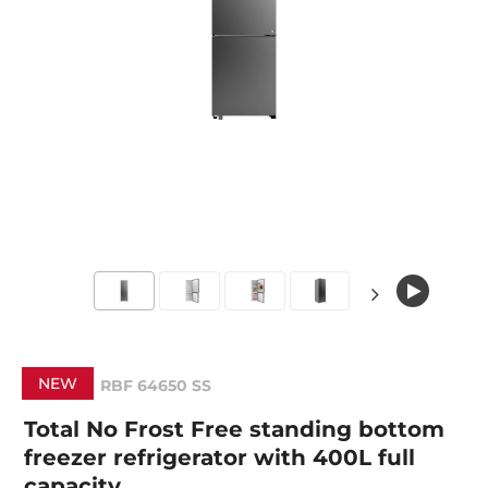
NEW
RBF 64650 SS
Total No Frost Free standing bottom
freezer refrigerator with 400L full
capacity