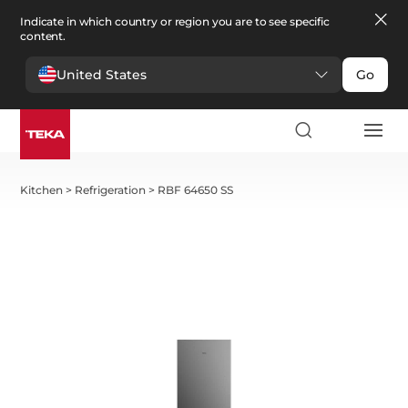
Indicate in which country or region you are to see specific
content.
United States
Go
Kitchen
>
Refrigeration
>
RBF 64650 SS