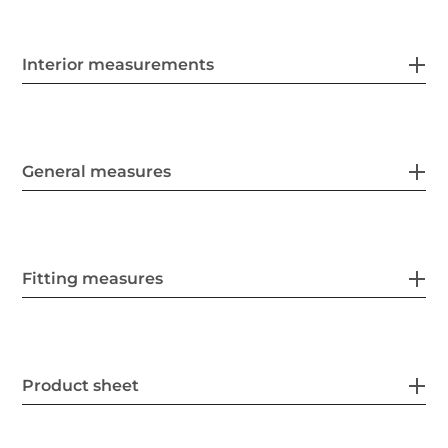
Interior measurements
General measures
Fitting measures
Product sheet