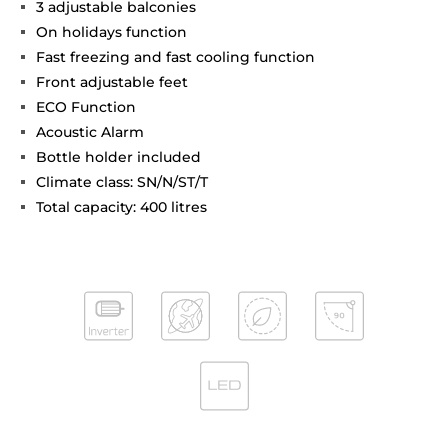
3 adjustable balconies
On holidays function
Fast freezing and fast cooling function
Front adjustable feet
ECO Function
Acoustic Alarm
Bottle holder included
Climate class: SN/N/ST/T
Total capacity: 400 litres