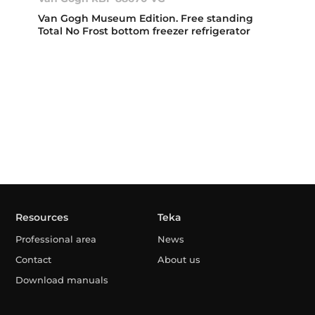
Van Gogh Museum Edition. Free standing
Total No Frost bottom freezer refrigerator
Resources
Teka
Professional area
News
Contact
About us
Download manuals