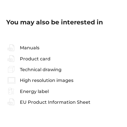
You may also be interested in
Manuals
Product card
Technical drawing
High resolution images
Energy label
EU Product Information Sheet