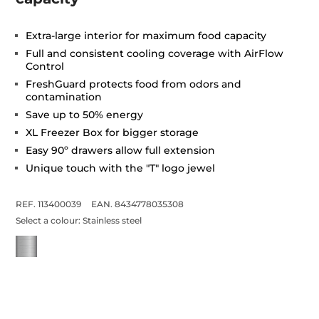
Extra-large interior for maximum food capacity
Full and consistent cooling coverage with AirFlow
Control
FreshGuard protects food from odors and
contamination
Save up to 50% energy
XL Freezer Box for bigger storage
Easy 90º drawers allow full extension
Unique touch with the "T" logo jewel
REF. 113400039
EAN. 8434778035308
Select a colour:
Stainless steel