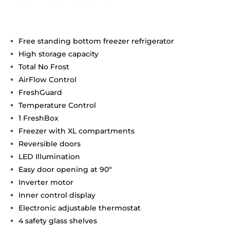
Free standing bottom freezer refrigerator
High storage capacity
Total No Frost
AirFlow Control
FreshGuard
Temperature Control
1 FreshBox
Freezer with XL compartments
Reversible doors
LED Illumination
Easy door opening at 90º
Inverter motor
Inner control display
Electronic adjustable thermostat
4 safety glass shelves