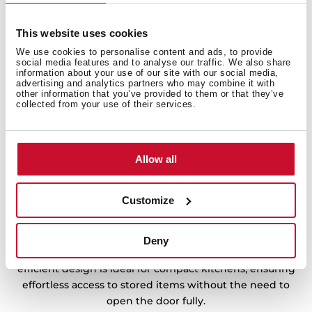
This website uses cookies
We use cookies to personalise content and ads, to provide
social media features and to analyse our traffic. We also share
information about your use of our site with our social media,
advertising and analytics partners who may combine it with
other information that you’ve provided to them or that they’ve
collected from your use of their services.
Allow all
Customize
Convenience at every turn
The Easy 90º system allows full extension even when
Deny
the refrigerator door is opened to just 90°. This space-
efficient design is ideal for compact kitchens, ensuring
effortless access to stored items without the need to
open the door fully.