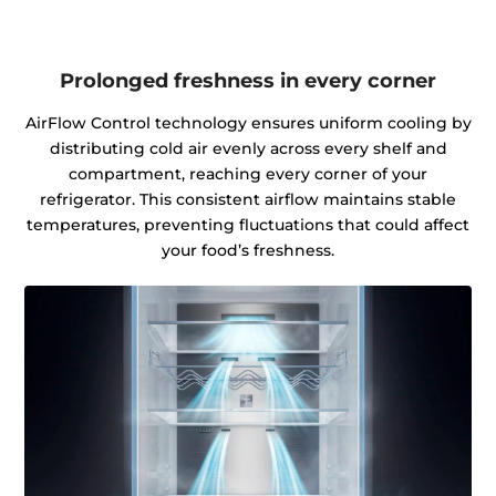
Prolonged freshness in every corner
AirFlow Control technology ensures uniform cooling by
distributing cold air evenly across every shelf and
compartment, reaching every corner of your
refrigerator. This consistent airflow maintains stable
temperatures, preventing fluctuations that could affect
your food’s freshness.