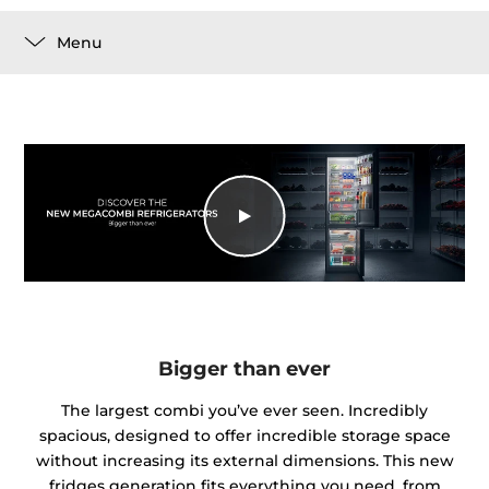
Menu
Bigger than ever
The largest combi you’ve ever seen. Incredibly
spacious, designed to offer incredible storage space
without increasing its external dimensions. This new
fridges generation fits everything you need, from