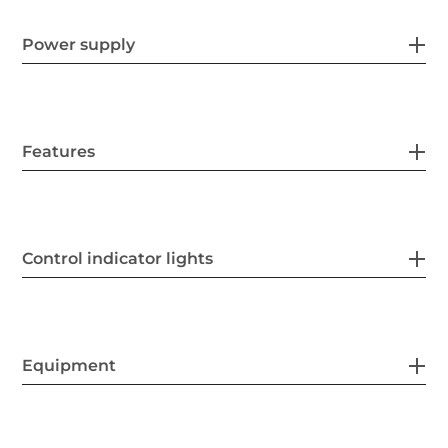
Power supply
Features
Control indicator lights
Equipment