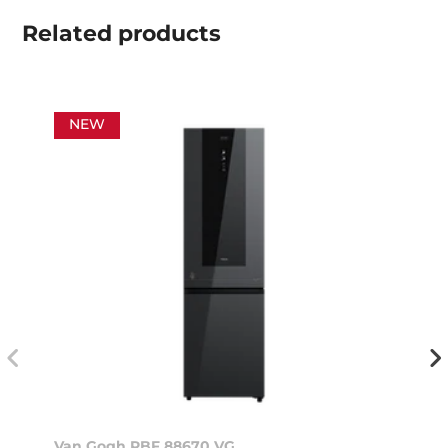
Related
products
NEW
Van Gogh RBF 88670 VG