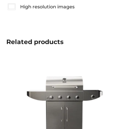
High resolution images
Related
products