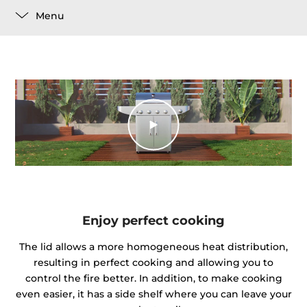
Menu
Enjoy perfect cooking
The lid allows a more homogeneous heat distribution,
resulting in perfect cooking and allowing you to
control the fire better. In addition, to make cooking
even easier, it has a side shelf where you can leave your