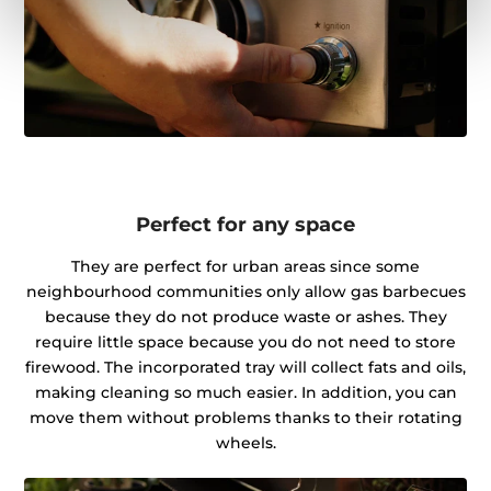
Perfect for any space
They are perfect for urban areas since some
neighbourhood communities only allow gas barbecues
because they do not produce waste or ashes. They
require little space because you do not need to store
firewood. The incorporated tray will collect fats and oils,
making cleaning so much easier. In addition, you can
move them without problems thanks to their rotating
wheels.