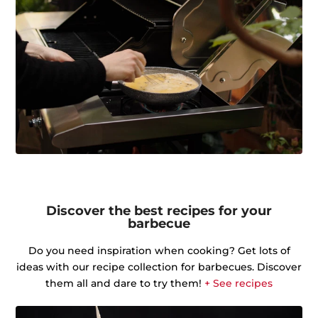
Discover the best recipes for your
barbecue
Do you need inspiration when cooking? Get lots of
ideas with our recipe collection for barbecues. Discover
them all and dare to try them!
+ See recipes