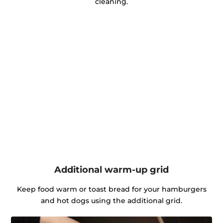
cleaning.
Additional warm-up grid
Keep food warm or toast bread for your hamburgers
and hot dogs using the additional grid.