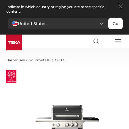
Indicate in which country or region you are to see specific
content.
United States
Go
Barbecues
>
Gourmet BBQ 3100 G