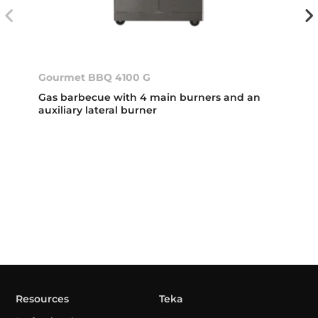
Gourmet BBQ 4100 G
Gas barbecue with 4 main burners and an
auxiliary lateral burner
Resources
Teka