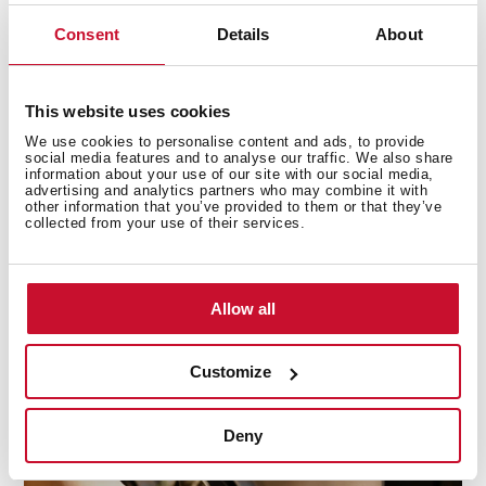
Consent
Details
About
This website uses cookies
We use cookies to personalise content and ads, to provide
social media features and to analyse our traffic. We also share
information about your use of our site with our social media,
advertising and analytics partners who may combine it with
other information that you’ve provided to them or that they’ve
collected from your use of their services.
Ultra-fast ignition
Allow all
Long waits are over. Your barbecue will be ready to use
in seconds by employing the quick-start button.
Customize
Deny