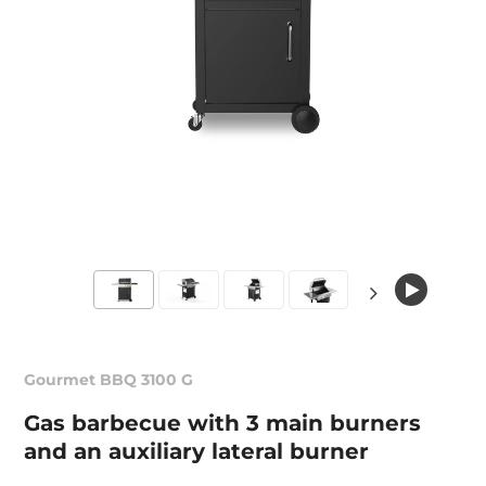
Gourmet BBQ 3100 G
Gas barbecue with 3 main burners
and an auxiliary lateral burner