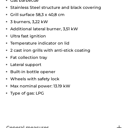
Gas barbecue
Stainless Steel structure and black covering
Grill surface 58,3 x 40,8 cm
3 burners, 3,22 kW
Additional lateral burner, 3,51 kW
Ultra fast ignition
Temperature indicator on lid
2 cast iron grills with anti-stick coating
Fat collection tray
Lateral support
Built-in bottle opener
Wheels with safety lock
Max nominal power: 13.19 kW
Type of gas: LPG
General measures