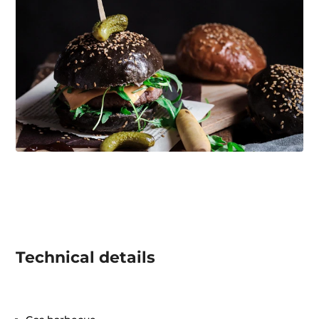
Technical details