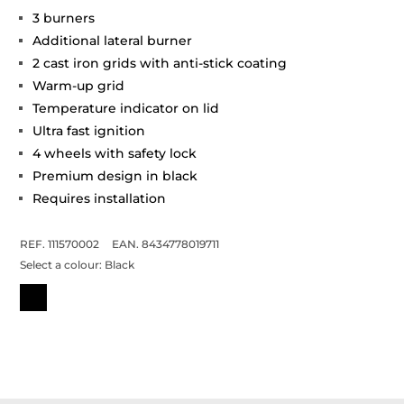
3 burners
Additional lateral burner
2 cast iron grids with anti-stick coating
Warm-up grid
Temperature indicator on lid
Ultra fast ignition
4 wheels with safety lock
Premium design in black
Requires installation
REF. 111570002
EAN. 8434778019711
Select a colour:
Black