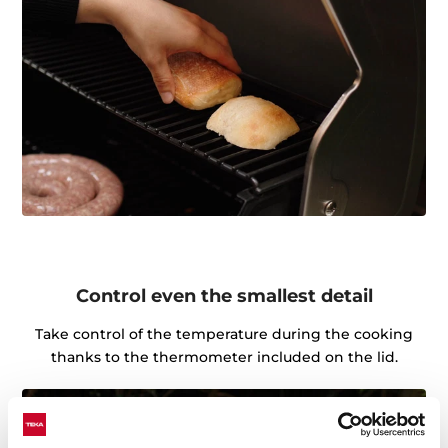
Control even the smallest detail
Take control of the temperature during the cooking
thanks to the thermometer included on the lid.