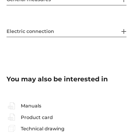
Electric connection
You may also be interested in
Manuals
Product card
Technical drawing