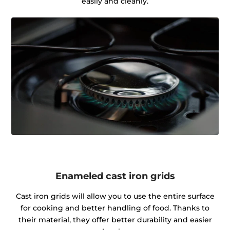
easily and cleanly.
Enameled cast iron grids
Cast iron grids will allow you to use the entire surface
for cooking and better handling of food. Thanks to
their material, they offer better durability and easier