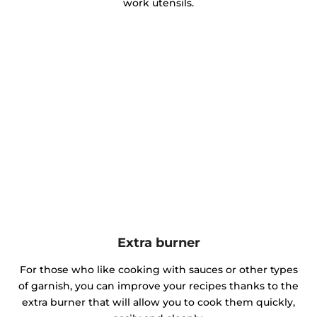
work utensils.
Extra burner
For those who like cooking with sauces or other types
of garnish, you can improve your recipes thanks to the
extra burner that will allow you to cook them quickly,