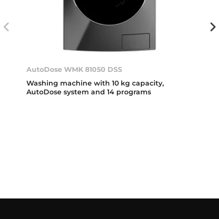
AutoDose WMK 81050 DSS
Washing machine with 10 kg capacity,
AutoDose system and 14 programs