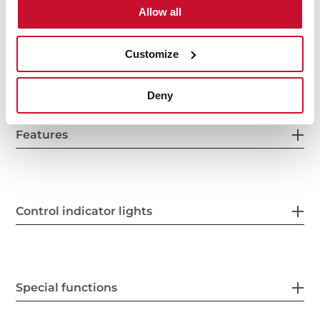
Allow all
Customize
Power supply
Deny
Features
Control indicator lights
Special functions