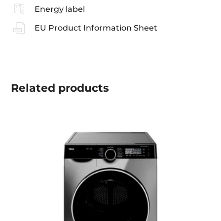
Energy label
EU Product Information Sheet
Related
products