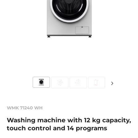
WMK 71240 WH
Washing machine with 12 kg capacity,
touch control and 14 programs