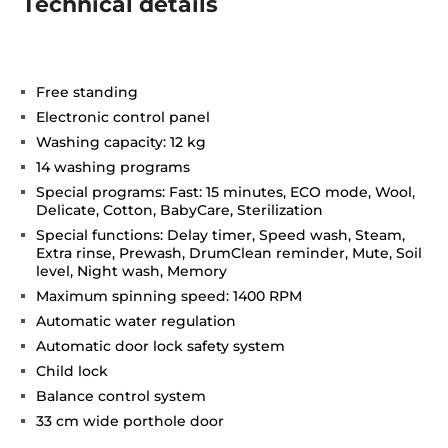
Technical details
Free standing
Electronic control panel
Washing capacity: 12 kg
14 washing programs
Special programs: Fast: 15 minutes, ECO mode, Wool,
Delicate, Cotton, BabyCare, Sterilization
Special functions: Delay timer, Speed wash, Steam,
Extra rinse, Prewash, DrumClean reminder, Mute, Soil
level, Night wash, Memory
Maximum spinning speed: 1400 RPM
Automatic water regulation
Automatic door lock safety system
Child lock
Balance control system
33 cm wide porthole door