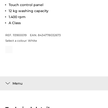
Touch control panel
12 kg washing capacity
1.400 rpm
A Class
REF. 113900019
EAN. 8434778032673
Select a colour:
White
Menu