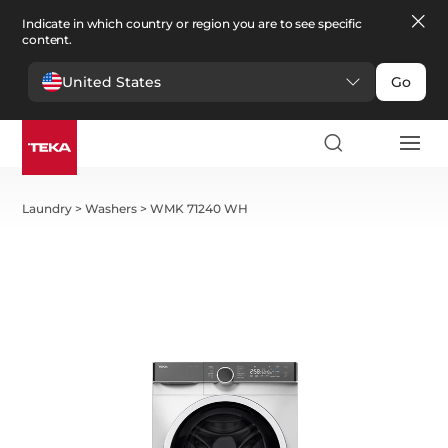
Indicate in which country or region you are to see specific
content.
United States
Go
Laundry
>
Washers
>
WMK 71240 WH