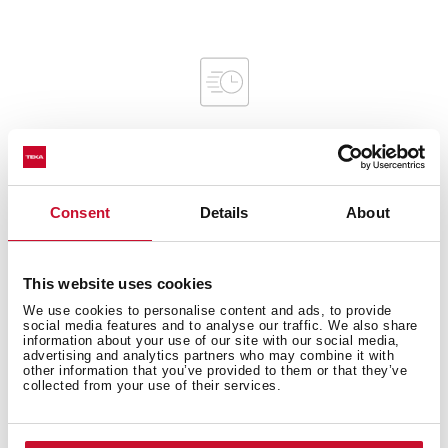
Interior measurements
Consent
Details
About
This website uses cookies
We use cookies to personalise content and ads, to provide
General measures
social media features and to analyse our traffic. We also share
information about your use of our site with our social media,
advertising and analytics partners who may combine it with
other information that you’ve provided to them or that they’ve
collected from your use of their services.
Product sheet