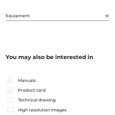
Equipment
You may also be interested in
Manuals
Product card
Technical drawing
High resolution images