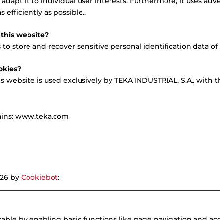
adapt it to individual user interests. Furthermore, it uses adv
 efficiently as possible..
this website?
o store and recover sensitive personal identification data of i
okies?
is website is used exclusively by TEKA INDUSTRIAL, S.A., with 
mains: www.teka.com
026 by
Cookiebot
:
ble by enabling basic functions like page navigation and acc