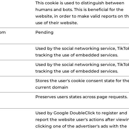
This cookie is used to distinguish between
humans and bots. This is beneficial for the
website, in order to make valid reports on t
use of their website.
com
Pending
Used by the social networking service, TikTok
tracking the use of embedded services.
Used by the social networking service, TikTok
tracking the use of embedded services.
Stores the user's cookie consent state for th
current domain
Preserves users states across page requests.
Used by Google DoubleClick to register and
report the website user's actions after viewi
clicking one of the advertiser's ads with the