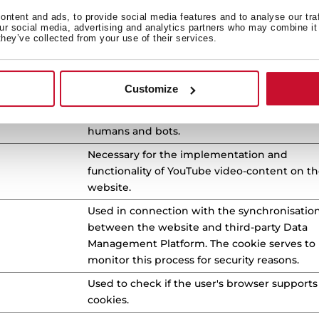
use of their website.
ntent and ads, to provide social media features and to analyse our tra
our social media, advertising and analytics partners who may combine it 
This cookie is used to distinguish between
they’ve collected from your use of their services.
humans and bots.
This cookie is used to distinguish between
Customize
humans and bots.
This cookie is used to distinguish between
humans and bots.
Necessary for the implementation and
functionality of YouTube video-content on t
website.
Used in connection with the synchronisatio
between the website and third-party Data
Management Platform. The cookie serves to
monitor this process for security reasons.
Used to check if the user's browser supports
cookies.