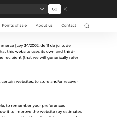
Go
Points of sale
About us
Contact
mmerce [Ley 34/2002, de 11 de julio, de
hat this website uses its own and third-
 recipient (that we will generically refer
 certain websites, to store and/or recover
mple, to remember your preferences
allow it to improve the website (by estimates