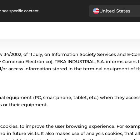
United States
 see specific content.
 34/2002, of 11 July, on Information Society Services and E-Co
y Comercio Electrónico], TEKA INDUSTRIAL, S.A. informs users t
/or access information stored in the terminal equipment of the
nal equipment (PC, smartphone, tablet, etc.) when they access
s or their equipment.
n cookies, to improve the user browsing experience. For exa
d in future visits. It also makes use of analysis cookies, that 