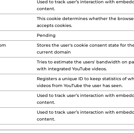
Used to track user’s interaction with embed
content.
This cookie determines whether the browse
accepts cookies.
Pending
com
Stores the user's cookie consent state for th
current domain
Tries to estimate the users' bandwidth on p
with integrated YouTube videos.
Registers a unique ID to keep statistics of w
videos from YouTube the user has seen.
Used to track user’s interaction with embed
content.
Used to track user’s interaction with embed
content.