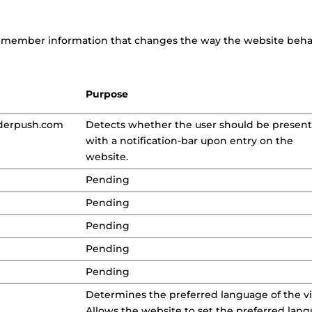
emember information that changes the way the website behave
Purpose
derpush.com
Detects whether the user should be presen
with a notification-bar upon entry on the
website.
Pending
Pending
Pending
Pending
Pending
Determines the preferred language of the vis
Allows the website to set the preferred lan