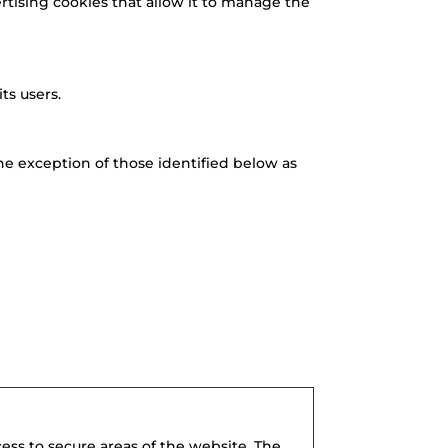
ertising cookies that allow it to manage the
ts users.
the exception of those identified below as
ess to secure areas of the website. The