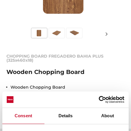
CHOPPING BOARD FREGADERO BAHIA PLUS
(325x460x18)
Wooden Chopping Board
Wooden Chopping Board
REF. 40199227
EAN. 8421152076347
Consent
Details
About