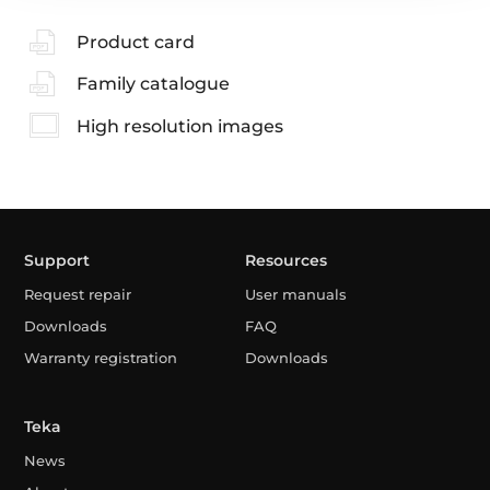
Product card
Family catalogue
High resolution images
Support
Resources
Request repair
User manuals
Downloads
FAQ
Warranty registration
Downloads
Teka
News