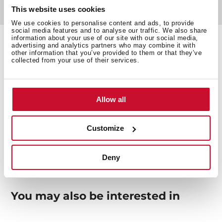
This website uses cookies
Documentation
We use cookies to personalise content and ads, to provide
social media features and to analyse our traffic. We also share
information about your use of our site with our social media,
advertising and analytics partners who may combine it with
other information that you’ve provided to them or that they’ve
collected from your use of their services.
Technical details
Allow all
Wooden Chopping Board
Customize
Deny
You may also be interested in