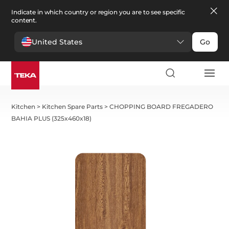
Indicate in which country or region you are to see specific
content.
United States
Go
Kitchen
>
Kitchen Spare Parts
>
CHOPPING BOARD FREGADERO
BAHIA PLUS (325x460x18)