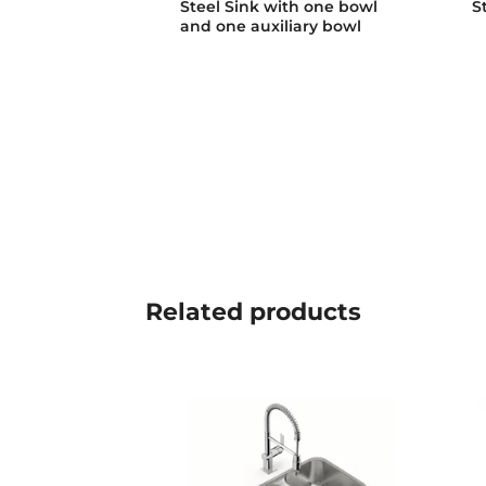
Steel Sink with one bowl
S
and one auxiliary bowl
Related
products