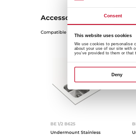
Consent
Accessories
Compatible accessories, not included in th
This website uses cookies
We use cookies to personalise co
about your use of our site with 
you’ve provided to them or that 
Deny
BE 1/2 B625
B
Undermount Stainless
U