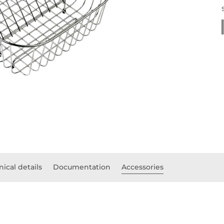
ical details
Documentation
Accessories