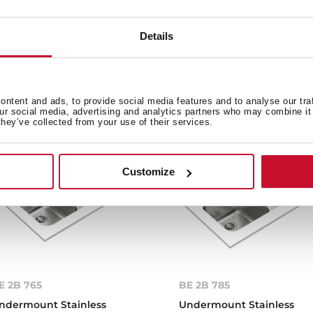
Details
e product.
ntent and ads, to provide social media features and to analyse our tra
our social media, advertising and analytics partners who may combine it 
they’ve collected from your use of their services.
Customize
E 2B 765
BE 2B 785
ndermount Stainless
Undermount Stainless