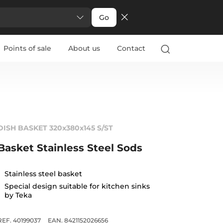
Go
Points of sale
About us
Contact
DISH BASKET 320x380x145 S/ST
Basket Stainless Steel Sods
Stainless steel basket
Special design suitable for kitchen sinks
by Teka
REF. 40199037
EAN. 8421152026656