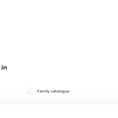
 in
Family catalogue