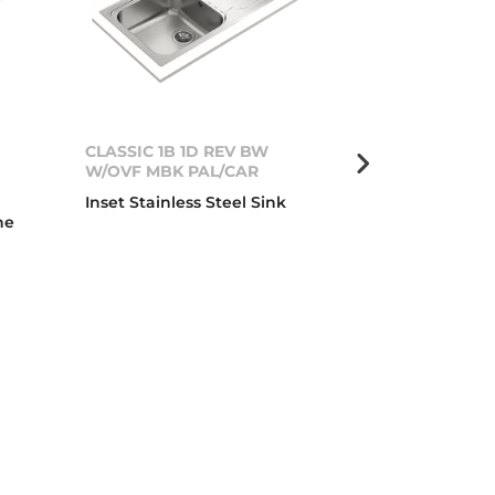
CLASSIC 1B 1D REV BW
DIAMOND RS15
W/OVF MBK PAL/CAR
Urban Colors 
Inset Stainless Steel Sink
Glass Sink wi
ne
and one drai