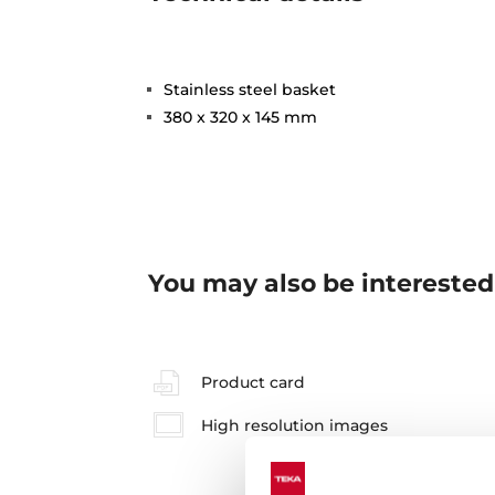
Stainless steel basket
380 x 320 x 145 mm
You may also be interested
Product card
High resolution images