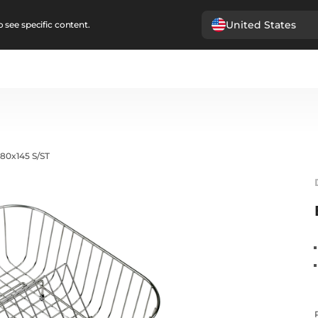
United States
 see specific content.
80x145 S/ST