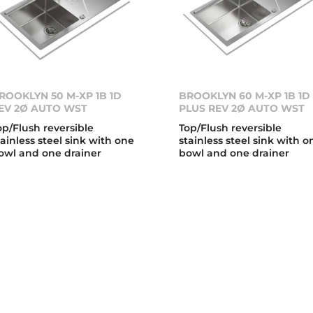
ROOKLYN 50 M-XP 1B 1D
BROOKLYN 60 M-XP 1B 1D
EV 2Ø AUTO WST
PLUS REV 2Ø AUTO WST
op/Flush reversible
Top/Flush reversible
tainless steel sink with one
stainless steel sink with o
owl and one drainer
bowl and one drainer