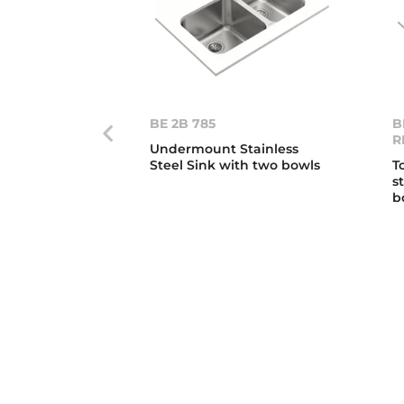
BE 2B 785
B
R
Undermount Stainless
Steel Sink with two bowls
T
s
b