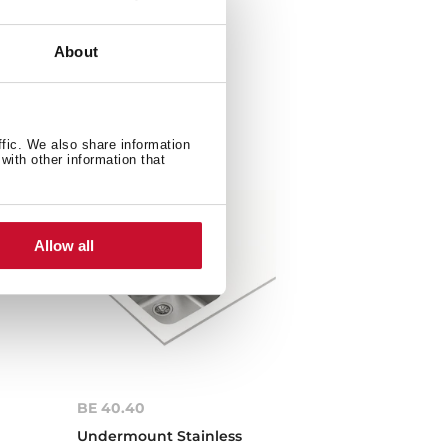
About
ffic. We also share information
with other information that
Allow all
BE 40.40
Undermount Stainless