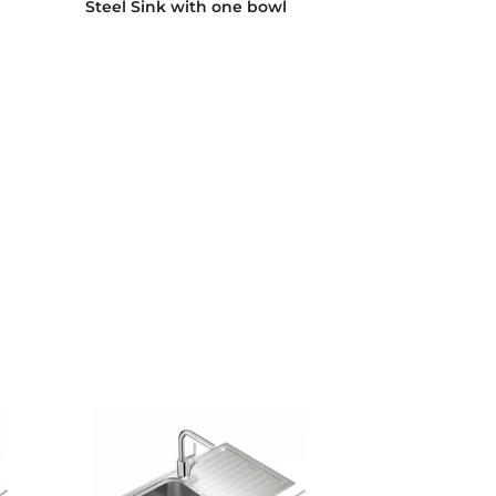
Steel Sink with one bowl