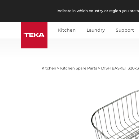
Indicate in which country or region you are to
Kitchen
Laundry
Support
Kitchen
>
Kitchen Spare Parts
>
DISH BASKET 320x3