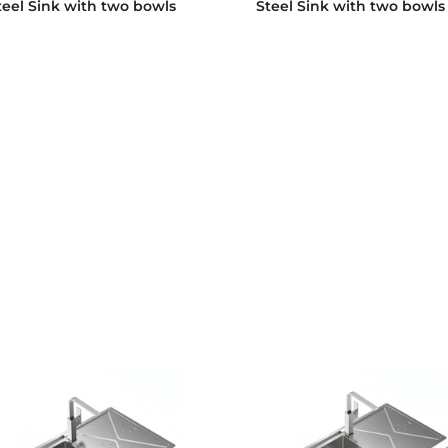
teel Sink with two bowls
Steel Sink with two bowls