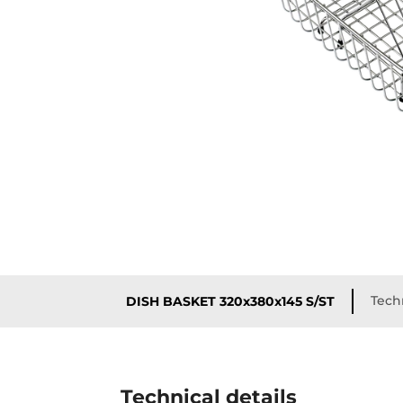
Techn
DISH BASKET 320x380x145 S/ST
Technical details