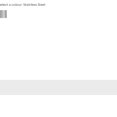
Select a colour:
Stainless Steel