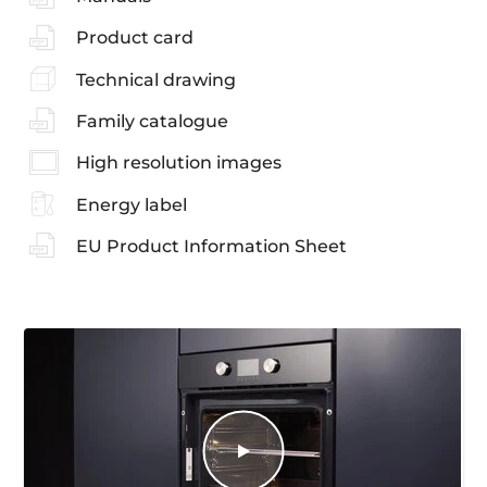
Product card
Technical drawing
Family catalogue
High resolution images
Energy label
EU Product Information Sheet