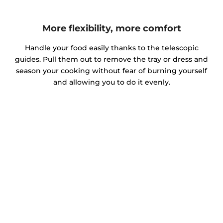
More flexibility, more comfort
Handle your food easily thanks to the telescopic
guides. Pull them out to remove the tray or dress and
season your cooking without fear of burning yourself
and allowing you to do it evenly.