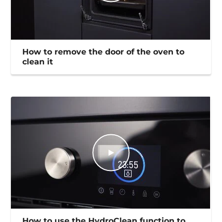
How to remove the door of the oven to
clean it
How to use the HydroClean function to