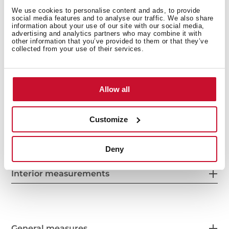
Chrome supports with 5 cooking levels
We use cookies to personalise content and ads, to provide
Removable double glazed door
social media features and to analyse our traffic. We also share
information about your use of our site with our social media,
Manual quick preheating
advertising and analytics partners who may combine it with
Anti-tip deep tray
other information that you’ve provided to them or that they’ve
collected from your use of their services.
Capacity (gross/net): 71 / 70 litres
Allow all
Customize
Deny
Interior measurements
General measures