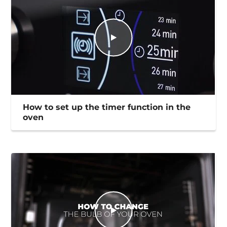
How to set up the timer function in the
oven