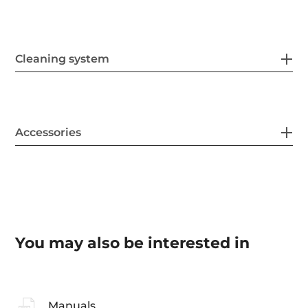
Cleaning system
Accessories
You may also be interested in
Manuals