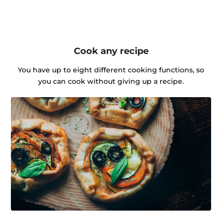
Cook any recipe
You have up to eight different cooking functions, so
you can cook without giving up a recipe.