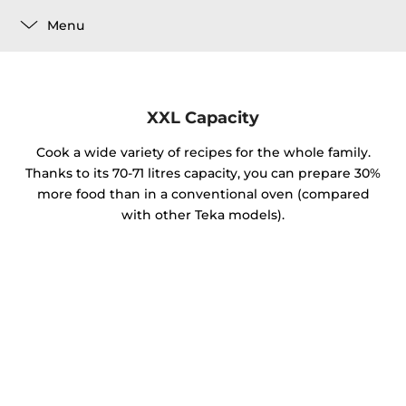
Menu
XXL Capacity
Cook a wide variety of recipes for the whole family.
Thanks to its 70-71 litres capacity, you can prepare 30%
more food than in a conventional oven (compared
with other Teka models).