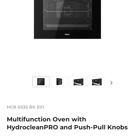
HCB 6535 BK E01
Multifunction Oven with
HydrocleanPRO and Push-Pull Knobs