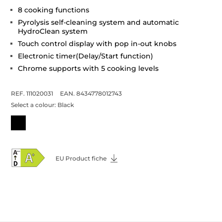
8 cooking functions
Pyrolysis self-cleaning system and automatic
HydroClean system
Touch control display with pop in-out knobs
Electronic timer(Delay/Start function)
Chrome supports with 5 cooking levels
REF. 111020031
EAN. 8434778012743
Select a colour:
Black
EU Product fiche