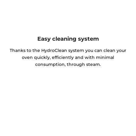
Easy cleaning system
Thanks to the HydroClean system you can clean your
oven quickly, efficiently and with minimal
consumption, through steam.