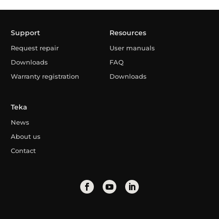
Support
Resources
Request repair
User manuals
Downloads
FAQ
Warranty registration
Downloads
Teka
News
About us
Contact