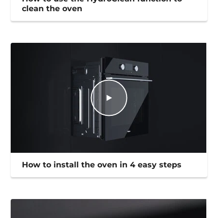
clean the oven
How to install the oven in 4 easy steps