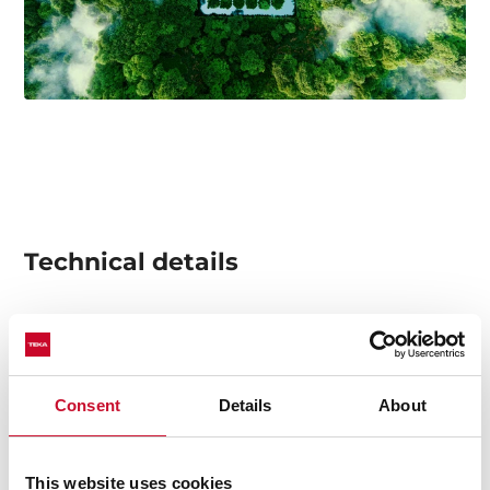
Technical details
Multifunction oven
8 cooking functions
Consent
Details
About
Automatic HydroClean system
Mechanical control knobs
Electronic timer
This website uses cookies