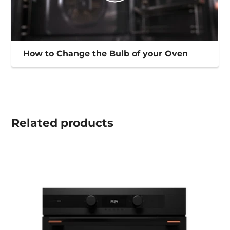
How to Change the Bulb of your Oven
Related
products