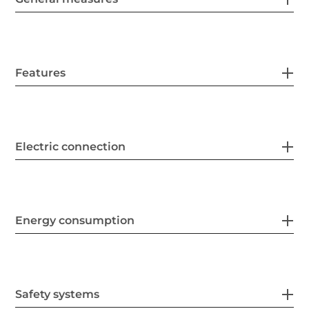
Features
Electric connection
Energy consumption
Safety systems