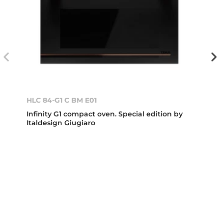
HLC 84-G1 C BM E01
Infinity G1 compact oven. Special edition by
Italdesign Giugiaro