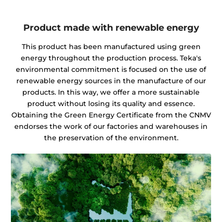
Product made with renewable energy
This product has been manufactured using green
energy throughout the production process. Teka's
environmental commitment is focused on the use of
renewable energy sources in the manufacture of our
products. In this way, we offer a more sustainable
product without losing its quality and essence.
Obtaining the Green Energy Certificate from the CNMV
endorses the work of our factories and warehouses in
the preservation of the environment.