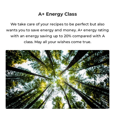
A+ Energy Class
We take care of your recipes to be perfect but also
wants you to save energy and money. A+ energy rating
with an energy saving up to 20% compared with A
class. May all your wishes come true.