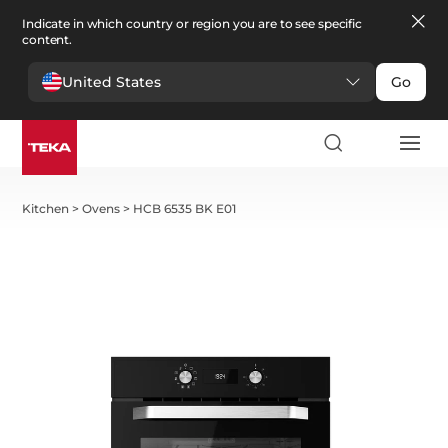
Indicate in which country or region you are to see specific
content.
United States
Go
Kitchen
>
Ovens
>
HCB 6535 BK E01