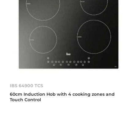
IBS 64900 TCS
60cm Induction Hob with 4 cooking zones and
Touch Control