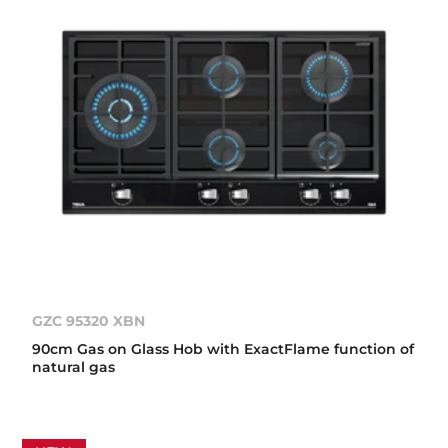
GZC 95320 XBN
90cm Gas on Glass Hob with ExactFlame function of
natural gas