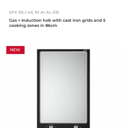
EFX 90.1 4G 1H AI AL DR
Gas + Induction hob with cast iron grids and 5
cooking zones in 86cm
NEW