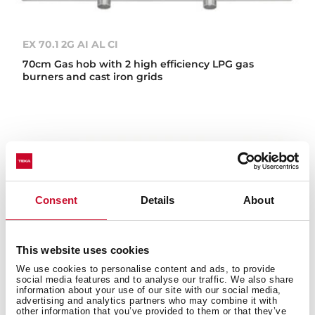
EX 70.1 2G AI AL CI
70cm Gas hob with 2 high efficiency LPG gas
burners and cast iron grids
Consent
Details
About
This website uses cookies
We use cookies to personalise content and ads, to provide
social media features and to analyse our traffic. We also share
information about your use of our site with our social media,
advertising and analytics partners who may combine it with
other information that you’ve provided to them or that they’ve