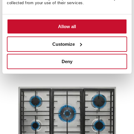
collected from your use of their services.
Allow all
EX 70.1 3G AI AL CI
70cm Gas Hob with 3 high efficiency Butane gas
Customize
cooking zones and cast iron grids
Deny