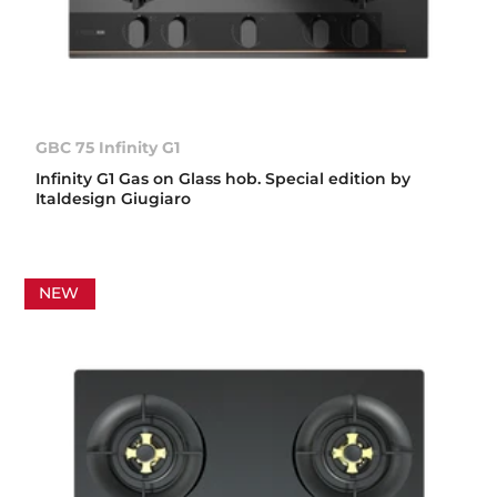
GBC 75 Infinity G1
Infinity G1 Gas on Glass hob. Special edition by
Italdesign Giugiaro
NEW