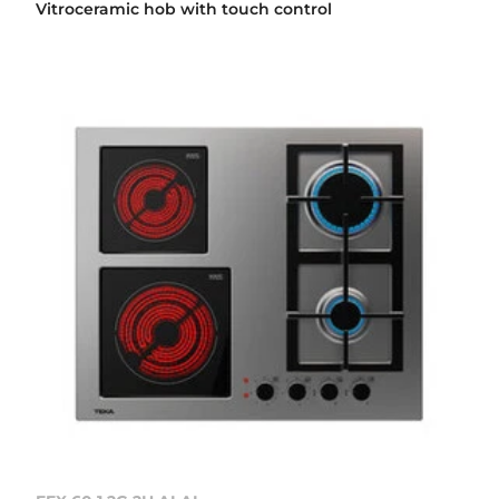
Vitroceramic hob with touch control