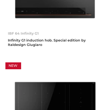
IBF 64 Infinity G1
Infinity G1 induction hob. Special edition by
Italdesign Giugiaro
NEW