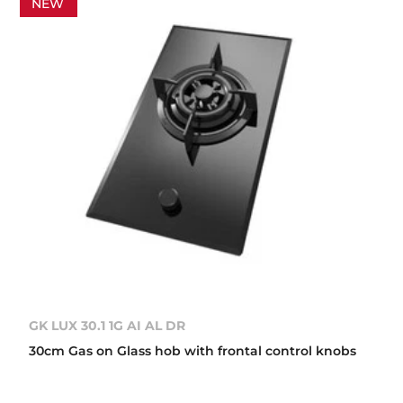
NEW
GK LUX 30.1 1G AI AL DR
30cm Gas on Glass hob with frontal control knobs