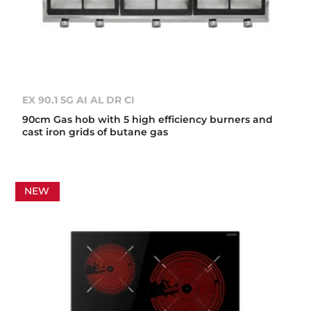
EX 90.1 5G AI AL DR CI
90cm Gas hob with 5 high efficiency burners and
cast iron grids of butane gas
NEW