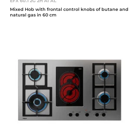
EFX 60.1 2G 2H AI AL
Mixed Hob with frontal control knobs of butane and
natural gas in 60 cm