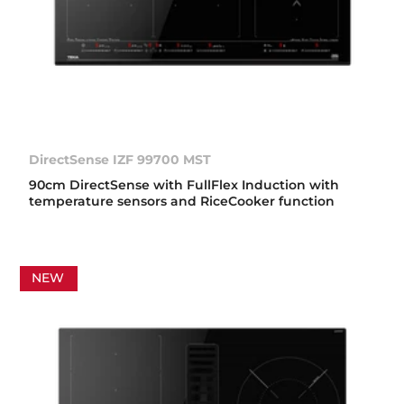
DirectSense IZF 99700 MST
90cm DirectSense with FullFlex Induction with
temperature sensors and RiceCooker function
NEW