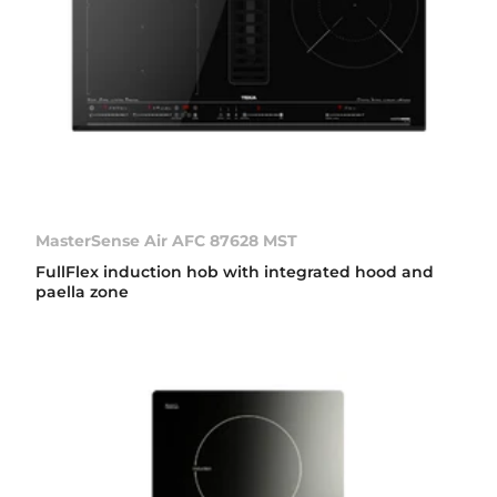
MasterSense Air AFC 87628 MST
FullFlex induction hob with integrated hood and
paella zone