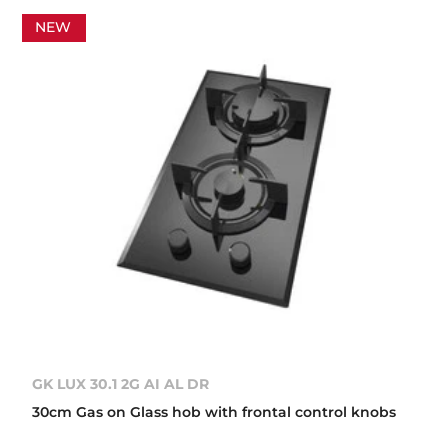
NEW
GK LUX 30.1 2G AI AL DR
30cm Gas on Glass hob with frontal control knobs