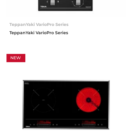
TeppanYaki VarioPro Series
TeppanYaki VarioPro Series
NEW