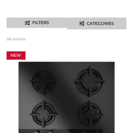
FILTERS
CATEGORIES
38
articles
NEW