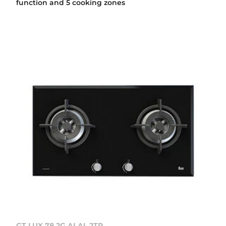
function and 5 cooking zones
GT LUX 78 2G AI AL 2TR