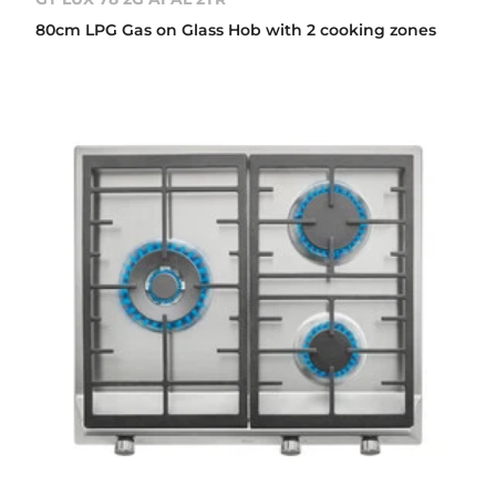
80cm LPG Gas on Glass Hob with 2 cooking zones