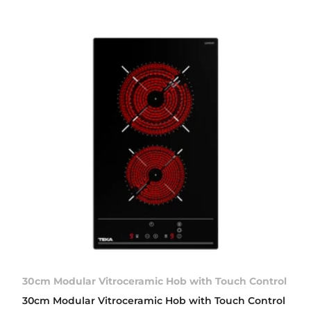
30cm Modular Vitroceramic Hob with Touch Control
30cm Modular Vitroceramic Hob with Touch Control