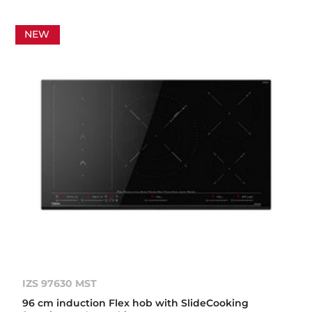
NEW
IZS 97630 MST
96 cm induction Flex hob with SlideCooking