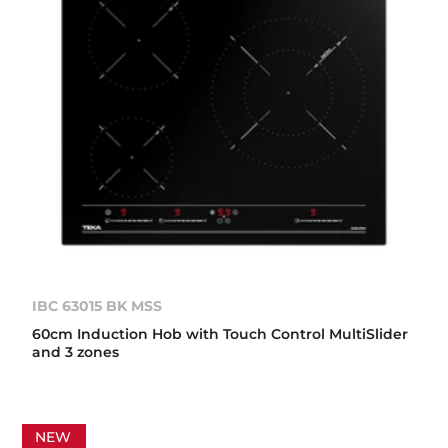
IBC 63015 BK MSS
60cm Induction Hob with Touch Control MultiSlider
and 3 zones
NEW