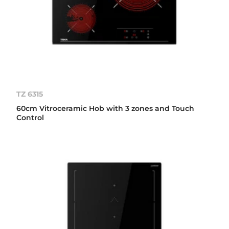
TZ 6315
60cm Vitroceramic Hob with 3 zones and Touch
Control