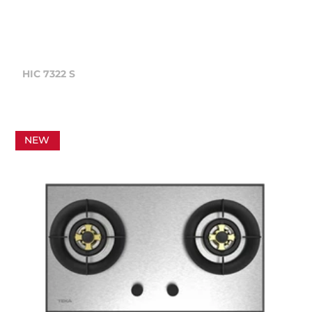
HIC 7322 S
NEW