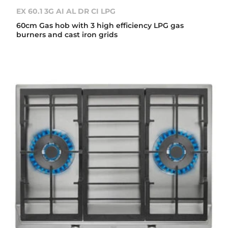
EX 60.1 3G AI AL DR CI LPG
60cm Gas hob with 3 high efficiency LPG gas
burners and cast iron grids