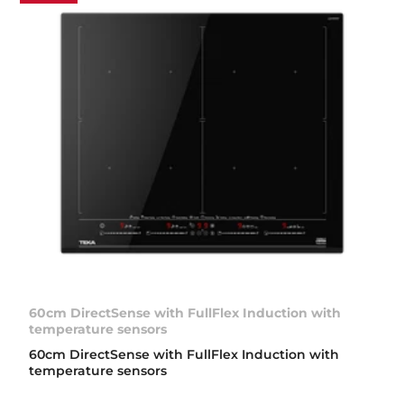
60cm DirectSense with FullFlex Induction with
temperature sensors
60cm DirectSense with FullFlex Induction with
temperature sensors