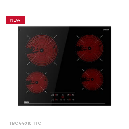
NEW
TBC 64010 TTC