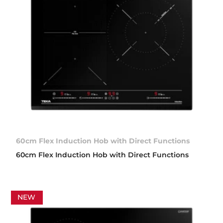
60cm Flex Induction Hob with Direct Functions
60cm Flex Induction Hob with Direct Functions
NEW