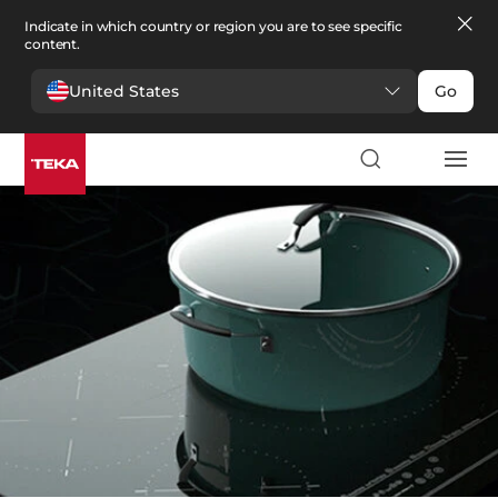
Indicate in which country or region you are to see specific
content.
United States
Go
Kitchen
>
Hobs
Hobs