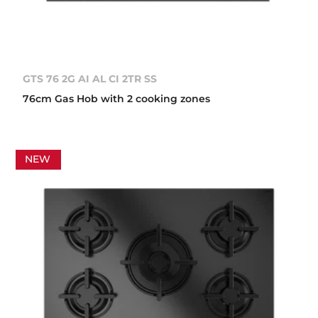
GTS 76 2G AI AL CI 2TR SS
76cm Gas Hob with 2 cooking zones
NEW