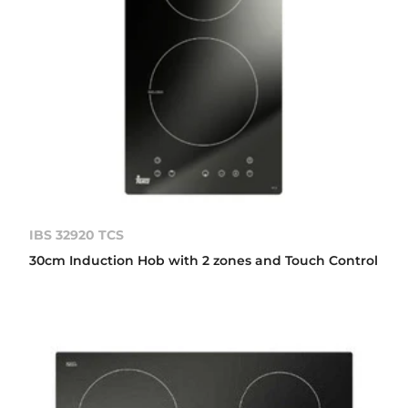
IBS 32920 TCS
30cm Induction Hob with 2 zones and Touch Control