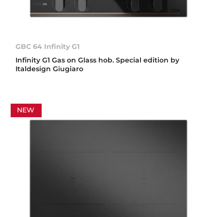
GBC 64 Infinity G1
Infinity G1 Gas on Glass hob. Special edition by
Italdesign Giugiaro
NEW