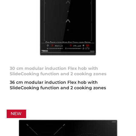
30 cm modular induction Flex hob with
SlideCooking function and 2 cooking zones
36 cm modular induction Flex hob with
SlideCooking function and 2 cooking zones
NEW