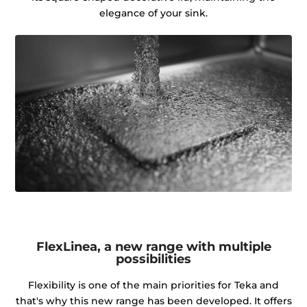
elegance of your sink.
FlexLinea, a new range with multiple
possibilities
Flexibility is one of the main priorities for Teka and
that's why this new range has been developed. It offers