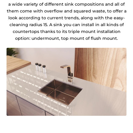
a wide variety of different sink compositions and all of
them come with overflow and squared waste, to offer a
look according to current trends, along with the easy-
cleaning radius 15. A sink you can install in all kinds of
countertops thanks to its triple mount installation
option: undermount, top mount of flush mount.