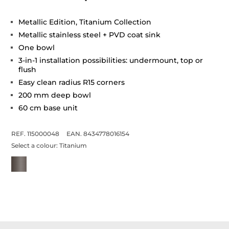
Metallic Edition, Titanium Collection
Metallic stainless steel + PVD coat sink
One bowl
3-in-1 installation possibilities: undermount, top or
flush
Easy clean radius R15 corners
200 mm deep bowl
60 cm base unit
REF. 115000048
EAN. 8434778016154
Select a colour:
Titanium