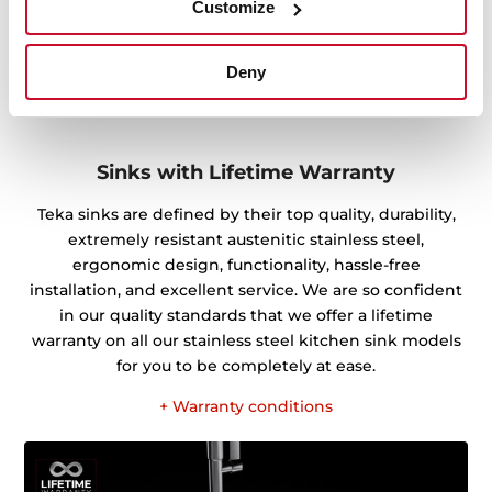
Customize
Deny
Sinks with Lifetime Warranty
Teka sinks are defined by their top quality, durability,
extremely resistant austenitic stainless steel,
ergonomic design, functionality, hassle-free
installation, and excellent service. We are so confident
in our quality standards that we offer a lifetime
warranty on all our stainless steel kitchen sink models
for you to be completely at ease.
+ Warranty conditions