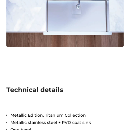
Technical details
Metallic Edition, Titanium Collection
Metallic stainless steel + PVD coat sink
One bowl