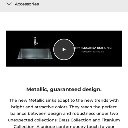
Accessories
Metallic, guaranteed design.
The new Metallic sinks adapt to the new trends with
bright and attractive colors. They reach the perfect
balance between design and robustness under two
unexpected collections: Brass Collection and Titanium
Collection. A unique contemporary touch to your