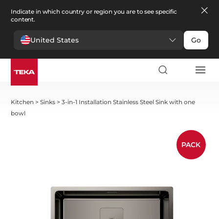
Indicate in which country or region you are to see specific
content.
United States
Go
Kitchen
>
Sinks
>
3-in-1 Installation Stainless Steel Sink with one
bowl
PACK