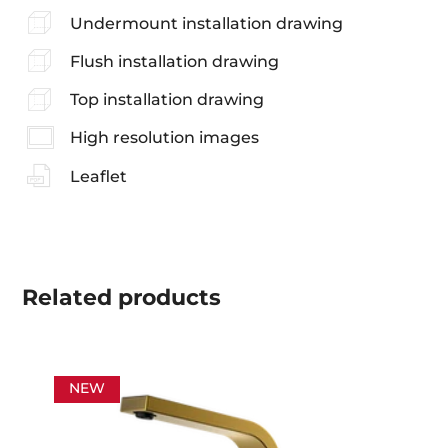
Undermount installation drawing
Flush installation drawing
Top installation drawing
High resolution images
Leaflet
Related
products
NEW