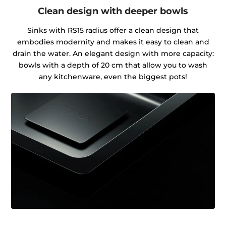
Clean design with deeper bowls
Sinks with RS15 radius offer a clean design that
embodies modernity and makes it easy to clean and
drain the water. An elegant design with more capacity:
bowls with a depth of 20 cm that allow you to wash
any kitchenware, even the biggest pots!