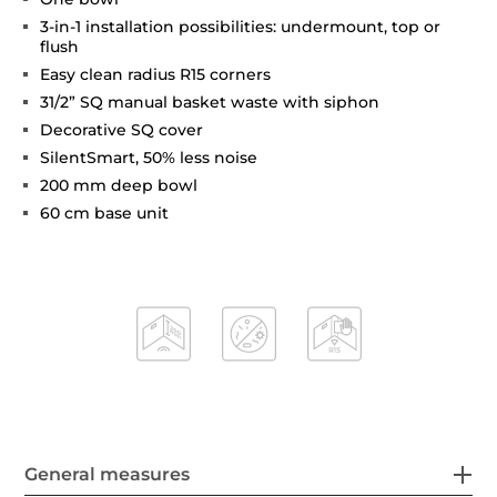
3-in-1 installation possibilities: undermount, top or
flush
Easy clean radius R15 corners
31/2” SQ manual basket waste with siphon
Decorative SQ cover
SilentSmart, 50% less noise
200 mm deep bowl
60 cm base unit
General measures