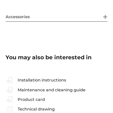
Accessories
You may also be interested in
Installation instructions
Maintenance and cleaning guide
Product card
Technical drawing