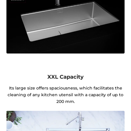
XXL Capacity
Its large size offers spaciousness, which facilitates the
cleaning of any kitchen utensil with a capacity of up to
200 mm.