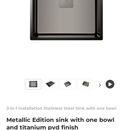
3-in-1 Installation Stainless Steel Sink with one bowl
Metallic Edition sink with one bowl
and titanium pvd finish