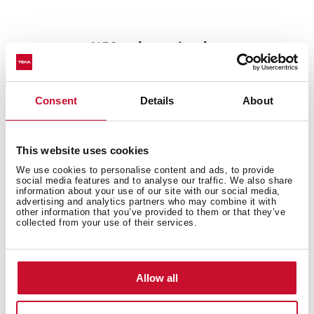
%50 noise reduction
Are the kitchen sinks one source of irritating noise that
affects your family? Don't worry, The SilentSmart sinks
Consent
Details
About
feature a design with a low-noise component to make
them extremely quiet. The sound-dampening pads are
their best partner. They, together with their special
This website uses cookies
distribution, can reduce noise when waterfalls during
operation, ensuring your comfort and convenience all
We use cookies to personalise content and ads, to provide
social media features and to analyse our traffic. We also share
day.
information about your use of our site with our social media,
advertising and analytics partners who may combine it with
other information that you’ve provided to them or that they’ve
collected from your use of their services.
Allow all