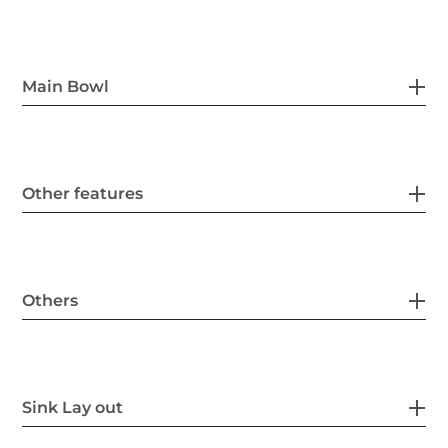
Main Bowl
Other features
Others
Sink Lay out