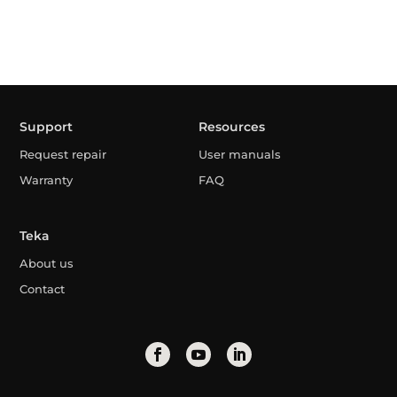
Support
Resources
Request repair
User manuals
Warranty
FAQ
Teka
About us
Contact