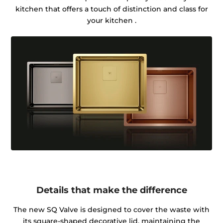
kitchen that offers a touch of distinction and class for
your kitchen .
Details that make the difference
The new SQ Valve is designed to cover the waste with
its square-shaped decorative lid, maintaining the