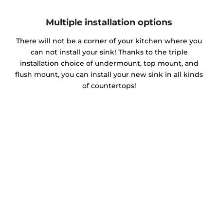
Multiple installation options
There will not be a corner of your kitchen where you
can not install your sink! Thanks to the triple
installation choice of undermount, top mount, and
flush mount, you can install your new sink in all kinds
of countertops!