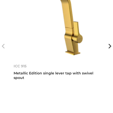
ICC 915
Metallic Edition single lever tap with swivel
spout