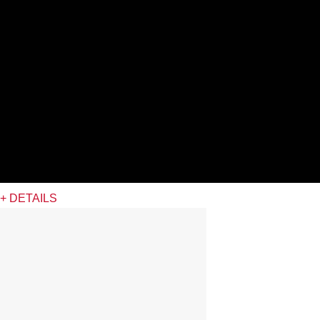
+ DETAILS