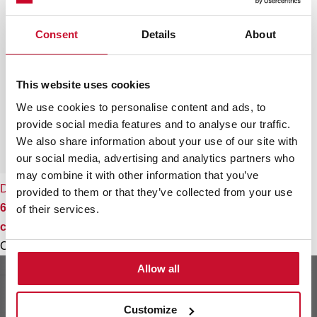
Consent
Details
About
This website uses cookies
We use cookies to personalise content and ads, to
provide social media features and to analyse our traffic.
We also share information about your use of our site with
our social media, advertising and analytics partners who
may combine it with other information that you’ve
DBB 60 HP
provided to them or that they’ve collected from your use
60cm Pyramidal Decorative Hood with push buttons
of their services.
controls
Colour
Allow all
Customize