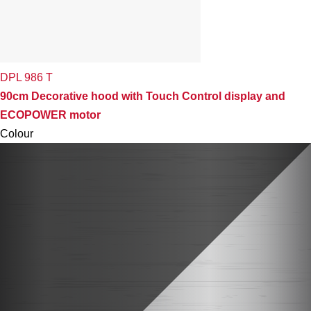
DPL 986 T
90cm Decorative hood with Touch Control display and
ECOPOWER motor
Colour