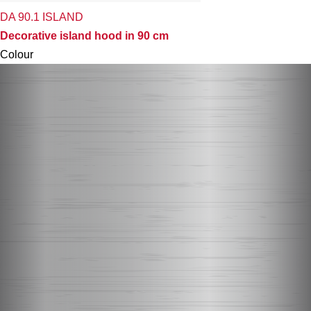
DA 90.1 ISLAND
Decorative island hood in 90 cm
Colour