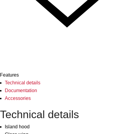
Features
Technical details
Documentation
Accessories
Technical details
Island hood