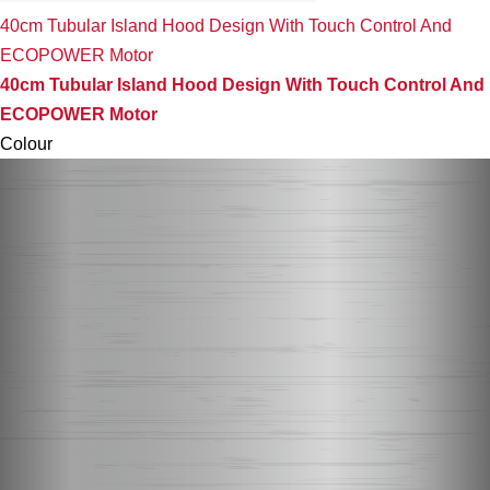
40cm Tubular Island Hood Design With Touch Control And
ECOPOWER Motor
40cm Tubular Island Hood Design With Touch Control And
ECOPOWER Motor
Colour