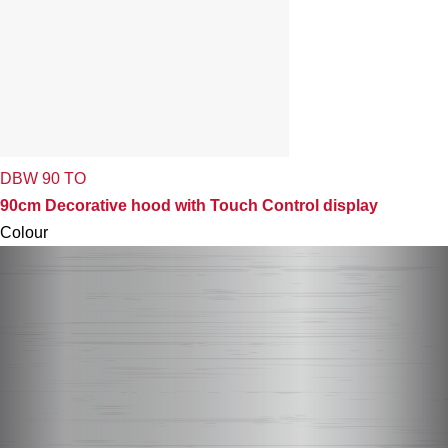
DBW 90 TO
90cm Decorative hood with Touch Control display
Colour