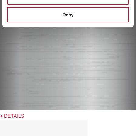
Deny
+ DETAILS