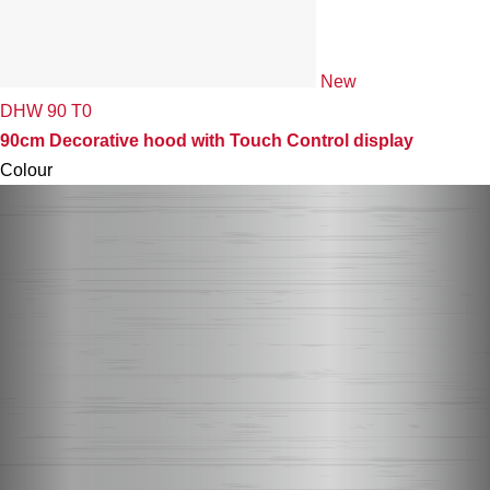
New
DHW 90 T0
90cm Decorative hood with Touch Control display
Colour