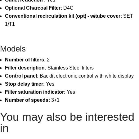
Optional Charcoal Filter:
D4C
Conventional recirculation kit (opt) - w/tube cover:
SET
1/T1
Models
Number of filters:
2
Filter description:
Stainless Steel filters
Control panel:
Backlit electronic control with white display
Stop delay timer:
Yes
Filter saturation indicator:
Yes
Number of speeds:
3+1
You may also be interested
in