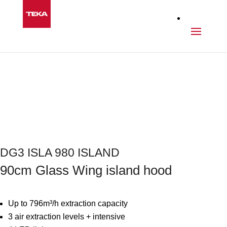
Kitchen
>
Hoods
>
DG3 ISLA 980 ISLAND
Next
DG3 ISLA 980 ISLAND
90cm Glass Wing island hood
Up to 796m³/h extraction capacity
3 air extraction levels + intensive