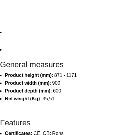
General measures
Product height (mm):
871 - 1171
Product width (mm):
900
Product depth (mm):
600
Net weight (Kg):
35,51
Features
Certificates:
CE; CB; Rohs