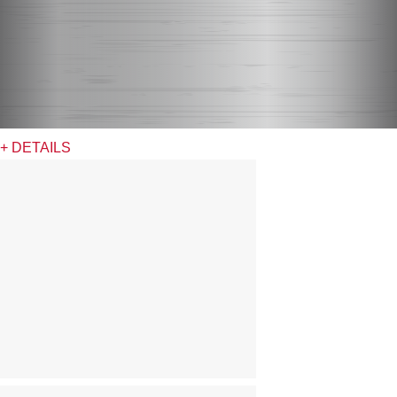
+ DETAILS