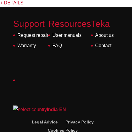
+ DETAILS
Support
Resources
Teka
Request repair
User manuals
About us
Warranty
FAQ
Contact
India-EN
Legal Advice
Privacy Policy
Cookies Policy