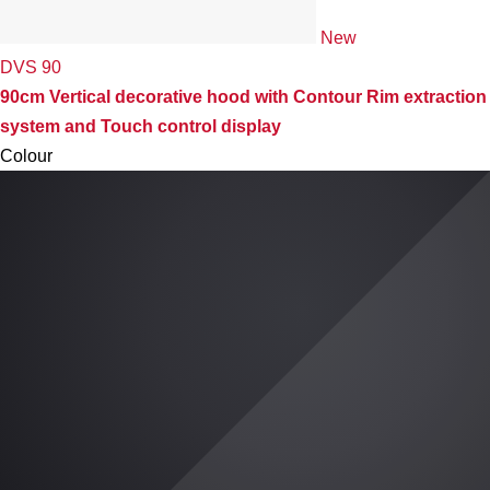
New
DVS 90
90cm Vertical decorative hood with Contour Rim extraction
system and Touch control display
Colour