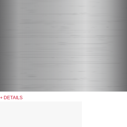
+ DETAILS