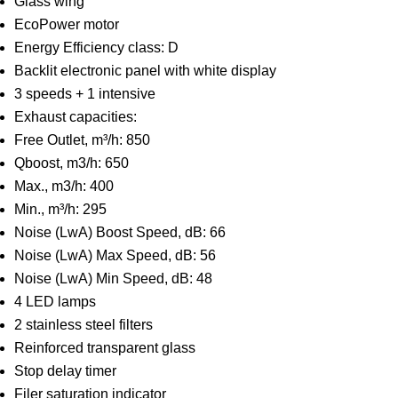
Glass wing
EcoPower motor
Energy Efficiency class: D
Backlit electronic panel with white display
3 speeds + 1 intensive
Exhaust capacities:
Free Outlet, m³/h: 850
Qboost, m3/h: 650
Max., m3/h: 400
Min., m³/h: 295
Noise (LwA) Boost Speed, dB: 66
Noise (LwA) Max Speed, dB: 56
Noise (LwA) Min Speed, dB: 48
4 LED lamps
2 stainless steel filters
Reinforced transparent glass
Stop delay timer
Filer saturation indicator