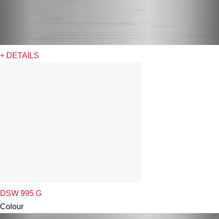
+ DETAILS
DSW 995 G
Colour