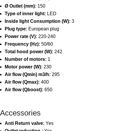
Ø Outlet (mm):
150
Type of inner light:
LED
Inside light Consumption (W):
3
Plug type:
European plug
Power rate (V):
220-240
Frequency (Hz):
50/60
Total hood power (W):
242
Number of motors:
1
Motor power (W):
230
Air flow (Qmin) m3/h:
295
Air flow (Qmax):
400
Air flow (Qboost):
650
Accessories
Anti Return valve:
Yes
Outlet reduction :
Yes