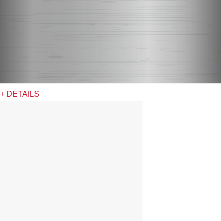
+ DETAILS