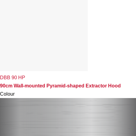
DBB 90 HP
90cm Wall-mounted Pyramid-shaped Extractor Hood
Colour