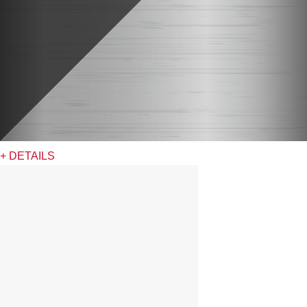
+ DETAILS