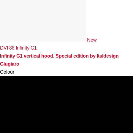
New
DVI 88 Infinity G1
Infinity G1 vertical hood. Special edition by Italdesign
Giugiaro
Colour