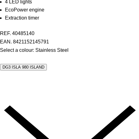
4 LED lights
EcoPower engine
Extraction timer
REF. 40485140
EAN. 8421152145791
Select a colour:
Stainless Steel
DG3 ISLA 980 ISLAND