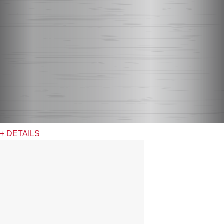
+ DETAILS