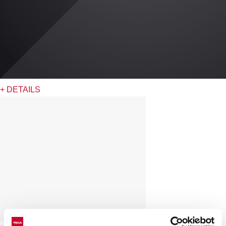
+ DETAILS