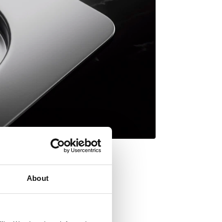
About