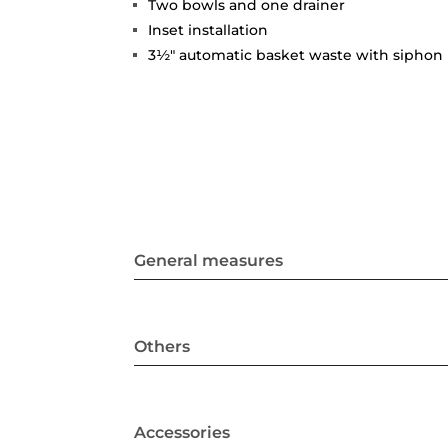
Two bowls and one drainer
Inset installation
3½" automatic basket waste with siphon
General measures
Others
Accessories