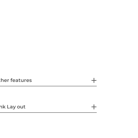
her features
nk Lay out