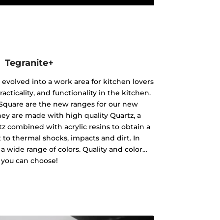
Tegranite+
 evolved into a work area for kitchen lovers
racticality, and functionality in the kitchen.
Square are the new ranges for our new
hey are made with high quality Quartz, a
tz combined with acrylic resins to obtain a
nt to thermal shocks, impacts and dirt. In
in a wide range of colors. Quality and color…
you can choose!