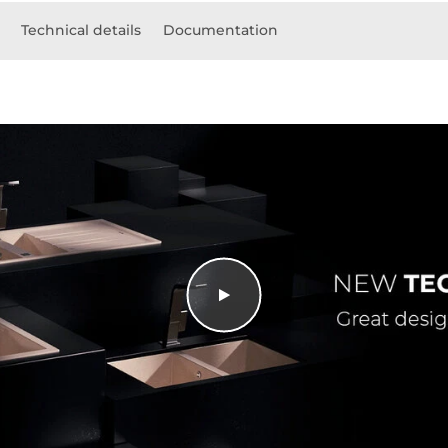
Technical details
Documentation