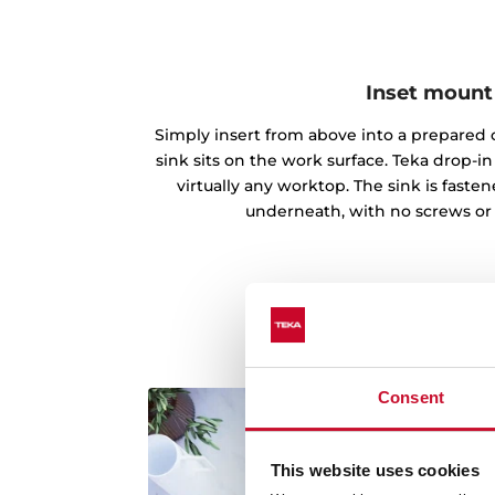
Inset mount
Simply insert from above into a prepared c
sink sits on the work surface. Teka drop-
virtually any worktop. The sink is fast
underneath, with no screws or
Consent
This website uses cookies