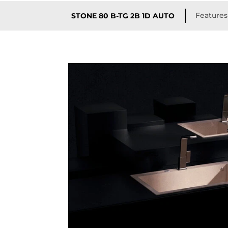
Features
STONE 80 B-TG 2B 1D AUTO