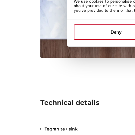
We use cookies to personalise co
about your use of our site with 
you’ve provided to them or that 
Deny
Technical details
Tegranite+ sink