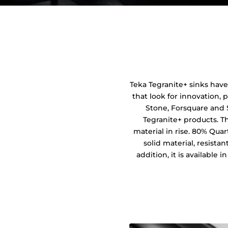
Teka Tegranite+ sinks have
that look for innovation, p
Stone, Forsquare and 
Tegranite+ products. T
material in rise. 80% Quar
solid material, resista
addition, it is available 