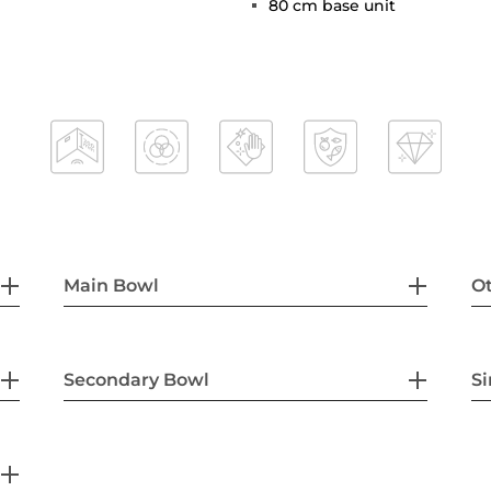
80 cm base unit
Main Bowl
Ot
Secondary Bowl
Si