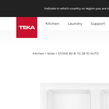
Indicate in which country or region you are to
Kitchen
Laundry
Support
Kitchen
>
Sinks
>
STONE 80 B-TG 2B 1D AUTO