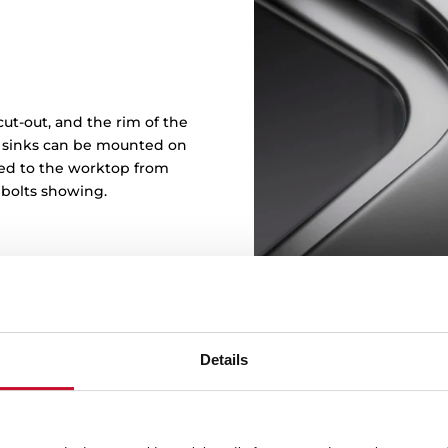
ut-out, and the rim of the
in sinks can be mounted on
ened to the worktop from
 bolts showing.
Details