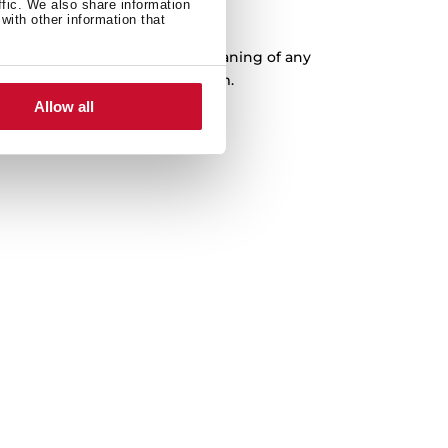
ffic. We also share information
XXL Capacity
with other information that
ousness, which facilitates the cleaning of any
 with a capacity of up to 200 mm.
Allow all