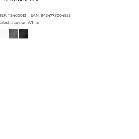
REF. 115400013
EAN. 8434778004953
Select a colour:
White