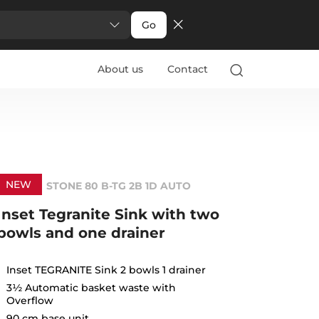
Go
About us
Contact
NEW
STONE 80 B-TG 2B 1D AUTO
Inset Tegranite Sink with two
bowls and one drainer
Inset TEGRANITE Sink 2 bowls 1 drainer
3½ Automatic basket waste with
Overflow
90 cm base unit