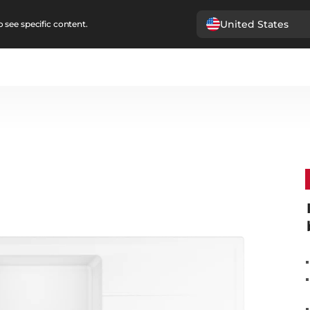
United States
 see specific content.