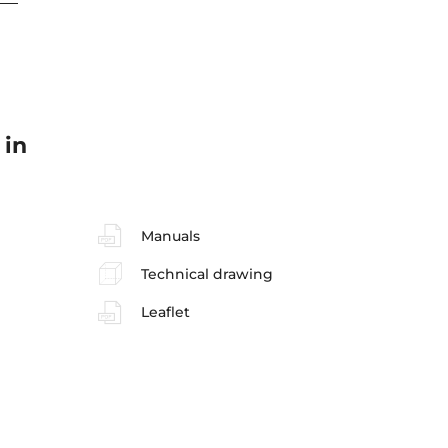
 in
Manuals
Technical drawing
Leaflet