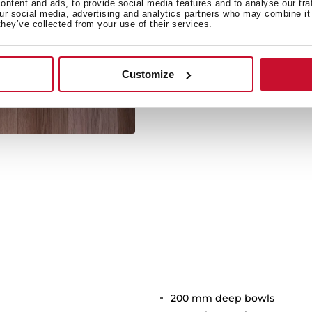
ntent and ads, to provide social media features and to analyse our tra
our social media, advertising and analytics partners who may combine it 
they’ve collected from your use of their services.
Its large size offers spaci
kitchen utensil
Customize
200 mm deep bowls