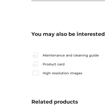
You may also be interested
Maintenance and cleaning guide
Product card
High resolution images
Related
products