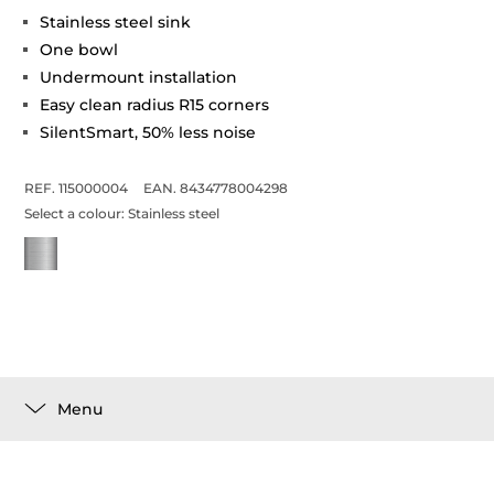
Stainless steel sink
One bowl
Undermount installation
Easy clean radius R15 corners
SilentSmart, 50% less noise
REF. 115000004
EAN. 8434778004298
Select a colour:
Stainless steel
Menu