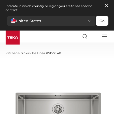
Indicate in which country or region you are to see specific
content.
United States
Go
Kitchen
>
Sinks
>
Be Linea RS15 71.40