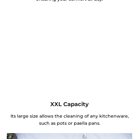
XXL Capacity
Its large size allows the cleaning of any kitchenware,
such as pots or paella pans.