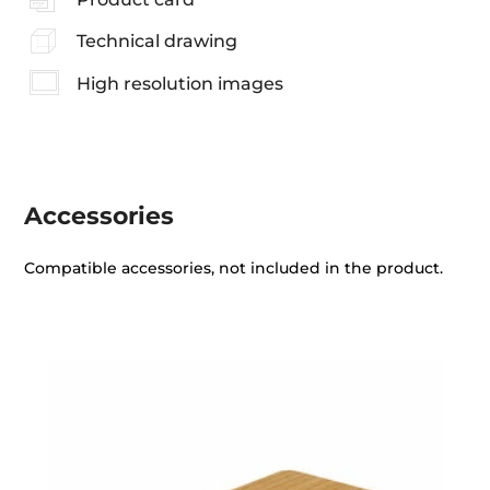
Technical drawing
High resolution images
Accessories
Compatible accessories, not included in the product.