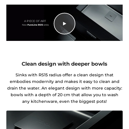
Clean design with deeper bowls
Sinks with RS15 radius offer a clean design that
embodies modernity and makes it easy to clean and
drain the water. An elegant design with more capacity:
bowls with a depth of 20 cm that allow you to wash
any kitchenware, even the biggest pots!