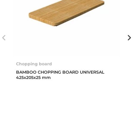
Chopping board
BAMBOO CHOPPING BOARD UNIVERSAL
425x205x25 mm