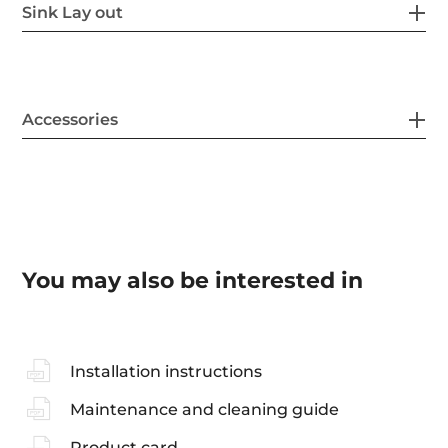
Sink Lay out
Accessories
You may also be interested in
Installation instructions
Maintenance and cleaning guide
Product card