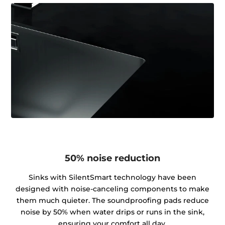
50% noise reduction
Sinks with SilentSmart technology have been
designed with noise-canceling components to make
them much quieter. The soundproofing pads reduce
noise by 50% when water drips or runs in the sink,
ensuring your comfort all day.