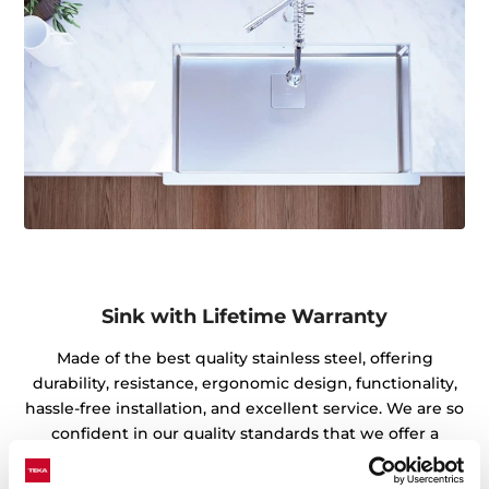
Sink with Lifetime Warranty
Made of the best quality stainless steel, offering
durability, resistance, ergonomic design, functionality,
hassle-free installation, and excellent service. We are so
confident in our quality standards that we offer a
lifetime warranty on all our stainless steel kitchen sink
models for you to be completely at ease.