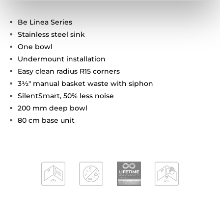
Be Linea Series
Stainless steel sink
One bowl
Undermount installation
Easy clean radius R15 corners
3½" manual basket waste with siphon
SilentSmart, 50% less noise
200 mm deep bowl
80 cm base unit