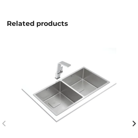
Related
products