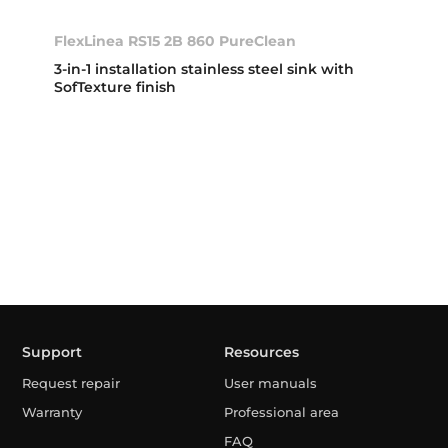
FlexLinea RS15 2B 860 PureClean
3-in-1 installation stainless steel sink with
SofTexture finish
Support
Resources
Request repair
User manuals
Warranty
Professional area
FAQ