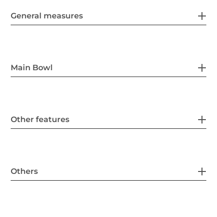
General measures
Main Bowl
Other features
Others