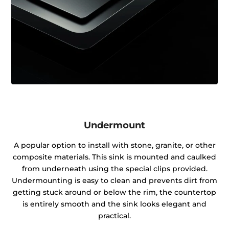
Undermount
A popular option to install with stone, granite, or other
composite materials. This sink is mounted and caulked
from underneath using the special clips provided.
Undermounting is easy to clean and prevents dirt from
getting stuck around or below the rim, the countertop
is entirely smooth and the sink looks elegant and
practical.