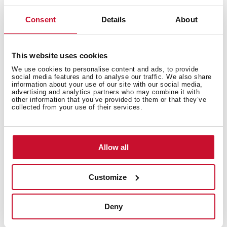
Consent
Details
About
This website uses cookies
We use cookies to personalise content and ads, to provide
social media features and to analyse our traffic. We also share
information about your use of our site with our social media,
advertising and analytics partners who may combine it with
other information that you’ve provided to them or that they’ve
collected from your use of their services.
Allow all
Customize
Technical details
Deny