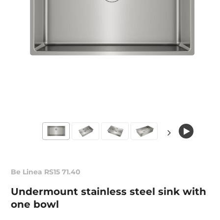
Be Linea RS15 71.40
Undermount stainless steel sink with
one bowl