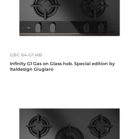
GBC 64-G1 MB
Infinity G1 Gas on Glass hob. Special edition by
Italdesign Giugiaro