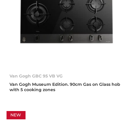
Van Gogh GBC 95 VB VG
Van Gogh Museum Edition. 90cm Gas on Glass hob
with 5 cooking zones
NEW