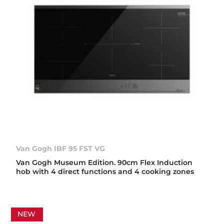
Van Gogh IBF 95 FST VG
Van Gogh Museum Edition. 90cm Flex Induction
hob with 4 direct functions and 4 cooking zones
NEW