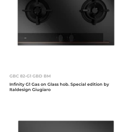
GBC 82-G1 GBD BM
Infinity G1 Gas on Glass hob. Special edition by
Italdesign Giugiaro