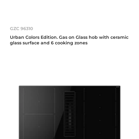
GZC 96310
Urban Colors Edition. Gas on Glass hob with ceramic
glass surface and 6 cooking zones