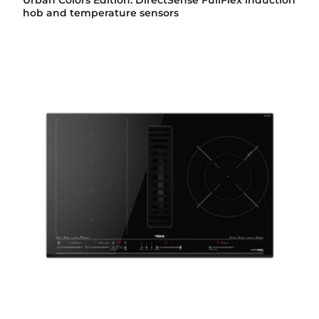
Urban Colors Edition. DirectSense FullFlex induction
hob and temperature sensors