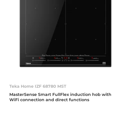
Teka Home IZF 68780 MST
MasterSense Smart FullFlex induction hob with
WiFi connection and direct functions