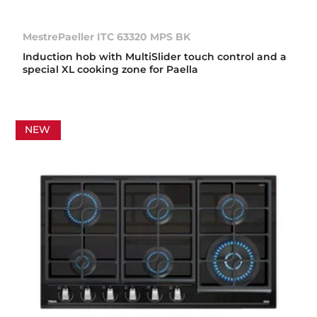
MestrePaeller ITC 63320 MPS BK
Induction hob with MultiSlider touch control and a
special XL cooking zone for Paella
NEW