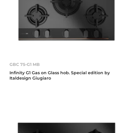
GBC 75-G1 MB
Infinity G1 Gas on Glass hob. Special edition by
Italdesign Giugiaro