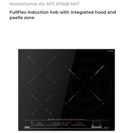
MasterSense Air AFC 87628 MST
FullFlex induction hob with integrated hood and
paella zone