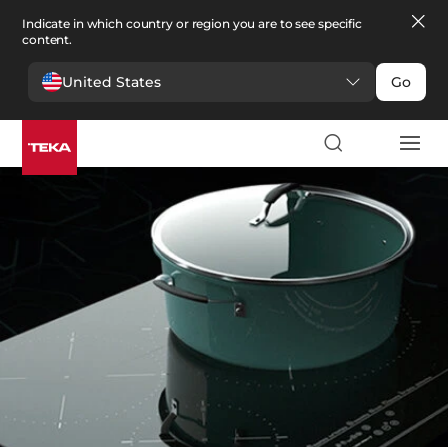
Indicate in which country or region you are to see specific
content.
United States
Go
Kitchen
>
Hobs
Hobs