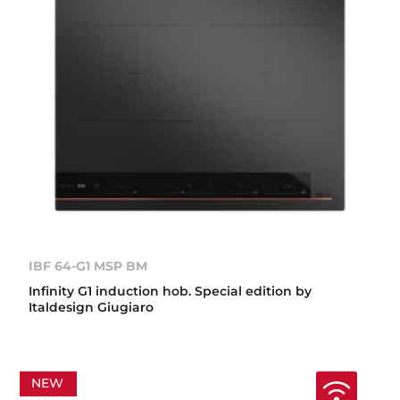
IBF 64-G1 MSP BM
Infinity G1 induction hob. Special edition by
Italdesign Giugiaro
NEW