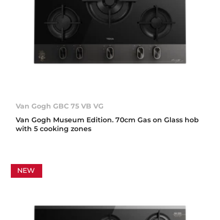
Van Gogh GBC 75 VB VG
Van Gogh Museum Edition. 70cm Gas on Glass hob
with 5 cooking zones
NEW