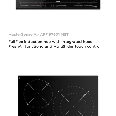
MasterSense Air AFF 87601 MST
FullFlex induction hob with integrated hood,
FreshAir functiond and MultiSlider touch control