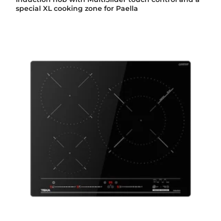
special XL cooking zone for Paella