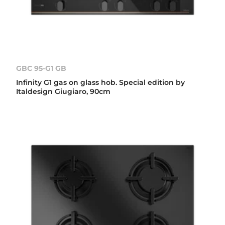
GBC 95-G1 GB
Infinity G1 gas on glass hob. Special edition by
Italdesign Giugiaro, 90cm