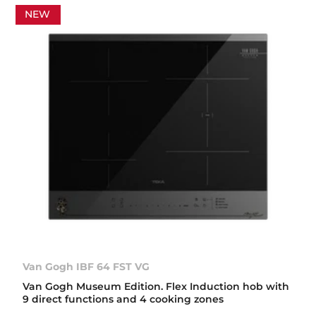
NEW
Van Gogh IBF 64 FST VG
Van Gogh Museum Edition. Flex Induction hob with
9 direct functions and 4 cooking zones