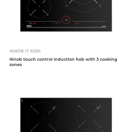
IKNOB IT 6350
iKnob touch control induction hob with 3 cooking
zones