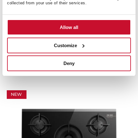
collected from your use of their services.
Allow all
Customize
GBC 75-Vgogh
Van Gogh Museum Edition. 70cm Gas on Glass hob
Deny
with 5 cooking zones
NEW