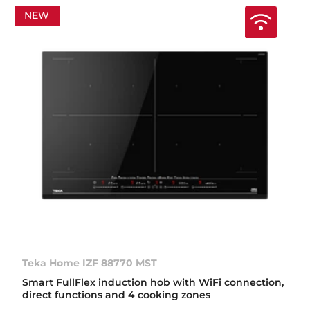
NEW
Teka Home IZF 88770 MST
Smart FullFlex induction hob with WiFi connection,
direct functions and 4 cooking zones