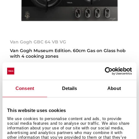
Van Gogh GBC 64 VB VG
Van Gogh Museum Edition. 60cm Gas on Glass hob
with 4 cooking zones
NEW
Consent
Details
About
This website uses cookies
We use cookies to personalise content and ads, to provide
social media features and to analyse our traffic. We also share
information about your use of our site with our social media,
advertising and analytics partners who may combine it with
other information that you’ve provided to them or that they’ve