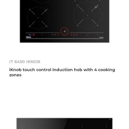
IT 6450 IKNOB
iKnob touch control induction hob with 4 cooking
zones