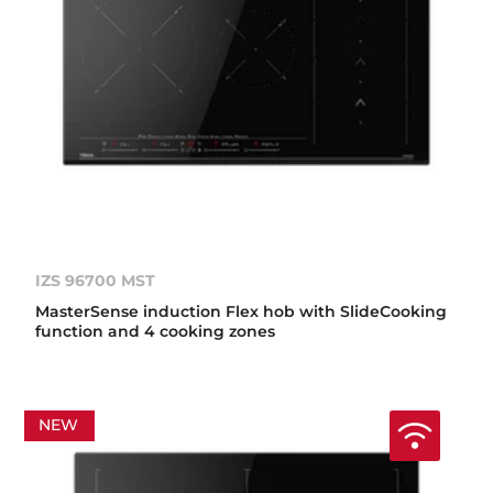
IZS 96700 MST
MasterSense induction Flex hob with SlideCooking
function and 4 cooking zones
NEW