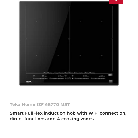
Teka Home IZF 68770 MST
Smart FullFlex induction hob with WiFi connection,
direct functions and 4 cooking zones