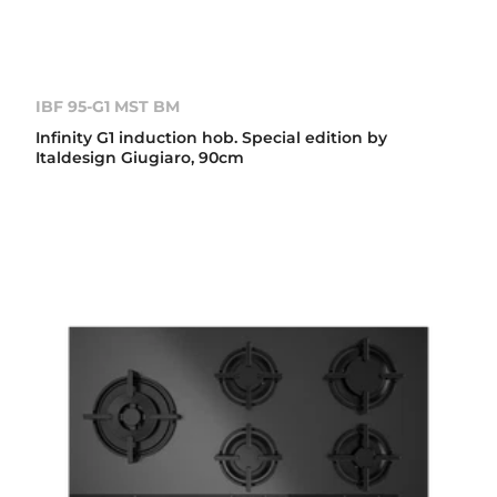
IBF 95-G1 MST BM
Infinity G1 induction hob. Special edition by
Italdesign Giugiaro, 90cm