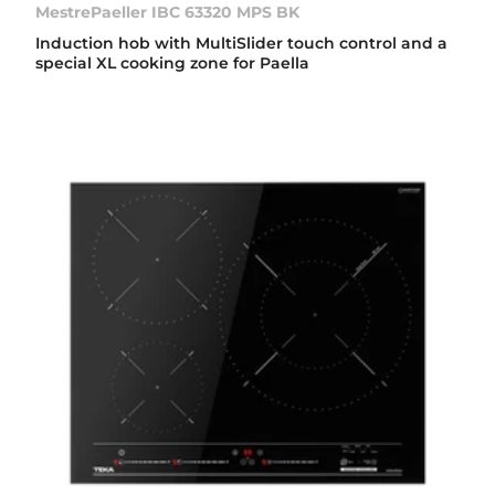
MestrePaeller IBC 63320 MPS BK
Induction hob with MultiSlider touch control and a
special XL cooking zone for Paella