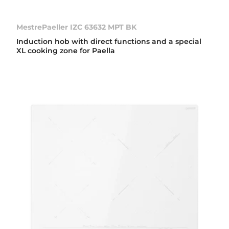
MestrePaeller IZC 63632 MPT BK
Induction hob with direct functions and a special
XL cooking zone for Paella