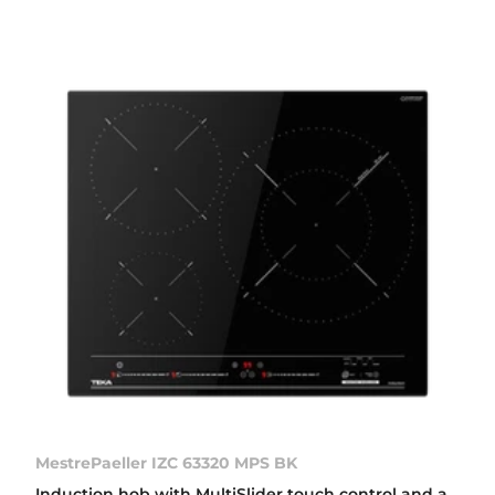
MestrePaeller IZC 63320 MPS BK
Induction hob with MultiSlider touch control and a