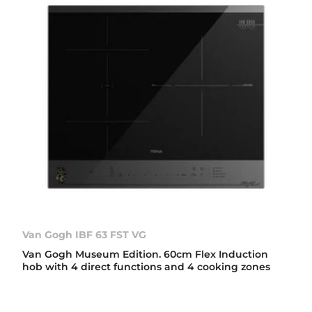
Van Gogh IBF 63 FST VG
Van Gogh Museum Edition. 60cm Flex Induction
hob with 4 direct functions and 4 cooking zones