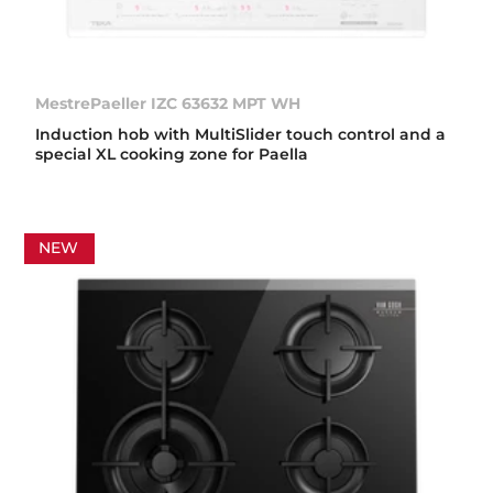
MestrePaeller IZC 63632 MPT WH
Induction hob with MultiSlider touch control and a
special XL cooking zone for Paella
NEW