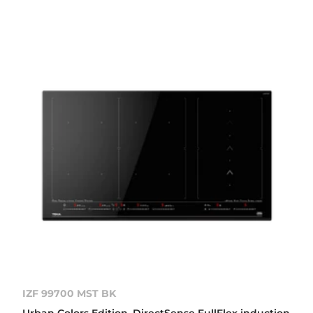
IZF 99700 MST BK