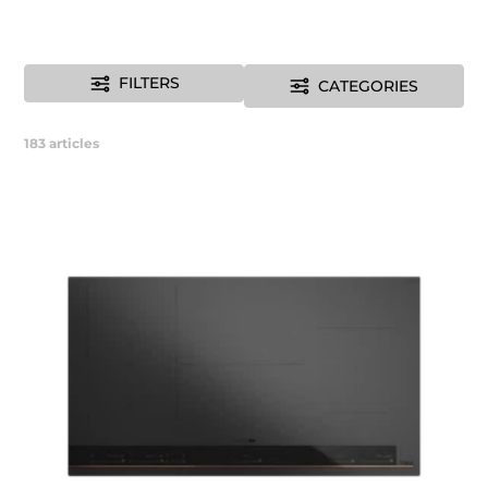
FILTERS
CATEGORIES
183
articles