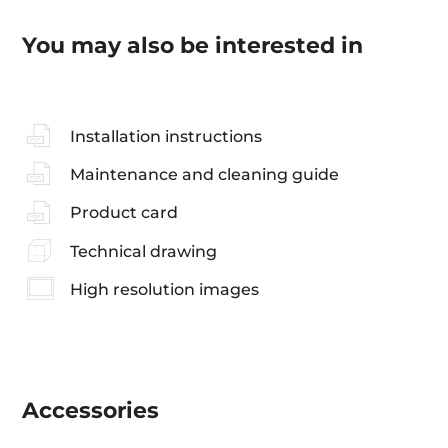
You may also be interested in
Installation instructions
Maintenance and cleaning guide
Product card
Technical drawing
High resolution images
Accessories