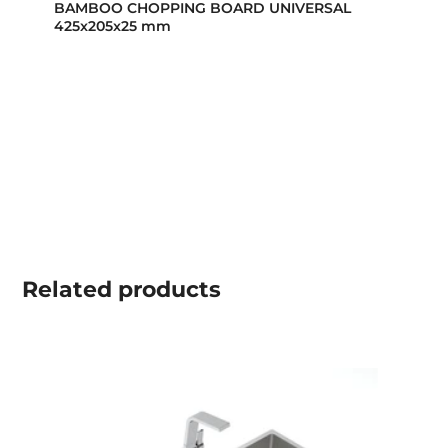
BAMBOO CHOPPING BOARD UNIVERSAL
425x205x25 mm
Related
products