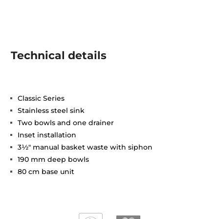
Technical details
Classic Series
Stainless steel sink
Two bowls and one drainer
Inset installation
3½" manual basket waste with siphon
190 mm deep bowls
80 cm base unit