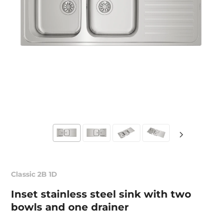
Classic 2B 1D
Inset stainless steel sink with two
bowls and one drainer