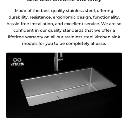
Made of the best quality stainless steel, offering
durability, resistance, ergonomic design, functionality,
hassle-free installation, and excellent service. We are so
confident in our quality standards that we offer a
lifetime warranty on all our stainless steel kitchen sink
models for you to be completely at ease.