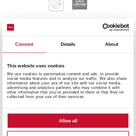
General measures
Consent
Details
About
This website uses cookies
Main Bowl
We use cookies to personalise content and ads, to provide
social media features and to analyse our traffic. We also share
information about your use of our site with our social media,
advertising and analytics partners who may combine it with
other information that you’ve provided to them or that they’ve
collected from your use of their services.
Other features
Allow all