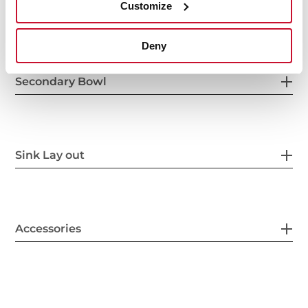
Customize
Others
Deny
Secondary Bowl
Sink Lay out
Accessories