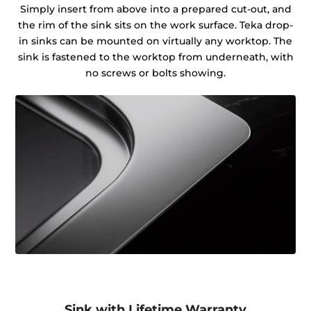
Simply insert from above into a prepared cut-out, and
the rim of the sink sits on the work surface. Teka drop-
in sinks can be mounted on virtually any worktop. The
sink is fastened to the worktop from underneath, with
no screws or bolts showing.
Sink with Lifetime Warranty