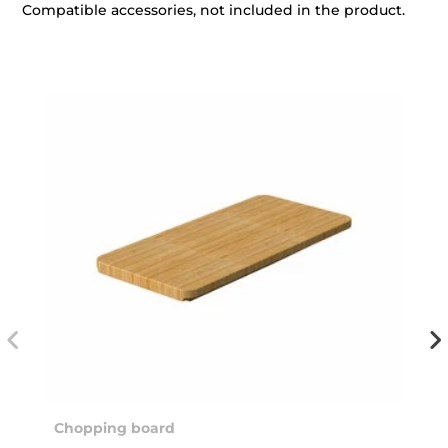
Compatible accessories, not included in the product.
Chopping board