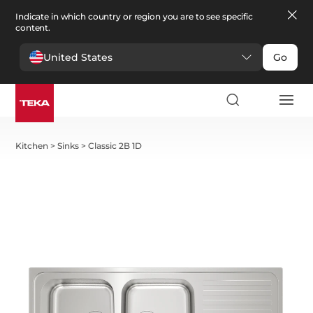
Indicate in which country or region you are to see specific
content.
United States
Go
Kitchen
>
Sinks
>
Classic 2B 1D