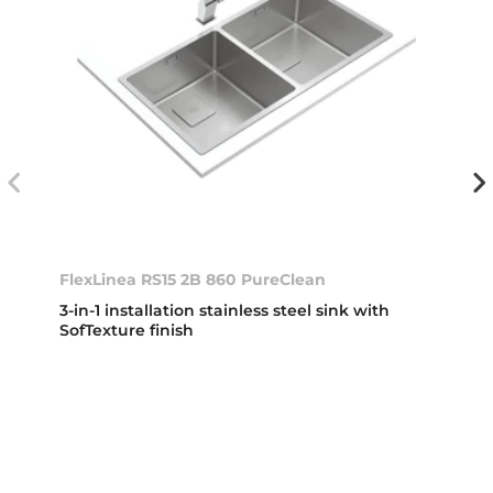
FlexLinea RS15 2B 860 PureClean
3-in-1 installation stainless steel sink with
SofTexture finish