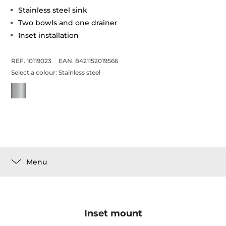
Stainless steel sink
Two bowls and one drainer
Inset installation
REF. 10119023
EAN. 8421152019566
Select a colour:
Stainless steel
Menu
Inset mount