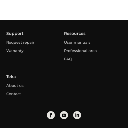
Support
Resources
Request repair
User manuals
Warranty
Professional area
FAQ
Teka
About us
Contact