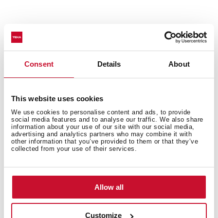
Technical details
Consent
Details
About
Ceiling hood
This website uses cookies
Electronic control
FreshAir function
We use cookies to personalise content and ads, to provide
social media features and to analyse our traffic. We also share
Rim extraction
information about your use of our site with our social media,
advertising and analytics partners who may combine it with
Remote control
other information that you’ve provided to them or that they’ve
Brushless EcoPower Motor
collected from your use of their services.
4 speeds + 2 intensive
Free Outlet exhaust capacity (m3/h): 800
Max speed exhaust capacity (m3/h): 808
Allow all
Min speed exhaust capacity (m3/h): 308
Intensive speed exhaust capacity (m3/h): 686
Customize