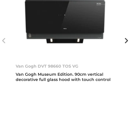
Van Gogh DVT 98660 TOS VG
Van Gogh Museum Edition. 90cm vertical
decorative full glass hood with touch control