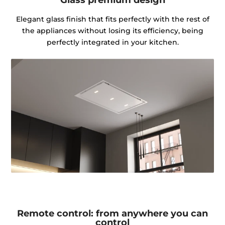
Elegant glass finish that fits perfectly with the rest of
the appliances without losing its efficiency, being
perfectly integrated in your kitchen.
Remote control: from anywhere you can
control