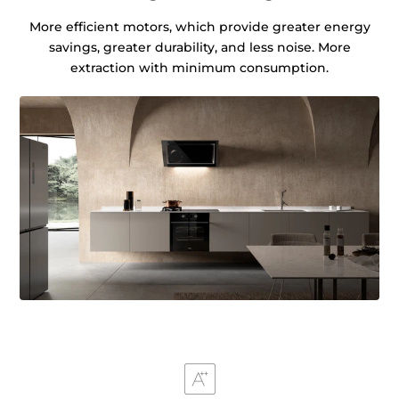
More efficient motors, which provide greater energy
savings, greater durability, and less noise. More
extraction with minimum consumption.