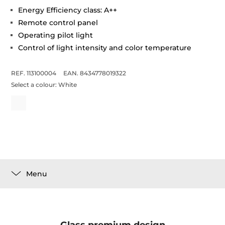
Energy Efficiency class: A++
Remote control panel
Operating pilot light
Control of light intensity and color temperature
REF. 113100004
EAN. 8434778019322
Select a colour:
White
Menu
Glass premium design