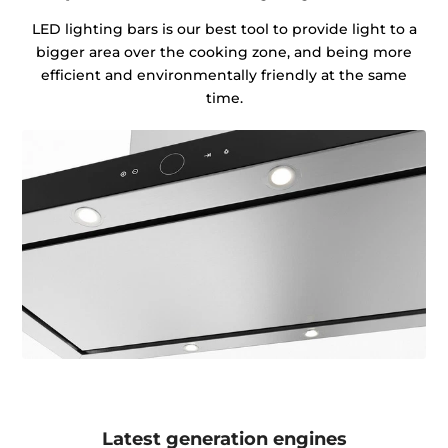
LED lighting bars is our best tool to provide light to a
bigger area over the cooking zone, and being more
efficient and environmentally friendly at the same
time.
Latest generation engines