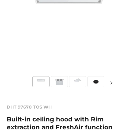
DHT 97670 TOS WH
Built-in ceiling hood with Rim
extraction and FreshAir function