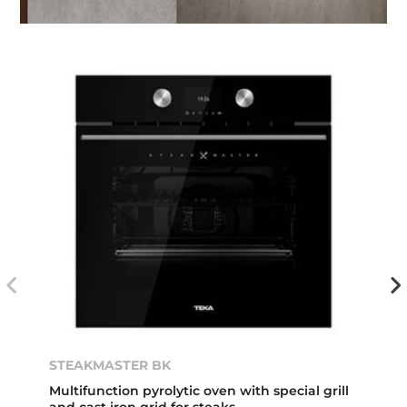
STEAKMASTER BK
Multifunction pyrolytic oven with special grill
and cast iron grid for steaks