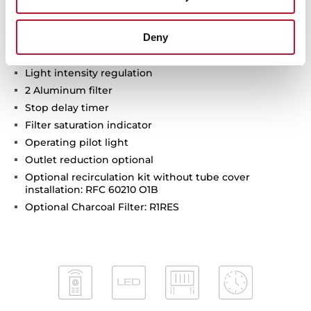
Max speed sound level (dBA): 67
Min speed sound level (dBA): 50
Deny
Intensive speed sound level (dBA): 74
3 LED lamps
Light intensity regulation
2 Aluminum filter
Stop delay timer
Filter saturation indicator
Operating pilot light
Outlet reduction optional
Optional recirculation kit without tube cover
installation: RFC 60210 O1B
Optional Charcoal Filter: R1RES