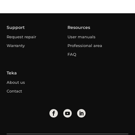
Support
Resources
Request repair
User manuals
Warranty
Professional area
FAQ
Teka
About us
Contact