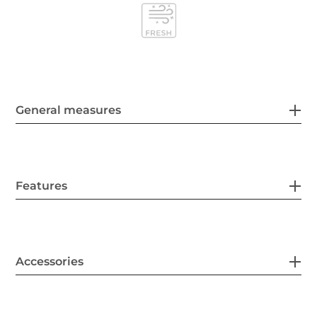
General measures
Features
Accessories