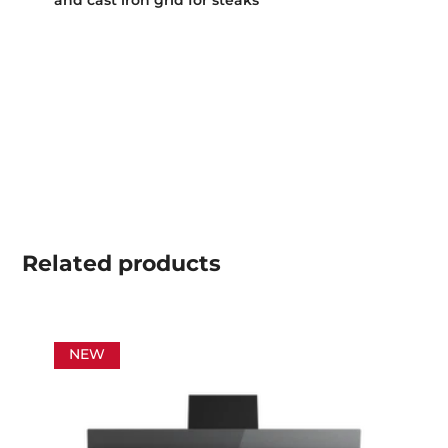
Related
products
NEW