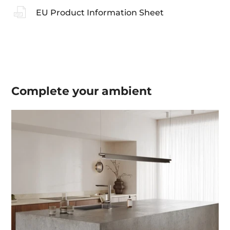
EU Product Information Sheet
Complete your
ambient