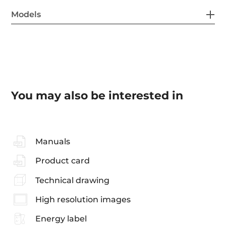
Models
You may also be interested in
Manuals
Product card
Technical drawing
High resolution images
Energy label