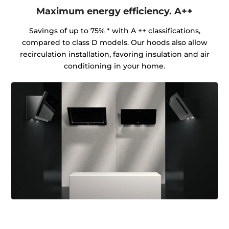
Maximum energy efficiency. A++
Savings of up to 75% * with A ++ classifications,
compared to class D models. Our hoods also allow
recirculation installation, favoring insulation and air
conditioning in your home.