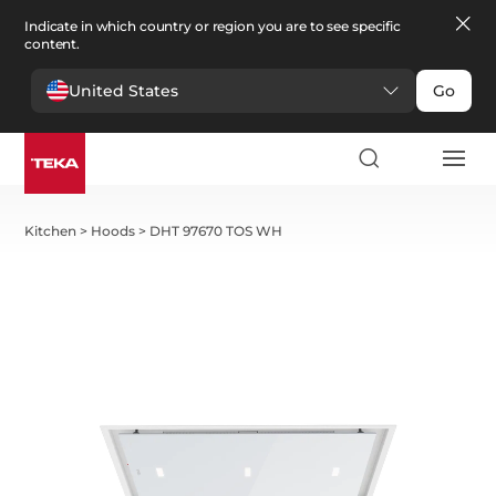
Indicate in which country or region you are to see specific
content.
United States
Go
Kitchen
>
Hoods
>
DHT 97670 TOS WH