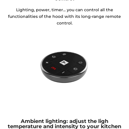
Lighting, power, timer... you can control all the
functionalities of the hood with its long-range remote
control.
Ambient lighting: adjust the ligh
temperature and intensity to your kitchen