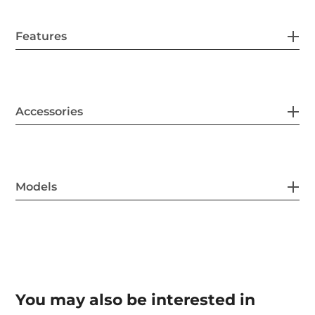
Features
Accessories
Models
You may also be interested in