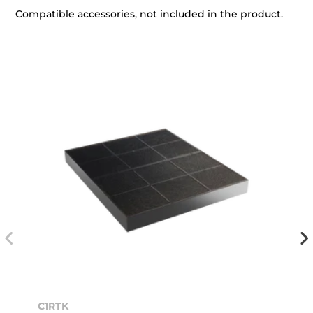
Compatible accessories, not included in the product.
C1RTK