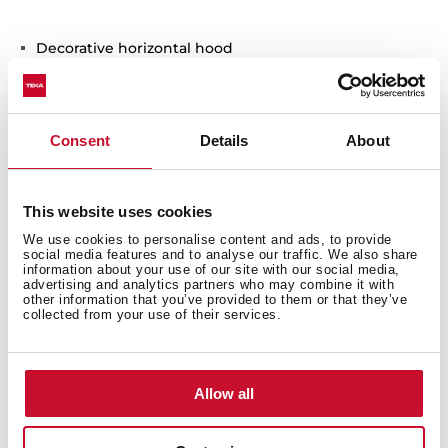
Decorative horizontal hood
Electronic control with display
EcoPower motor
3 speeds + 1 intensive
Consent
Details
About
Free Outlet exhaust capacity (m3/h): 795
Intensive speed exhaust capacity (m3/h):740
Max speed exhaust capacity (m3/h): 586
This website uses cookies
Min speed exhaust capacity (m3/h): 306
We use cookies to personalise content and ads, to provide
Intensive speed sound level (dBA): 60
social media features and to analyse our traffic. We also share
information about your use of our site with our social media,
Max speed sound level (dBA): 55
advertising and analytics partners who may combine it with
Min speed sound level (dBA): 54
other information that you’ve provided to them or that they’ve
collected from your use of their services.
1 LED lamp
3 Stainless Steel filters with 12 layers
Stop delay timer
Allow all
Filter saturation indicator
Operating pilot light
Exchangeable front panel