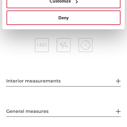
Customize
Anti-return valve included
Outlet reduction included
Deny
Interior measurements
General measures