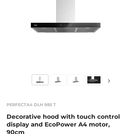
PERFECTA4 DLH 985 T
Decorative hood with touch control
display and EcoPower A4 motor,
90cm