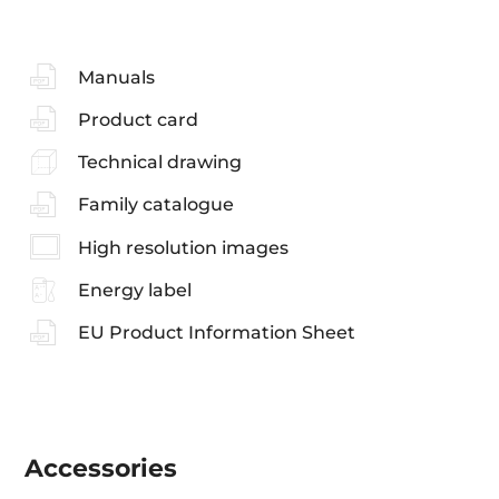
Manuals
Product card
Technical drawing
Family catalogue
High resolution images
Energy label
EU Product Information Sheet
Accessories