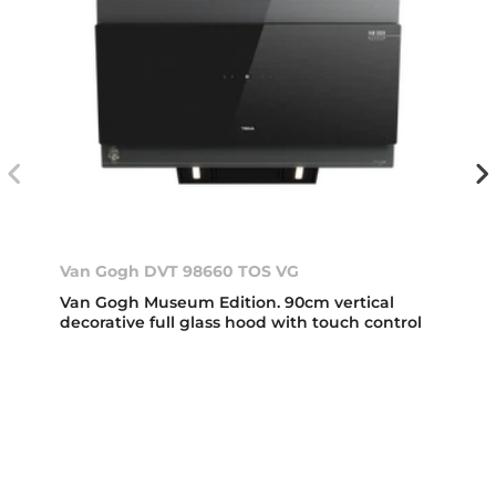
Van Gogh DVT 98660 TOS VG
Van Gogh Museum Edition. 90cm vertical
decorative full glass hood with touch control