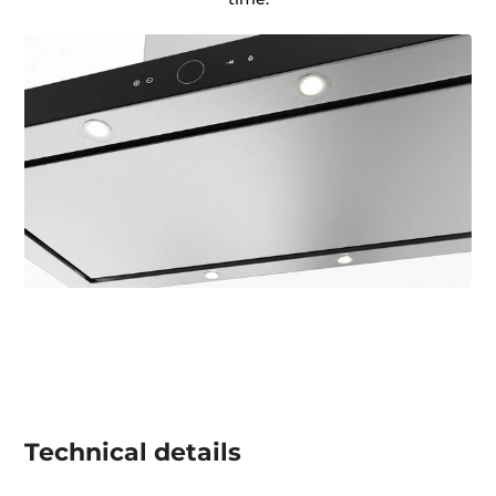
Technical details