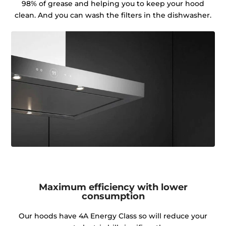
98% of grease and helping you to keep your hood
clean. And you can wash the filters in the dishwasher.
Maximum efficiency with lower
consumption
Our hoods have 4A Energy Class so will reduce your