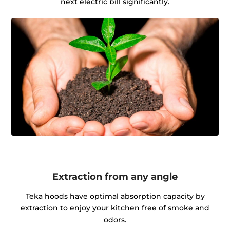
next electric bill significantly.
Extraction from any angle
Teka hoods have optimal absorption capacity by
extraction to enjoy your kitchen free of smoke and
odors.