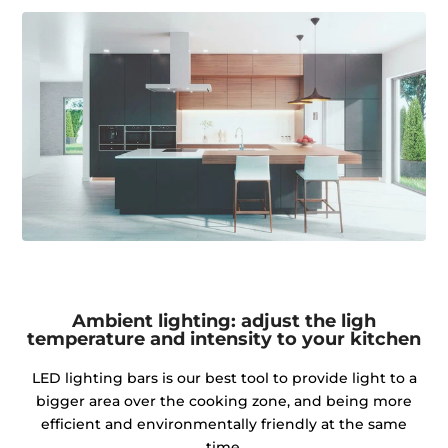
Ambient lighting: adjust the ligh
temperature and intensity to your kitchen
LED lighting bars is our best tool to provide light to a
bigger area over the cooking zone, and being more
efficient and environmentally friendly at the same
time.