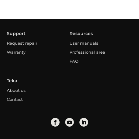
Support
Resources
Request repair
User manuals
Warranty
Professional area
FAQ
Teka
About us
Contact