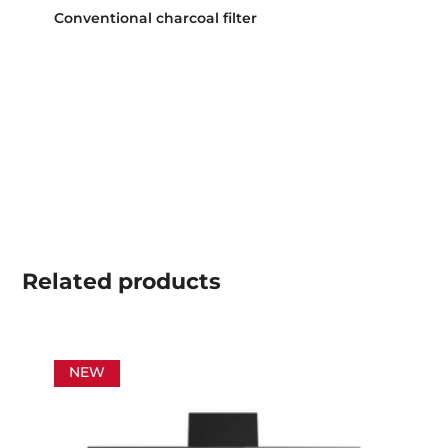
Conventional charcoal filter
Related
products
NEW