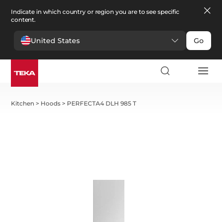
Indicate in which country or region you are to see specific
content.
United States
Go
Kitchen
>
Hoods
>
PERFECTA4 DLH 985 T