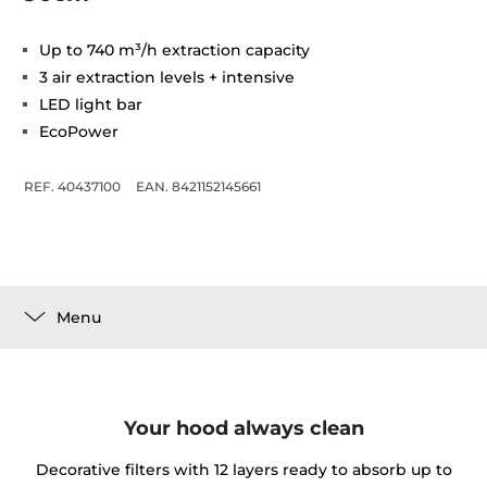
Up to 740 m³/h extraction capacity
3 air extraction levels + intensive
LED light bar
EcoPower
REF. 40437100
EAN. 8421152145661
Menu
Your hood always clean
Decorative filters with 12 layers ready to absorb up to