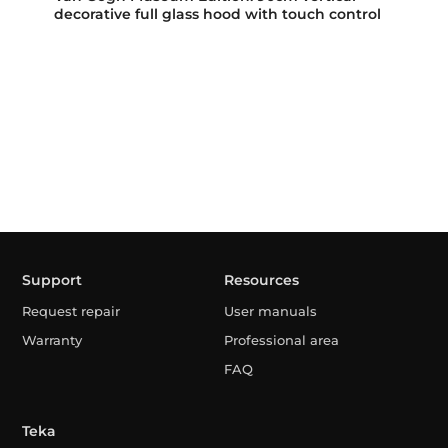
decorative full glass hood with touch control
Support
Resources
Request repair
User manuals
Warranty
Professional area
FAQ
Teka