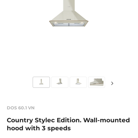
DOS 60.1 VN
Country Stylec Edition. Wall-mounted
hood with 3 speeds