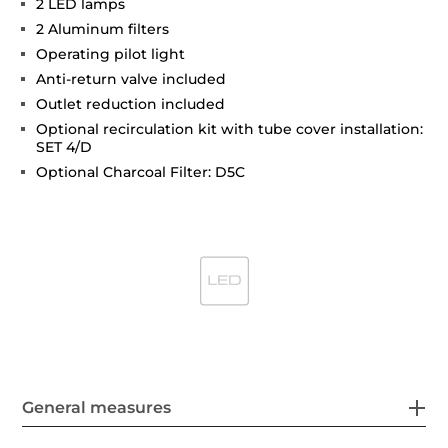
2 LED lamps
2 Aluminum filters
Operating pilot light
Anti-return valve included
Outlet reduction included
Optional recirculation kit with tube cover installation:
SET 4/D
Optional Charcoal Filter: D5C
General measures