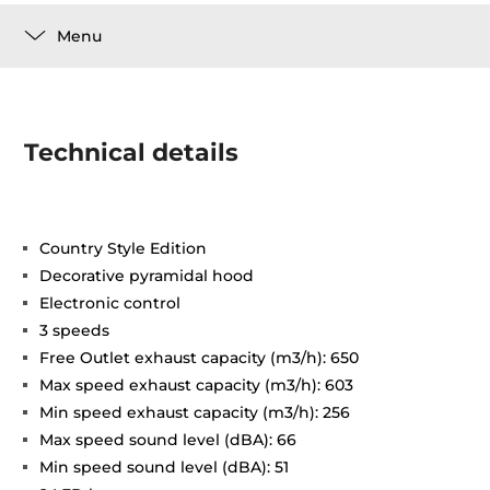
Menu
Technical details
Country Style Edition
Decorative pyramidal hood
Electronic control
3 speeds
Free Outlet exhaust capacity (m3/h): 650
Max speed exhaust capacity (m3/h): 603
Min speed exhaust capacity (m3/h): 256
Max speed sound level (dBA): 66
Min speed sound level (dBA): 51