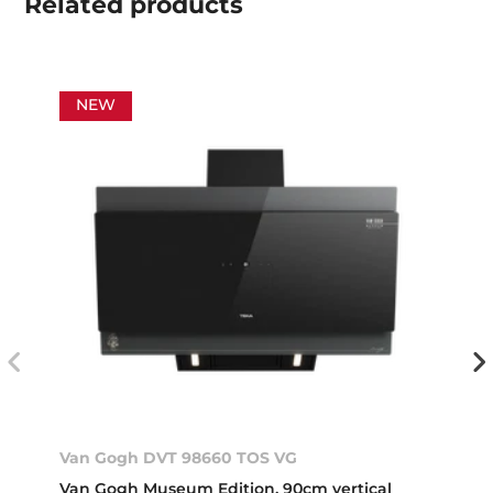
Related
products
NEW
Van Gogh DVT 98660 TOS VG
Van Gogh Museum Edition. 90cm vertical