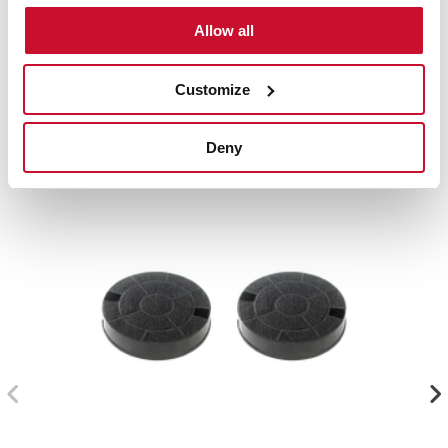
Accessories
Allow all
Compatible accessories, not included in the product.
Customize
Deny