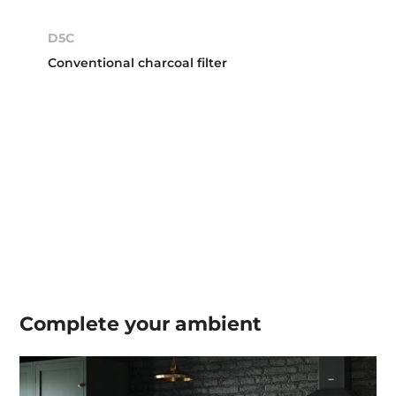
D5C
Conventional charcoal filter
Complete your
ambient