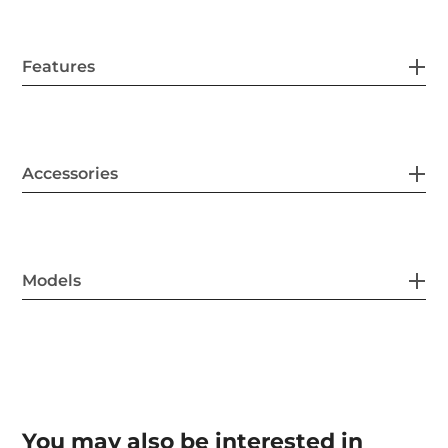
Features
Accessories
Models
You may also be interested in