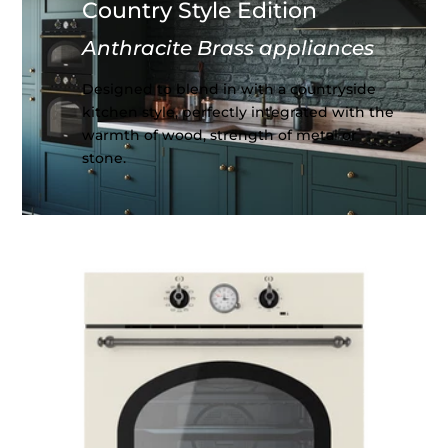
Country Style Edition
Anthracite Brass appliances
Designed to blend in with a countryside
kitchen style, perfectly integrated with the
warmth of wood, strength of metal or
stone.