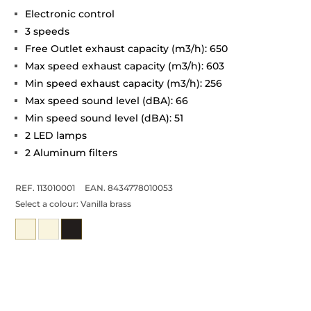
Electronic control
3 speeds
Free Outlet exhaust capacity (m3/h): 650
Max speed exhaust capacity (m3/h): 603
Min speed exhaust capacity (m3/h): 256
Max speed sound level (dBA): 66
Min speed sound level (dBA): 51
2 LED lamps
2 Aluminum filters
REF. 113010001
EAN. 8434778010053
Select a colour:
Vanilla brass