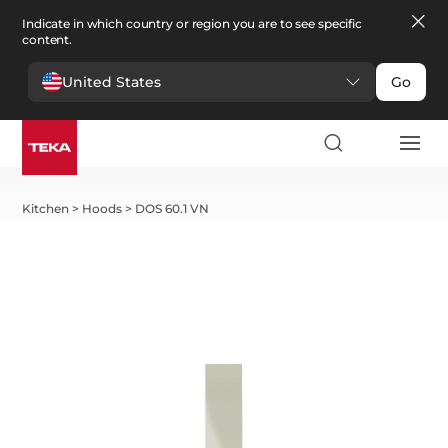
Indicate in which country or region you are to see specific
content.
United States
Go
Kitchen
>
Hoods
>
DOS 60.1 VN