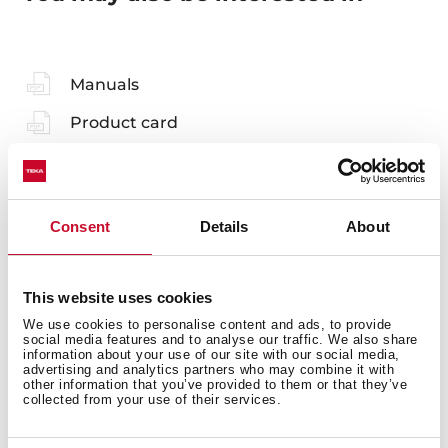
Manuals
Product card
Technical drawing
Family catalogue
Consent
Details
About
High resolution images
Energy label
This website uses cookies
3D
We use cookies to personalise content and ads, to provide
social media features and to analyse our traffic. We also share
EU Product Information Sheet
information about your use of our site with our social media,
advertising and analytics partners who may combine it with
other information that you’ve provided to them or that they’ve
collected from your use of their services.