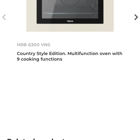
HRB 6300 VNS
Country Style Edition. Multifunction oven with
9 cooking functions