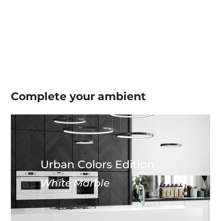
Complete your
ambient
Urban Colors Edition
White Marble