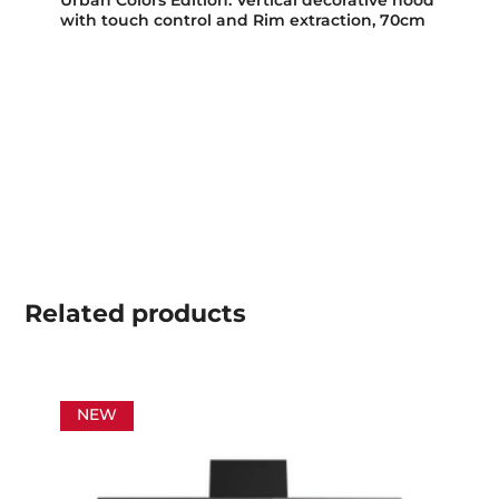
with touch control and Rim extraction, 70cm
Related
products
NEW