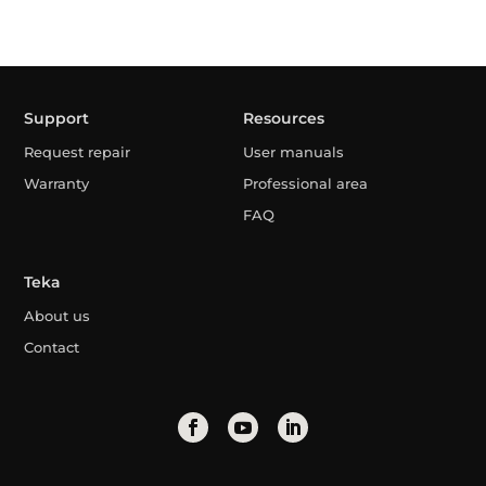
Support
Resources
Request repair
User manuals
Warranty
Professional area
FAQ
Teka
About us
Contact