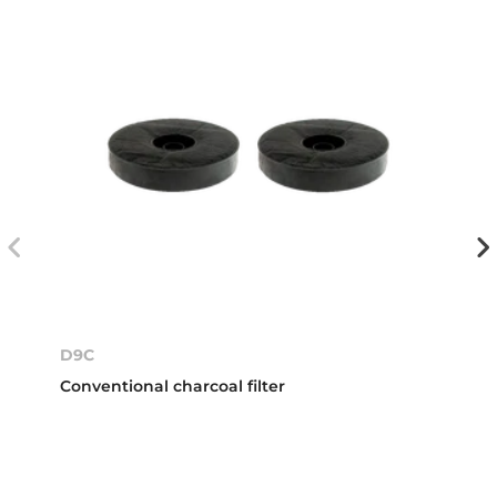
D9C
Conventional charcoal filter