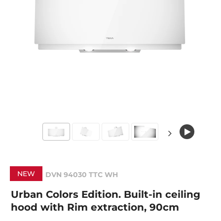
NEW
DVN 94030 TTC WH
Urban Colors Edition. Built-in ceiling
hood with Rim extraction, 90cm