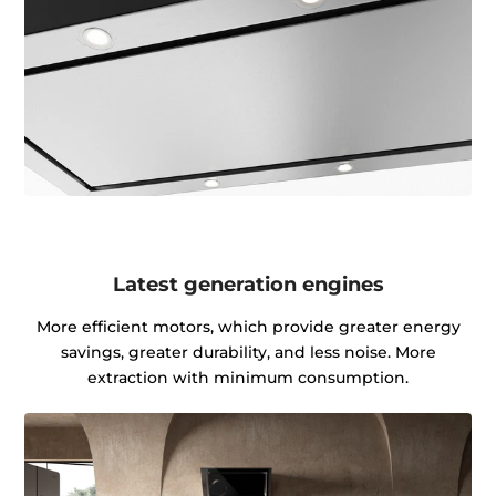
Latest generation engines
More efficient motors, which provide greater energy
savings, greater durability, and less noise. More
extraction with minimum consumption.