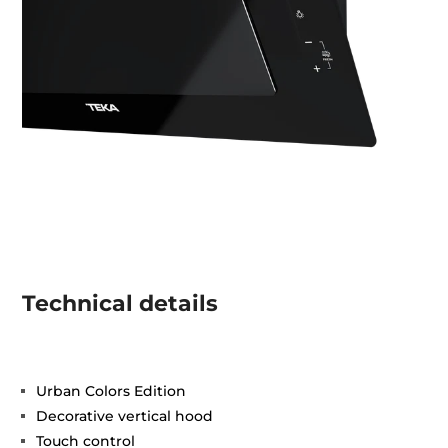
Technical details
Urban Colors Edition
Decorative vertical hood
Touch control