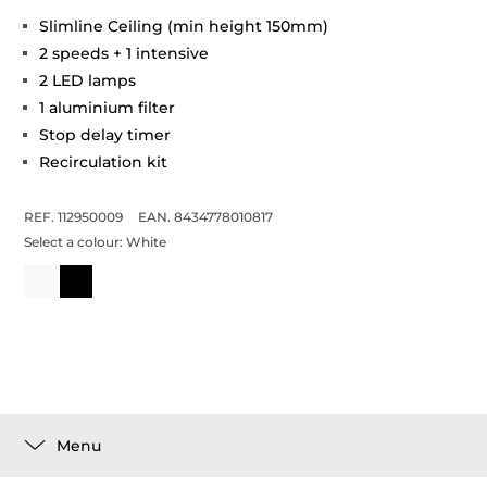
Slimline Ceiling (min height 150mm)
2 speeds + 1 intensive
2 LED lamps
1 aluminium filter
Stop delay timer
Recirculation kit
REF. 112950009
EAN. 8434778010817
Select a colour:
White
Menu