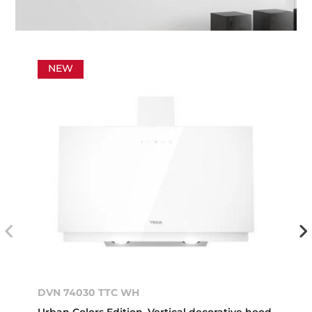
NEW
DVN 74030 TTC WH
Urban Colors Edition. Vertical decorative hood