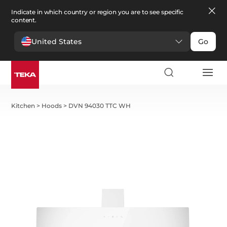
Indicate in which country or region you are to see specific
content.
United States
Go
Kitchen
>
Hoods
>
DVN 94030 TTC WH