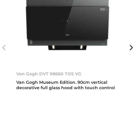
Van Gogh DVT 98660 TOS VG
Van Gogh Museum Edition. 90cm vertical
decorative full glass hood with touch control