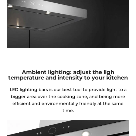
Ambient lighting: adjust the ligh
temperature and intensity to your kitchen
LED lighting bars is our best tool to provide light to a
bigger area over the cooking zone, and being more
efficient and environmentally friendly at the same
time.