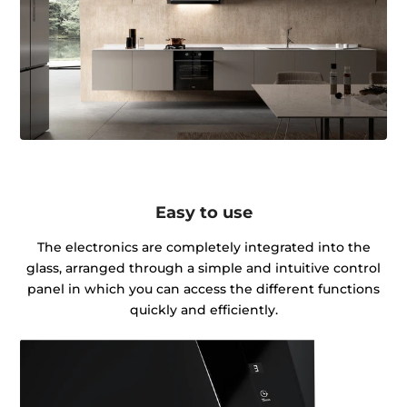
Easy to use
The electronics are completely integrated into the
glass, arranged through a simple and intuitive control
panel in which you can access the different functions
quickly and efficiently.