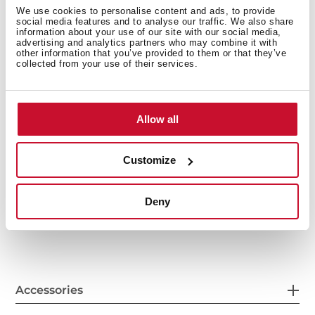
We use cookies to personalise content and ads, to provide
social media features and to analyse our traffic. We also share
information about your use of our site with our social media,
advertising and analytics partners who may combine it with
other information that you’ve provided to them or that they’ve
collected from your use of their services.
Allow all
General measures
Customize
Deny
Features
Accessories