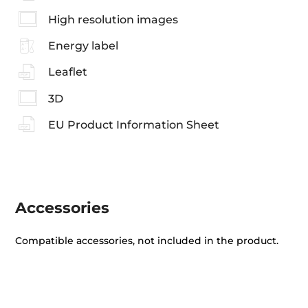
High resolution images
Energy label
Leaflet
3D
EU Product Information Sheet
Accessories
Compatible accessories, not included in the product.