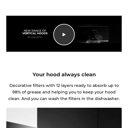
Your hood always clean
Decorative filters with 12 layers ready to absorb up to
98% of grease and helping you to keep your hood
clean. And you can wash the filters in the dishwasher.