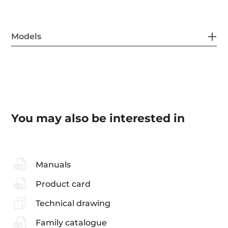
Models
You may also be interested in
Manuals
Product card
Technical drawing
Family catalogue