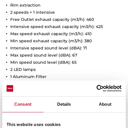
Rim extraction
2 speeds + 1 intensive
Free Outlet exhaust capacity (m3/h): 460
Intensive speed exhaust capacity (m3/h): 425
Max speed exhaust capacity (m3/h): 410
Min speed exhaust capacity (m3/h): 380
Intensive speed sound level (dBA): 71
Max speed sound level (dBA): 67
Min speed sound level (dBA): 65
2 LED lamps
1 Aluminum Filter
Stop delay timer
Anti-return valve included
Outlet reduction included
Consent
Details
About
Optional recirculation kit with tube cover installation:
SET D13CTP
Optional Charcoal Filter: D9C
This website uses cookies