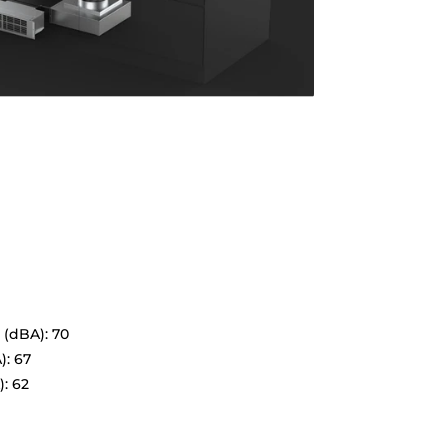
 (dBA): 70
): 67
: 62