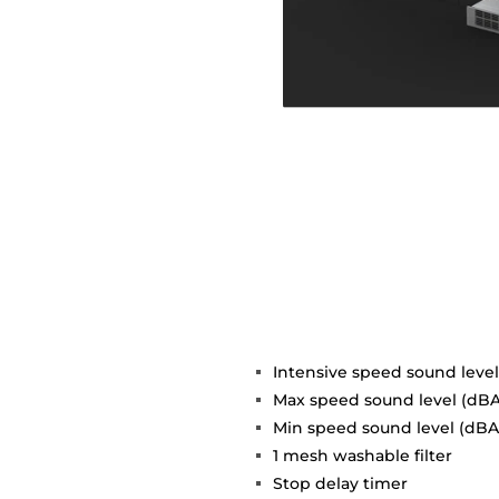
Intensive speed sound level
Max speed sound level (dBA
Min speed sound level (dBA)
1 mesh washable filter
Stop delay timer