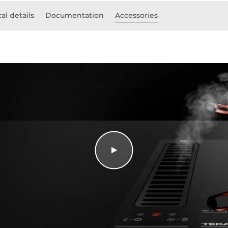
al details
Documentation
Accessories