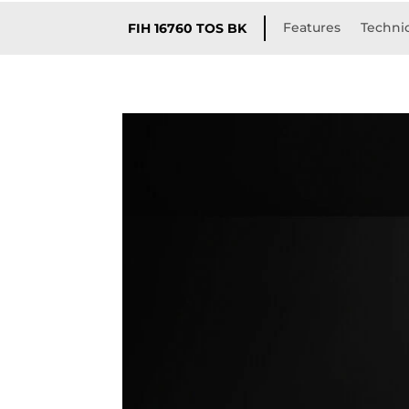
Features
Technic
FIH 16760 TOS BK