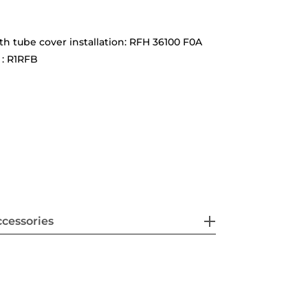
ith tube cover installation: RFH 36100 F0A
 : R1RFB
cessories