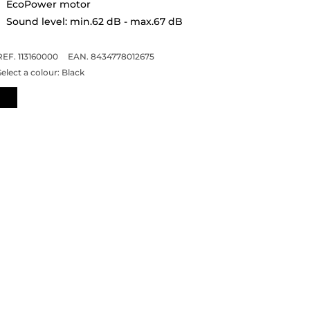
EcoPower motor
Sound level: min.62 dB - max.67 dB
REF. 113160000
EAN. 8434778012675
Select a colour:
Black