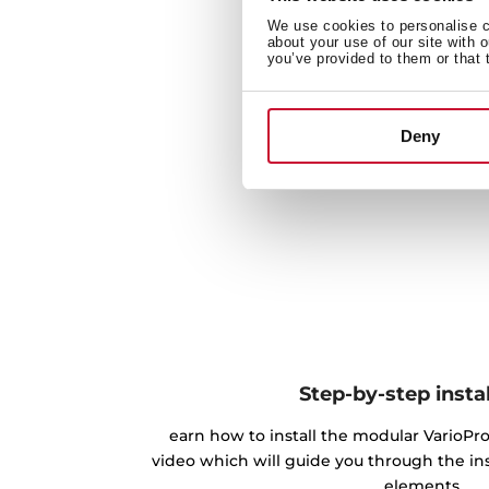
We use cookies to personalise co
about your use of our site with 
you’ve provided to them or that 
Deny
Step-by-step instal
earn how to install the modular VarioPro
video which will guide you through the inst
elements.