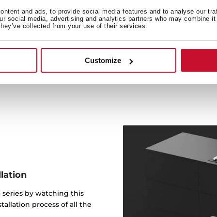
Complying with the ener
ntent and ads, to provide social media features and to analyse our tra
our social media, advertising and analytics partners who may combine it 
extractor fans allow recircu
they’ve collected from your use of their services.
vents to the outside and f
to reduce the energy requ
compari
Customize
lation
 series by watching this
allation process of all the