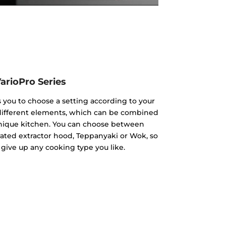
arioPro Series
s you to choose a setting according to your
 different elements, which can be combined
unique kitchen. You can choose between
rated extractor hood, Teppanyaki or Wok, so
 give up any cooking type you like.