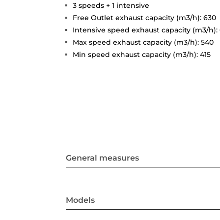
3 speeds + 1 intensive
Free Outlet exhaust capacity (m3/h): 630
Intensive speed exhaust capacity (m3/h):
Max speed exhaust capacity (m3/h): 540
Min speed exhaust capacity (m3/h): 415
General measures
Models