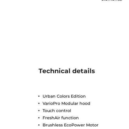
Technical details
Urban Colors Edition
VarioPro Modular hood
Touch control
FreshAir function
Brushless EcoPower Motor