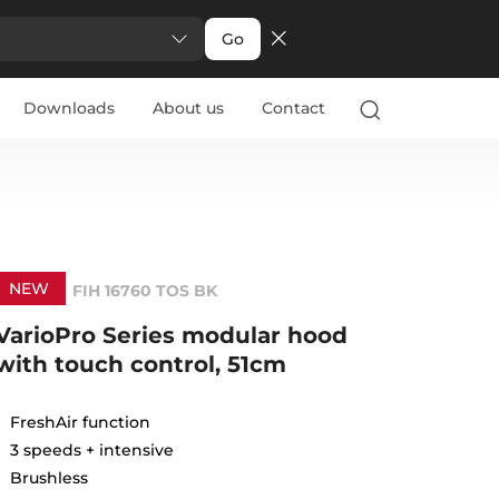
Go
Downloads
About us
Contact
NEW
FIH 16760 TOS BK
VarioPro Series modular hood
with touch control, 51cm
FreshAir function
3 speeds + intensive
Brushless