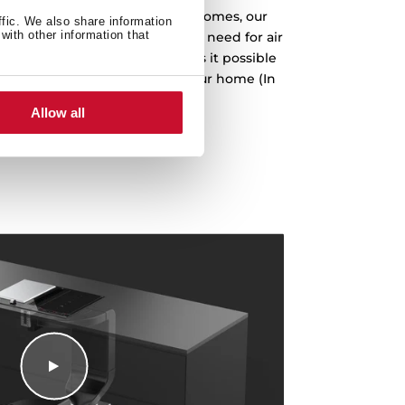
gy criteria for Passive House homes, our
ffic. We also share information
with other information that
lation installation, avoiding the need for air
avouring insulation. This makes it possible
ired for air conditioning in your home (In
son to class D models).
Allow all