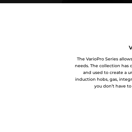
V
The VarioPro Series allow
needs. The collection has
and used to create a 
induction hobs, gas, integ
you don’t have to