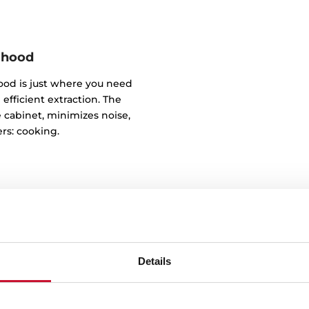
 hood
od is just where you need
 efficient extraction. The
e cabinet, minimizes noise,
rs: cooking.
Details
De