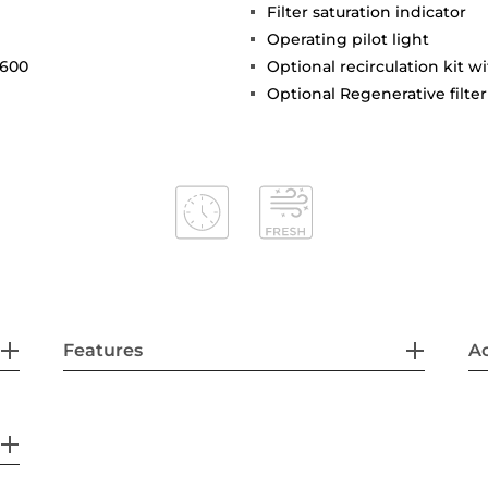
Filter saturation indicator
Operating pilot light
 600
Optional recirculation kit w
Optional Regenerative filter
Features
Ac