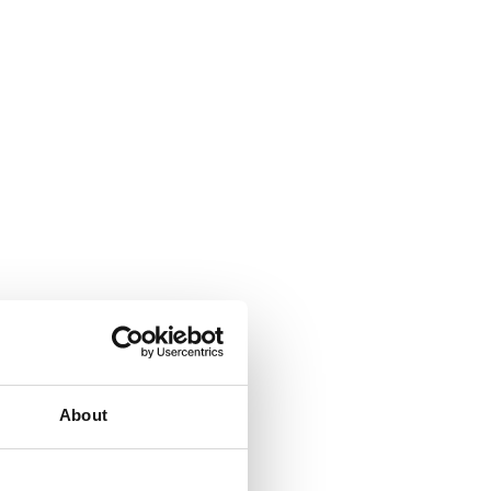
About
signed to save