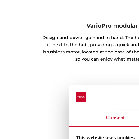
VarioPro modular
Design and power go hand in hand. The ho
it, next to the hob, providing a quick and
brushless motor, located at the base of th
so you can enjoy what matte
Consent
This website uses cookies