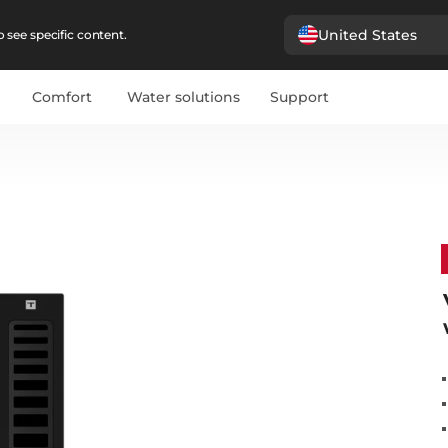
United States
 see specific content.
Comfort
Water solutions
Support