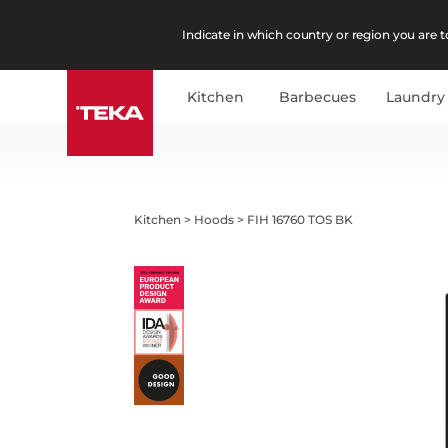
Indicate in which country or region you are to
Kitchen
Barbecues
Laundry
Kitchen
>
Hoods
>
FIH 16760 TOS BK