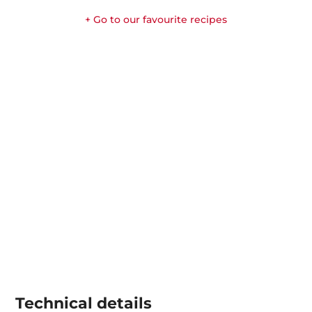
+ Go to our favourite recipes
Technical details