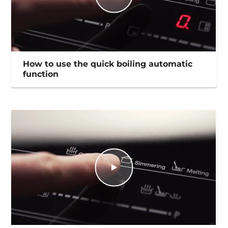
How to use the quick boiling automatic
function