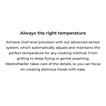
Always the right temperature
Achieve chef-level precision with our advanced sensor
system, which automatically adjusts and maintains the
perfect temperature for any cooking method. From
grilling to deep frying or gentle poaching,
MestrePaeller takes care of the details, so you can focus
on creating delicious meals with ease.