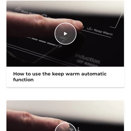
How to use the keep warm automatic
function