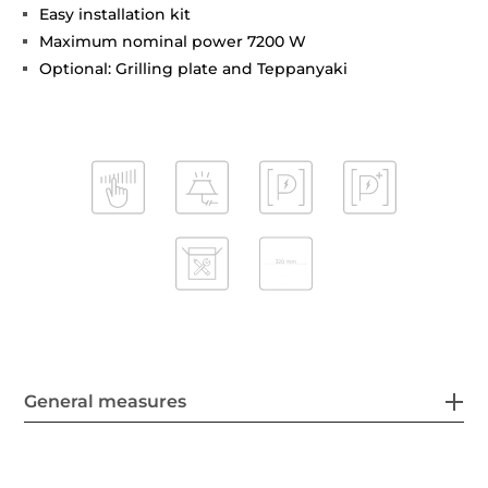
Easy installation kit
Maximum nominal power 7200 W
Optional: Grilling plate and Teppanyaki
General measures