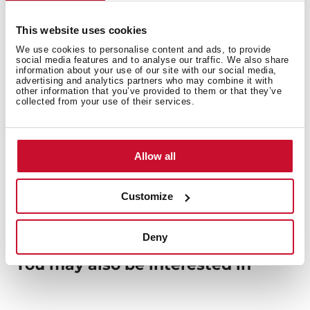
Safety systems
This website uses cookies
We use cookies to personalise content and ads, to provide
social media features and to analyse our traffic. We also share
information about your use of our site with our social media,
Finish
advertising and analytics partners who may combine it with
other information that you’ve provided to them or that they’ve
collected from your use of their services.
Accessories
Allow all
Customize
Deny
You may also be interested in