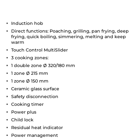
Induction hob
Direct functions: Poaching, grilling, pan frying, deep
frying, quick boiling, simmering, melting and keep
warm
Touch Control MultiSlider
3 cooking zones:
1 double zone Ø 320/180 mm
1 zone Ø 215 mm
1 zone Ø 150 mm
Ceramic glass surface
Safety disconnection
Cooking timer
Power plus
Child lock
Residual heat indicator
Power management