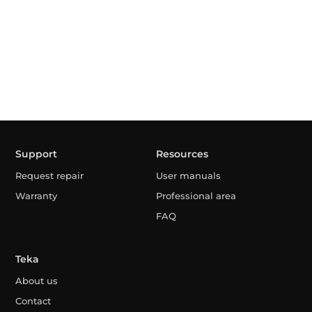
Support
Resources
Request repair
User manuals
Warranty
Professional area
FAQ
Teka
About us
Contact