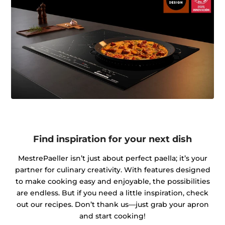
Find inspiration for your next dish
MestrePaeller isn’t just about perfect paella; it’s your
partner for culinary creativity. With features designed
to make cooking easy and enjoyable, the possibilities
are endless. But if you need a little inspiration, check
out our recipes. Don’t thank us—just grab your apron
and start cooking!