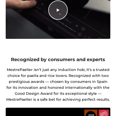
Recognized by consumers and experts
MestrePaeller isn’t just any induction hob; it’s a trusted
choice for paella and rice lovers. Recognized with two
prestigious awards — chosen by consumers in Spain
for its innovation and honored internationally with the
Good Design Award for its exceptional style —
MestrePaeller is a safe bet for achieving perfect results.