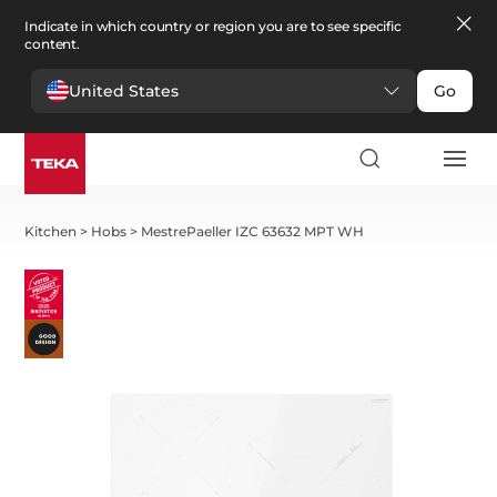
Indicate in which country or region you are to see specific
content.
United States
Go
Kitchen
>
Hobs
>
MestrePaeller IZC 63632 MPT WH