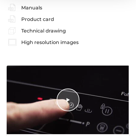
Manuals
Product card
Technical drawing
High resolution images