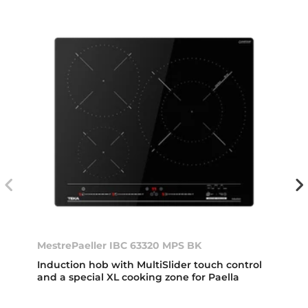
MestrePaeller IBC 63320 MPS BK
Induction hob with MultiSlider touch control
and a special XL cooking zone for Paella