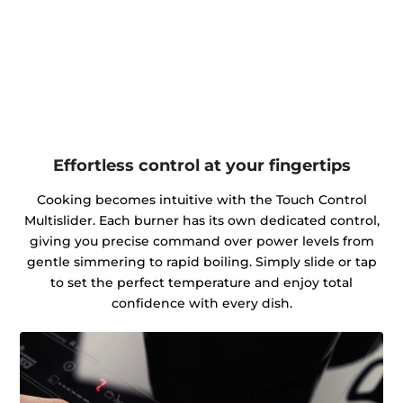
Effortless control at your fingertips
Cooking becomes intuitive with the Touch Control
Multislider. Each burner has its own dedicated control,
giving you precise command over power levels from
gentle simmering to rapid boiling. Simply slide or tap
to set the perfect temperature and enjoy total
confidence with every dish.