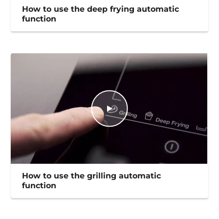
How to use the deep frying automatic
function
How to use the grilling automatic
function