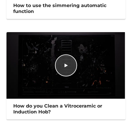
How to use the simmering automatic
function
How do you Clean a Vitroceramic or
Induction Hob?