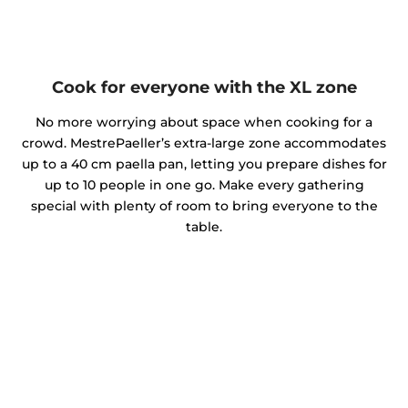
Cook for everyone with the XL zone
No more worrying about space when cooking for a
crowd. MestrePaeller’s extra-large zone accommodates
up to a 40 cm paella pan, letting you prepare dishes for
up to 10 people in one go. Make every gathering
special with plenty of room to bring everyone to the
table.