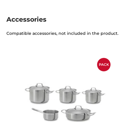
Accessories
Compatible accessories, not included in the product.
PACK