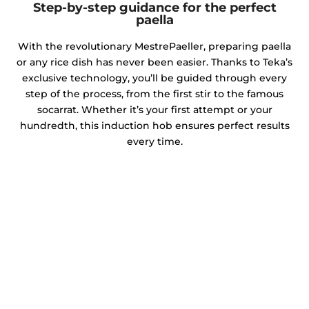
Step-by-step guidance for the perfect
paella
With the revolutionary MestrePaeller, preparing paella
or any rice dish has never been easier. Thanks to Teka’s
exclusive technology, you’ll be guided through every
step of the process, from the first stir to the famous
socarrat. Whether it’s your first attempt or your
hundredth, this induction hob ensures perfect results
every time.