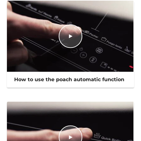
How to use the poach automatic function