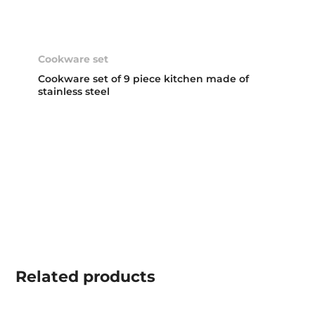
Cookware set
Cookware set of 9 piece kitchen made of
stainless steel
Related
products