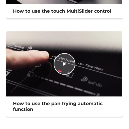
How to use the touch MultiSlider control
How to use the pan frying automatic
function