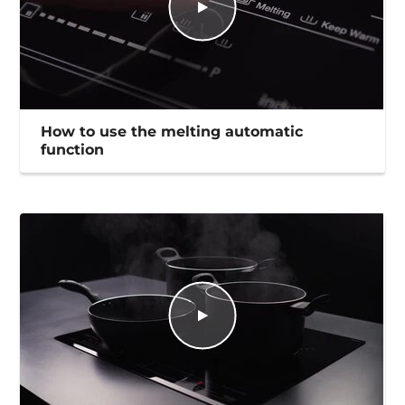
How to use the melting automatic
function