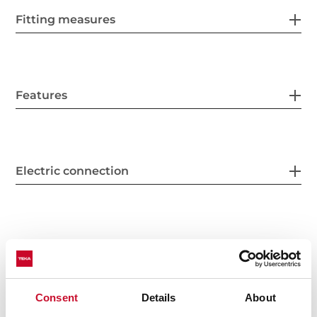
Fitting measures
Features
Electric connection
Cooking zones
Consent
Details
About