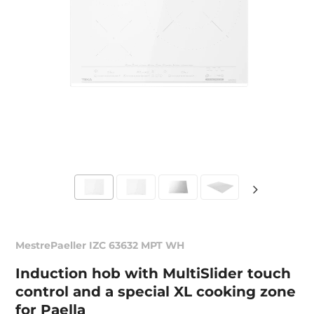
MestrePaeller IZC 63632 MPT WH
Induction hob with MultiSlider touch
control and a special XL cooking zone
for Paella