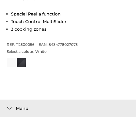
Special Paella function
Touch Control MultiSlider
3 cooking zones
REF. 112500056
EAN. 8434778027075
Select a colour:
White
Menu