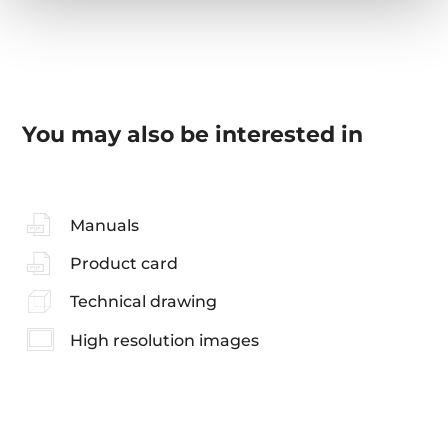
You may also be interested in
Manuals
Product card
Technical drawing
High resolution images