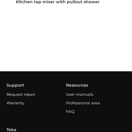
Kitchen tap mixer with pullout shower
Support
Resources
Request repair
User manuals
Warranty
Professional area
FAQ
Teka