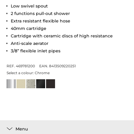
Low swivel spout
2 functions pull-out shower
Extra resistant flexible hose
40mm cartridge
Cartridge with ceramic discs of high resistance
Anti-scale aerator
3/8” flexible inlet pipes
REF. 469781200
EAN. 8413509220251
Select a colour:
Chrome
Menu