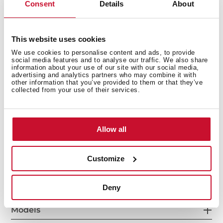
Consent
Details
About
This website uses cookies
We use cookies to personalise content and ads, to provide
social media features and to analyse our traffic. We also share
information about your use of our site with our social media,
advertising and analytics partners who may combine it with
other information that you’ve provided to them or that they’ve
collected from your use of their services.
Interior measurements
Allow all
General measures
Customize
Deny
Models