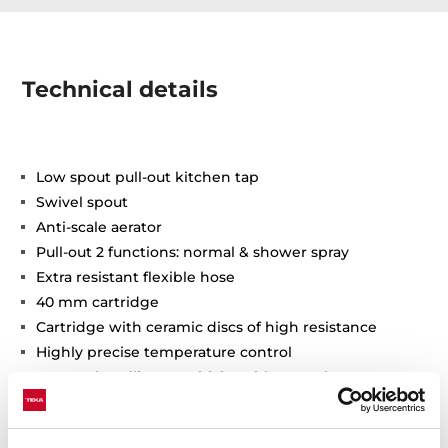
Technical details
Low spout pull-out kitchen tap
Swivel spout
Anti-scale aerator
Pull-out 2 functions: normal & shower spray
Extra resistant flexible hose
40 mm cartridge
Cartridge with ceramic discs of high resistance
Highly precise temperature control
Greater handling sensitivity with smoother
movements
3/8" flexible inlet pipes