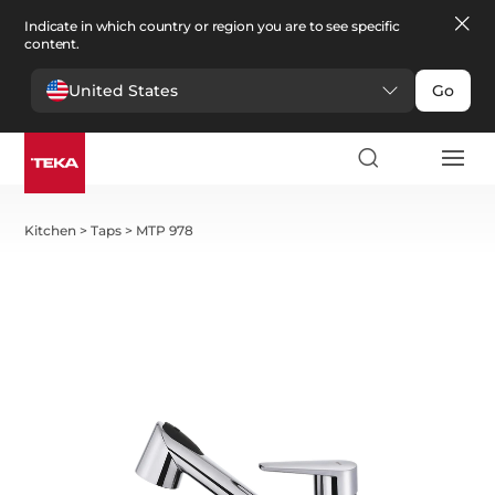
Indicate in which country or region you are to see specific
content.
United States
Go
Kitchen
>
Taps
>
MTP 978