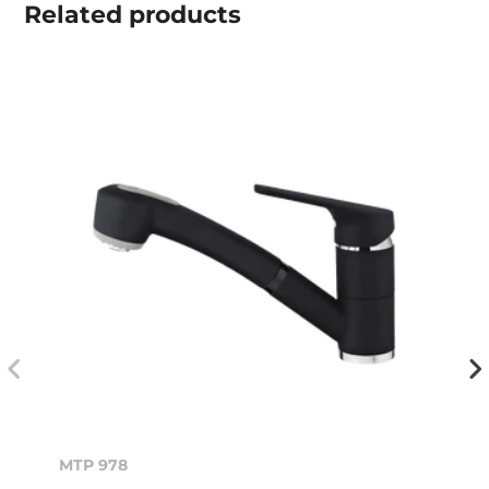
Related
products
MTP 978