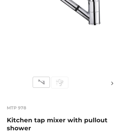
MTP 978
Kitchen tap mixer with pullout
shower