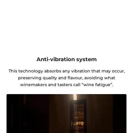
Anti-vibration system
This technology absorbs any vibration that may occur,
preserving quality and flavour, avoiding what
winemakers and tasters call “wine fatigue”.