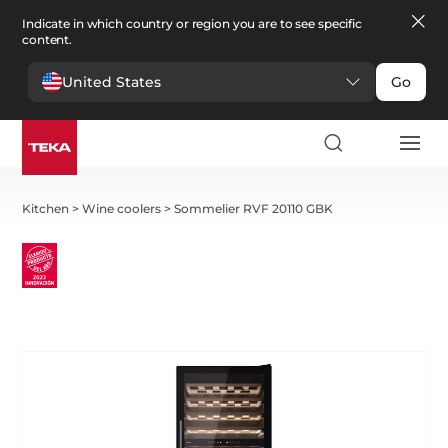
Indicate in which country or region you are to see specific
content.
United States
Go
Kitchen
>
Wine coolers
>
Sommelier RVF 20110 GBK