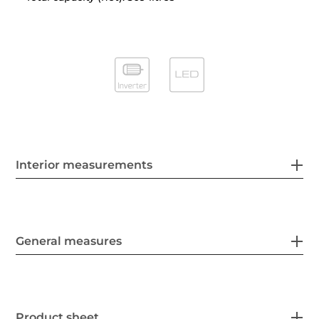
Interior measurements
General measures
Product sheet