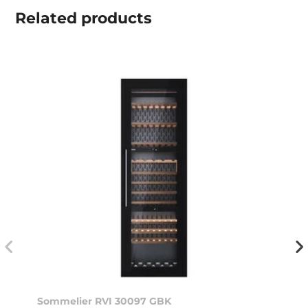
Related
products
Sommelier RVI 30097 GBK