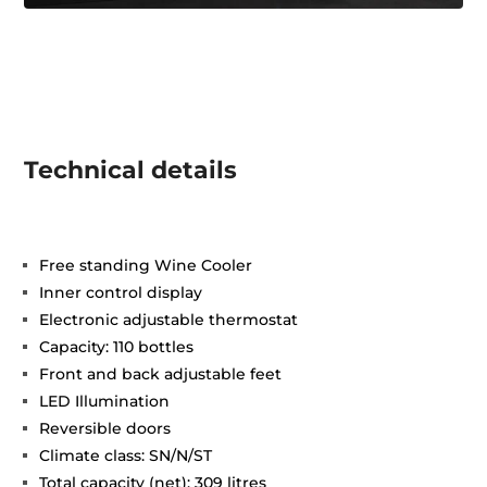
Technical details
Free standing Wine Cooler
Inner control display
Electronic adjustable thermostat
Capacity: 110 bottles
Front and back adjustable feet
LED Illumination
Reversible doors
Climate class: SN/N/ST
Total capacity (net): 309 litres