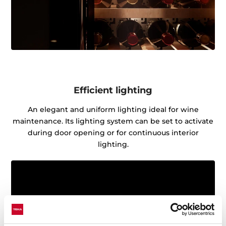
Efficient lighting
An elegant and uniform lighting ideal for wine
maintenance. Its lighting system can be set to activate
during door opening or for continuous interior
lighting.