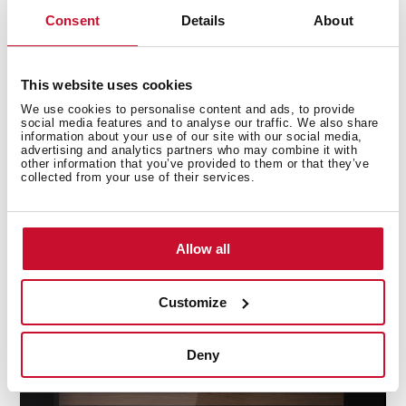
Consent
Details
About
This website uses cookies
We use cookies to personalise content and ads, to provide
social media features and to analyse our traffic. We also share
information about your use of our site with our social media,
advertising and analytics partners who may combine it with
Activated Carbon Air Filter
other information that you’ve provided to them or that they’ve
collected from your use of their services.
Renews and purify the air inside the wine cellar,
protecting the cork from bad odours and bacteria for
perfect preservation.
Allow all
Customize
Deny