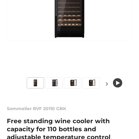
Sommelier RVF 20110 GBK
Free standing wine cooler with
capacity for 110 bottles and
adjustable temperature control