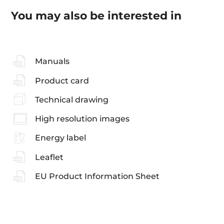
You may also be interested in
Manuals
Product card
Technical drawing
High resolution images
Energy label
Leaflet
EU Product Information Sheet