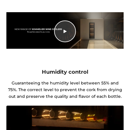
Humidity control
Guaranteeing the humidity level between 55% and
75%. The correct level to prevent the cork from drying
out and preserve the quality and flavor of each bottle.