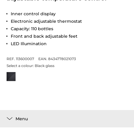
Inner control display
Electronic adjustable thermostat
Capacity: 110 bottles
Front and back adjustable feet
LED Illumination
REF. 113600007
EAN. 8434778021073
Select a colour:
Black glass
Menu