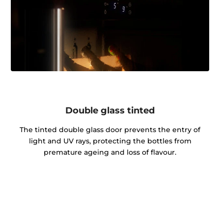
Double glass tinted
The tinted double glass door prevents the entry of
light and UV rays, protecting the bottles from
premature ageing and loss of flavour.