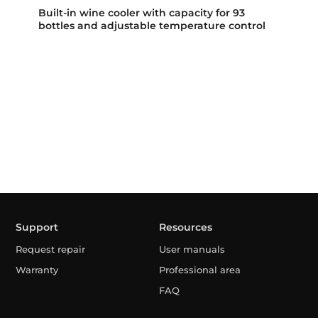
Built-in wine cooler with capacity for 93
bottles and adjustable temperature control
Support
Resources
Request repair
User manuals
Warranty
Professional area
FAQ