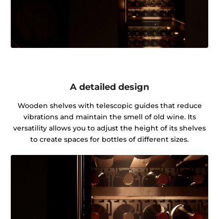
A detailed design
Wooden shelves with telescopic guides that reduce
vibrations and maintain the smell of old wine. Its
versatility allows you to adjust the height of its shelves
to create spaces for bottles of different sizes.