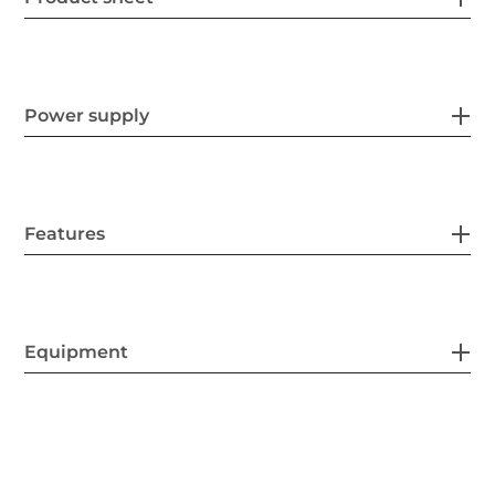
Power supply
Features
Equipment