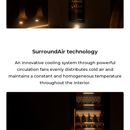
SurroundAir technology
An innovative cooling system through powerful
circulation fans evenly distributes cold air and
maintains a constant and homogeneous temperature
throughout the interior.