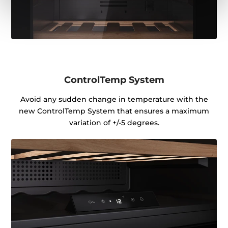
ControlTemp System
Avoid any sudden change in temperature with the
new ControlTemp System that ensures a maximum
variation of +/-5 degrees.