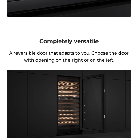
Completely versatile
A reversible door that adapts to you. Choose the door
with opening on the right or on the left.