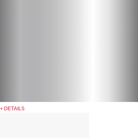
+ DETAILS