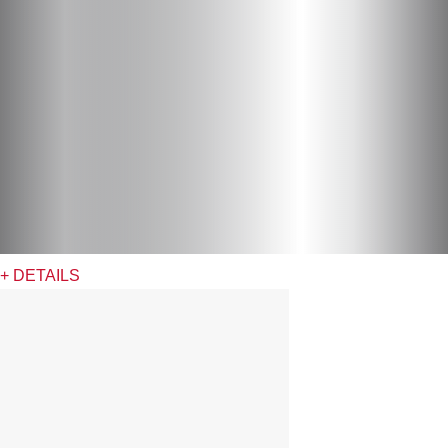
+ DETAILS