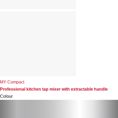
MY Compact
Professional kitchen tap mixer with extractable handle
Colour