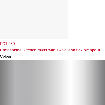
FOT 939
Professional kitchen mixer with swivel and flexible spout
Colour