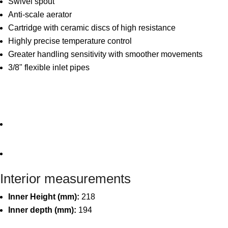
Swivel spout
Anti-scale aerator
Cartridge with ceramic discs of high resistance
Highly precise temperature control
Greater handling sensitivity with smoother movements
3/8" flexible inlet pipes
Interior measurements
Inner Height (mm):
218
Inner depth (mm):
194