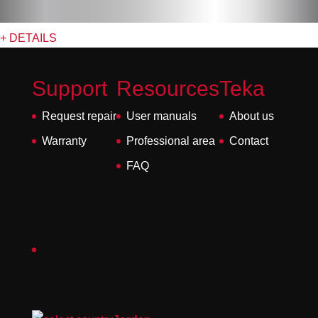
+ DETAILS
Support
Resources
Teka
Request repair
User manuals
About us
Warranty
Professional area
Contact
FAQ