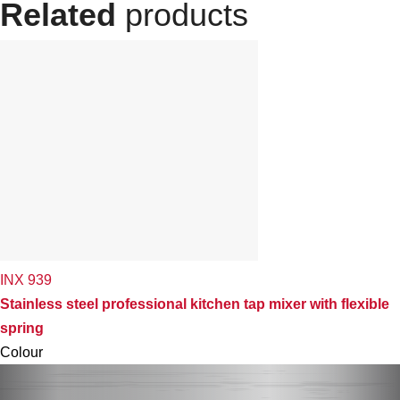
Related
products
INX 939
Stainless steel professional kitchen tap mixer with flexible
spring
Colour