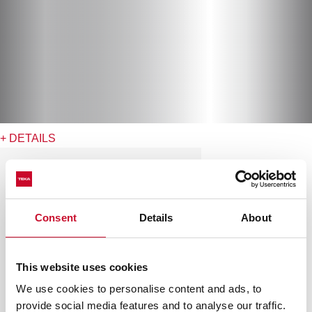
+ DETAILS
Consent
Details
About
This website uses cookies
We use cookies to personalise content and ads, to
provide social media features and to analyse our traffic.