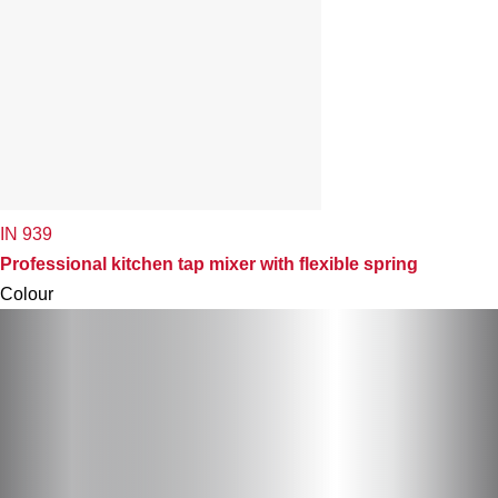
IN 939
Professional kitchen tap mixer with flexible spring
Colour