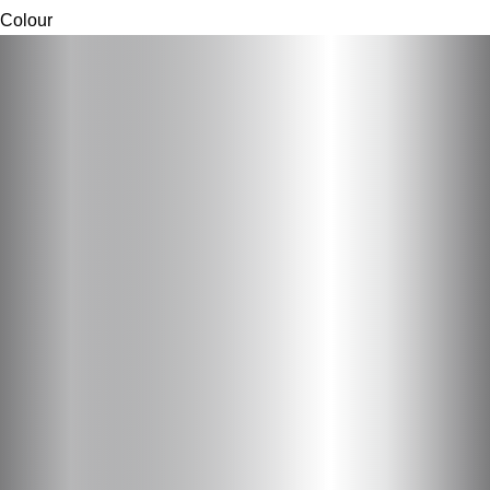
Colour