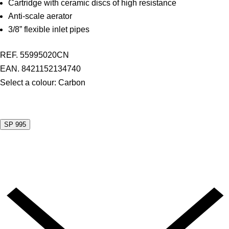
Cartridge with ceramic discs of high resistance
Anti-scale aerator
3/8” flexible inlet pipes
REF. 55995020CN
EAN. 8421152134740
Select a colour:
Carbon
SP 995