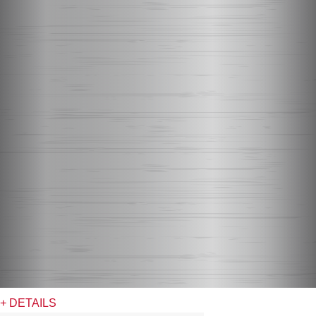
+ DETAILS