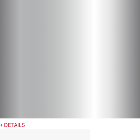
+ DETAILS