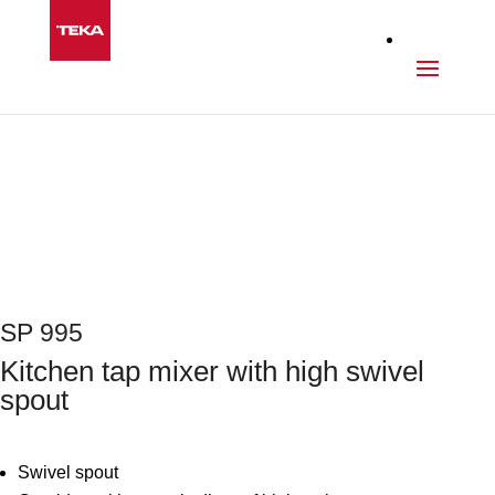
Kitchen
>
Taps
>
SP 995
Next
SP 995
Kitchen tap mixer with high swivel
spout
Swivel spout