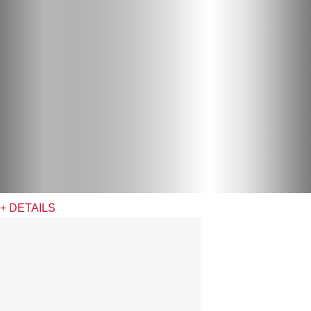
+ DETAILS