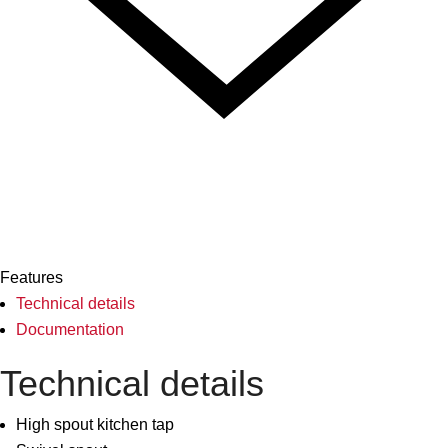
Features
Technical details
Documentation
Technical details
High spout kitchen tap