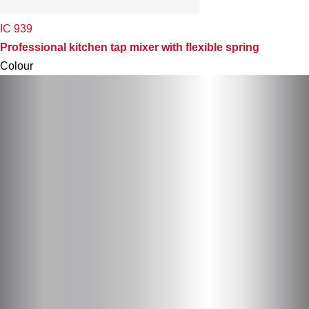
IC 939
Professional kitchen tap mixer with flexible spring
Colour