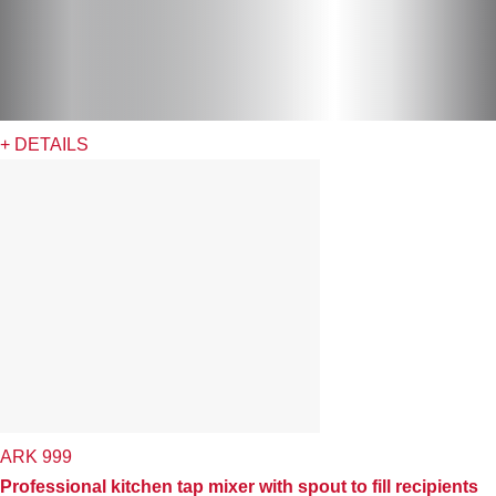
+ DETAILS
ARK 999
Professional kitchen tap mixer with spout to fill recipients