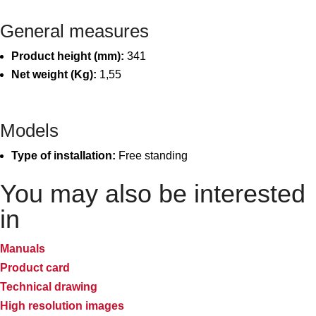
General measures
Product height (mm):
341
Net weight (Kg):
1,55
Models
Type of installation:
Free standing
You may also be interested
in
Manuals
Product card
Technical drawing
High resolution images