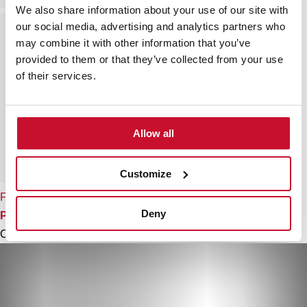
We also share information about your use of our site with
our social media, advertising and analytics partners who
may combine it with other information that you’ve
provided to them or that they’ve collected from your use
of their services.
Allow all
Customize
FO 999
Deny
Professional kitchen tap mixer with flexible spring
Colour