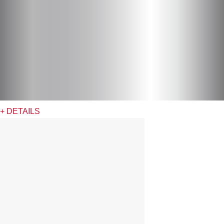
+ DETAILS