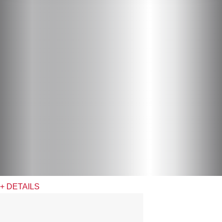
+ DETAILS