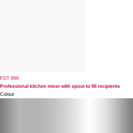
FOT 999
Professional kitchen mixer with spout to fill recipients
Colour