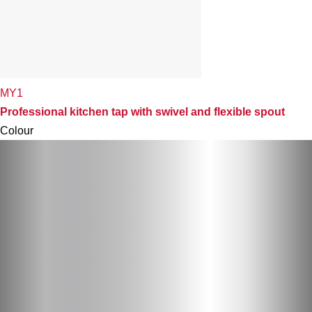
MY1
Professional kitchen tap with swivel and flexible spout
Colour