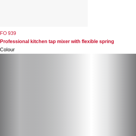
FO 939
Professional kitchen tap mixer with flexible spring
Colour