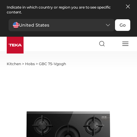
Indicate in which country or region you are to see specific
content.
United States
Go
Kitchen
>
Hobs
>
GBC 75-Vgogh