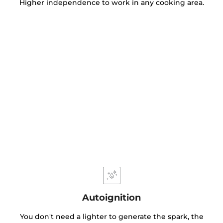
Higher independence to work in any cooking area.
Autoignition
You don't need a lighter to generate the spark, the