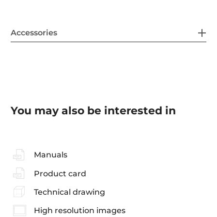
Accessories
You may also be interested in
Manuals
Product card
Technical drawing
High resolution images