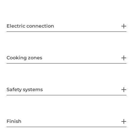
Electric connection
Cooking zones
Safety systems
Finish