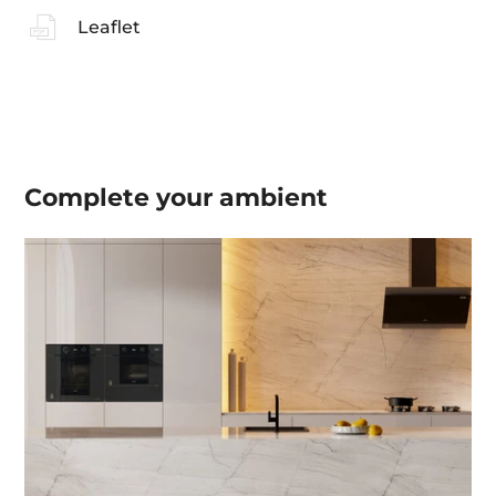
Leaflet
Complete your
ambient