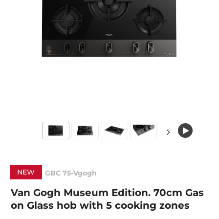
NEW
GBC 75-Vgogh
Van Gogh Museum Edition. 70cm Gas
on Glass hob with 5 cooking zones