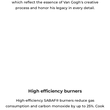
which reflect the essence of Van Gogh's creative
process and honor his legacy in every detail.
High efficiency burners
High-efficiency SABAF® burners reduce gas
consumption and carbon monoxide by up to 25%. Cook