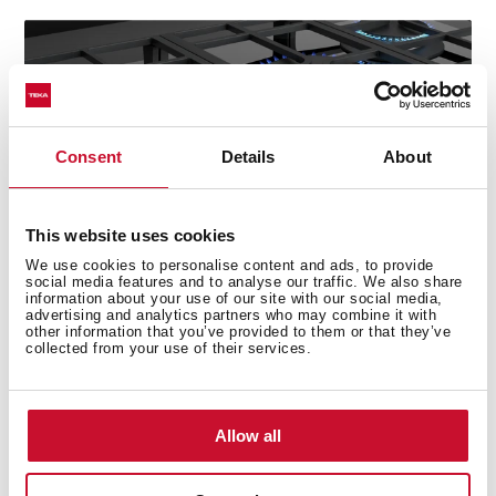
Consent
Details
About
This website uses cookies
We use cookies to personalise content and ads, to provide
social media features and to analyse our traffic. We also share
information about your use of our site with our social media,
advertising and analytics partners who may combine it with
other information that you’ve provided to them or that they’ve
collected from your use of their services.
Technical details
Allow all