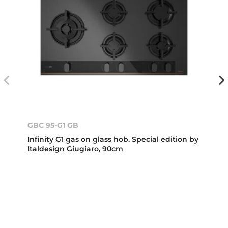
GBC 95-G1 GB
Infinity G1 gas on glass hob. Special edition by
Italdesign Giugiaro, 90cm