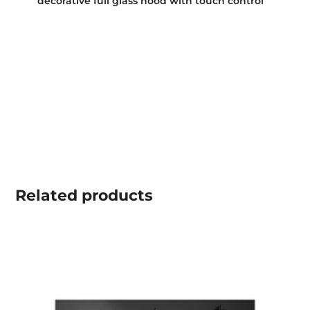
decorative full glass hood with touch control
Related
products