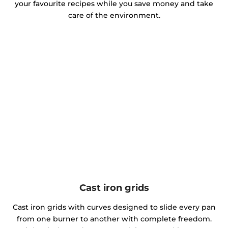
your favourite recipes while you save money and take
care of the environment.
Cast iron grids
Cast iron grids with curves designed to slide every pan
from one burner to another with complete freedom.