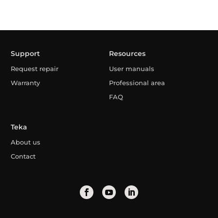
Support
Resources
Request repair
User manuals
Warranty
Professional area
FAQ
Teka
About us
Contact