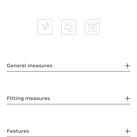
General measures
Fitting measures
Features