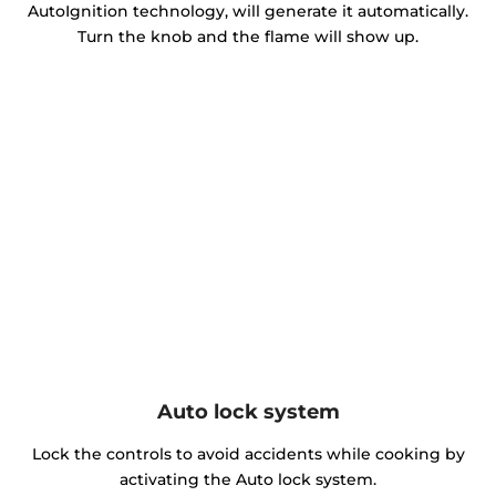
AutoIgnition technology, will generate it automatically.
Turn the knob and the flame will show up.
Auto lock system
Lock the controls to avoid accidents while cooking by
activating the Auto lock system.