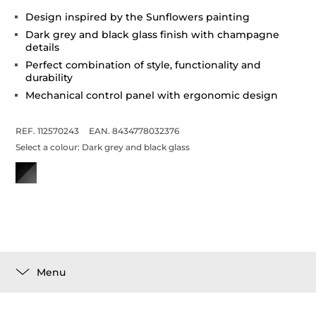
Design inspired by the Sunflowers painting
Dark grey and black glass finish with champagne
details
Perfect combination of style, functionality and
durability
Mechanical control panel with ergonomic design
REF. 112570243
EAN. 8434778032376
Select a colour:
Dark grey and black glass
Menu