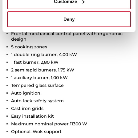
Customize
Van Gogh Museum Edition
Two-colour finish with champagne details
Deny
Gas on glass hob
Frontal mechanical control panel with ergonomic
design
5 cooking zones
1 double ring burner, 4,00 kW
1 fast burner, 2,80 kW
2 semirapid burners, 1,75 kW
1 auxiliary burner, 1,00 kW
Tempered glass surface
Auto ignition
Auto-lock safety system
Cast iron grids
Easy installation kit
Maximum nominal power 11300 W
Optional: Wok support