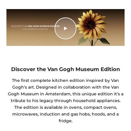
Discover the Van Gogh Museum Edition
The first complete kitchen edition inspired by Van
Gogh's art. Designed in collaboration with the Van
Gogh Museum in Amsterdam, this unique edition it's a
tribute to his legacy through household appliances.
The edition is available in ovens, compact ovens,
microwaves, induction and gas hobs, hoods, and a
fridge.