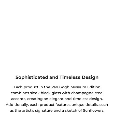
Sophisticated and Timeless Design
Each product in the Van Gogh Museum Edition
combines sleek black glass with champagne steel
accents, creating an elegant and timeless design.
Additionally, each product features unique details, such
as the artist's signature and a sketch of Sunflowers,