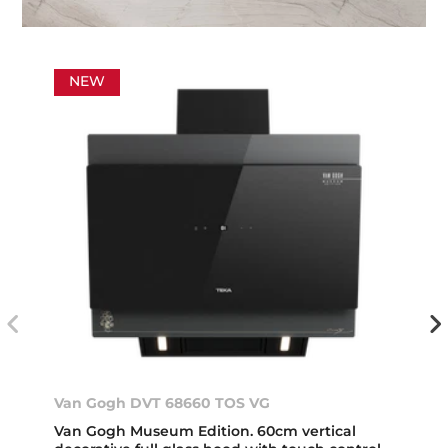
NEW
Van Gogh DVT 68660 TOS VG
Van Gogh Museum Edition. 60cm vertical